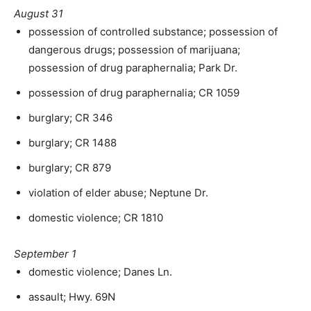
August 31
possession of controlled substance; possession of
dangerous drugs; possession of marijuana;
possession of drug paraphernalia; Park Dr.
possession of drug paraphernalia; CR 1059
burglary; CR 346
burglary; CR 1488
burglary; CR 879
violation of elder abuse; Neptune Dr.
domestic violence; CR 1810
September 1
domestic violence; Danes Ln.
assault; Hwy. 69N