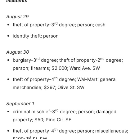
Incidents
August 29
rd
theft of property-3
degree; person; cash
identity theft; person
August 30
rd
nd
burglary-3
degree; theft of property-2
degree;
person; firearms; $2,000; Ward Ave. SW
th
theft of property-4
degree; Wal-Mart; general
merchandise; $297; Olive St. SW
September 1
rd
criminal mischief-3
degree; person; damaged
property; $50; Pine Cir. SE
th
theft of property-4
degree; person; miscellaneous;
st
$100; 1
St. SW