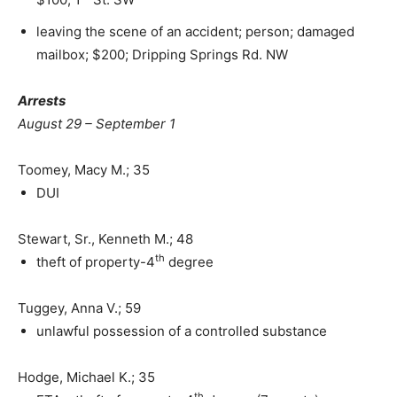
leaving the scene of an accident; person; damaged
mailbox; $200; Dripping Springs Rd. NW
Arrests
August 29 – September 1
Toomey, Macy M.; 35
DUI
Stewart, Sr., Kenneth M.; 48
th
theft of property-4
degree
Tuggey, Anna V.; 59
unlawful possession of a controlled substance
Hodge, Michael K.; 35
th