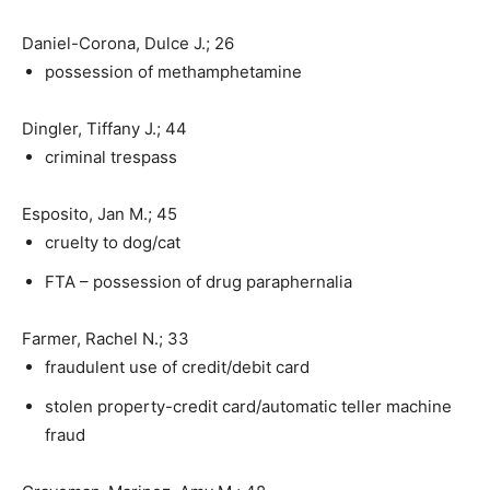
Daniel-Corona, Dulce J.; 26
possession of methamphetamine
Dingler, Tiffany J.; 44
criminal trespass
Esposito, Jan M.; 45
cruelty to dog/cat
FTA – possession of drug paraphernalia
Farmer, Rachel N.; 33
fraudulent use of credit/debit card
stolen property-credit card/automatic teller machine
fraud