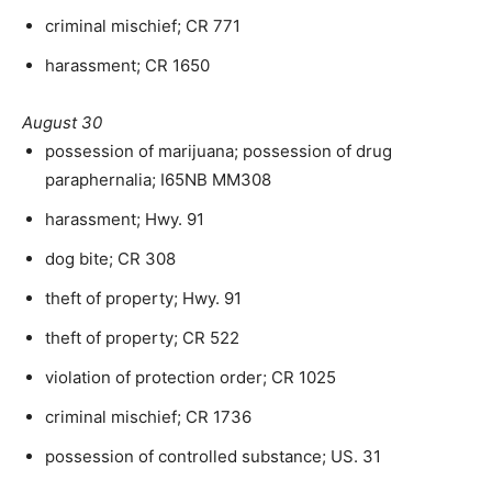
criminal mischief; CR 771
harassment; CR 1650
August 30
possession of marijuana; possession of drug
paraphernalia; I65NB MM308
harassment; Hwy. 91
dog bite; CR 308
theft of property; Hwy. 91
theft of property; CR 522
violation of protection order; CR 1025
criminal mischief; CR 1736
possession of controlled substance; US. 31