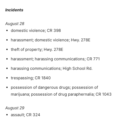
Incidents
August 28
domestic violence; CR 398
harassment; domestic violence; Hwy. 278E
theft of property; Hwy. 278E
harassment; harassing communications; CR 771
harassing communications; High School Rd.
trespassing; CR 1840
possession of dangerous drugs; possession of
marijuana; possession of drug paraphernalia; CR 1043
August 29
assault; CR 324