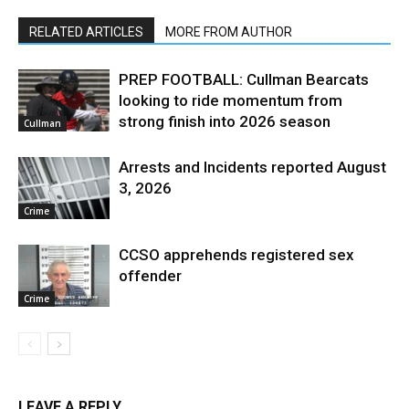
RELATED ARTICLES
MORE FROM AUTHOR
PREP FOOTBALL: Cullman Bearcats
looking to ride momentum from
strong finish into 2026 season
Cullman
Arrests and Incidents reported August
3, 2026
Crime
CCSO apprehends registered sex
offender
Crime
LEAVE A REPLY