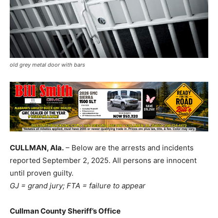
old grey metal door with bars
CULLMAN, Ala.
– Below are the arrests and incidents
reported September 2, 2025. All persons are innocent
until proven guilty.
GJ = grand jury; FTA = failure to appear
Cullman County Sheriff’s Office