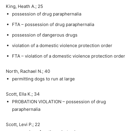
King, Heath A.; 25
possession of drug paraphernalia
FTA – possession of drug paraphernalia
possession of dangerous drugs
violation of a domestic violence protection order
FTA – violation of a domestic violence protection order
North, Rachael N.; 40
permitting dogs to run at large
Scott, Ella K.; 34
PROBATION VIOLATION – possession of drug
paraphernalia
Scott, Levi P.; 22