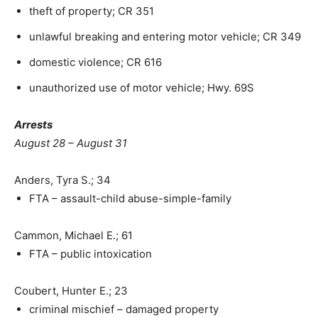
theft of property; CR 351
unlawful breaking and entering motor vehicle; CR 349
domestic violence; CR 616
unauthorized use of motor vehicle; Hwy. 69S
Arrests
August 28 – August 31
Anders, Tyra S.; 34
FTA – assault-child abuse-simple-family
Cammon, Michael E.; 61
FTA – public intoxication
Coubert, Hunter E.; 23
criminal mischief – damaged property