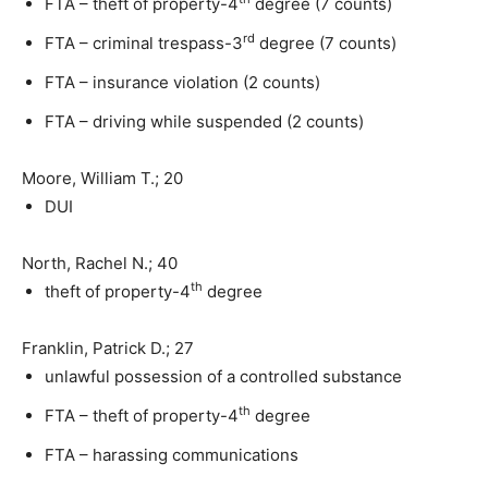
FTA – theft of property-4
degree (7 counts)
rd
FTA – criminal trespass-3
degree (7 counts)
FTA – insurance violation (2 counts)
FTA – driving while suspended (2 counts)
Moore, William T.; 20
DUI
North, Rachel N.; 40
th
theft of property-4
degree
Franklin, Patrick D.; 27
unlawful possession of a controlled substance
th
FTA – theft of property-4
degree
FTA – harassing communications