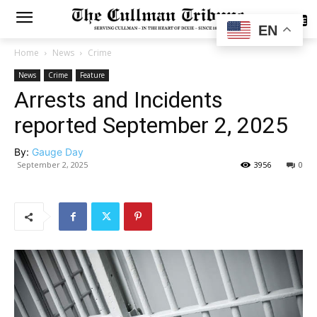
SUBSCRIBE
EN
Home
News
Crime
News
Crime
Feature
Arrests and Incidents
reported September 2, 2025
By:
Gauge Day
September 2, 2025
3956
0