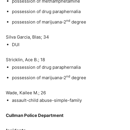
possession of methamphetamine
possession of drug paraphernalia
nd
possession of marijuana-2
degree
Silva Garcia, Blas; 34
DUI
Stricklin, Ace B.; 18
possession of drug paraphernalia
nd
possession of marijuana-2
degree
Wade, Kailee M.; 26
assault-child abuse-simple-family
Cullman Police Department