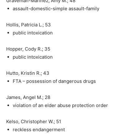
Graveman-Marinez, Amy M.; 48
assault-domestic-simple assault-family
Hollis, Patricia L.; 53
public intoxication
Hopper, Cody R.; 35
public intoxication
Hutto, Kristin R.; 43
FTA – possession of dangerous drugs
James, Angel M.; 28
violation of an elder abuse protection order
Kelso, Christopher W.; 51
reckless endangerment