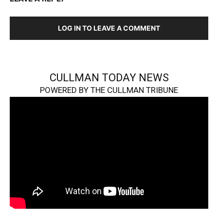
LOG IN TO LEAVE A COMMENT
CULLMAN TODAY NEWS
POWERED BY THE CULLMAN TRIBUNE