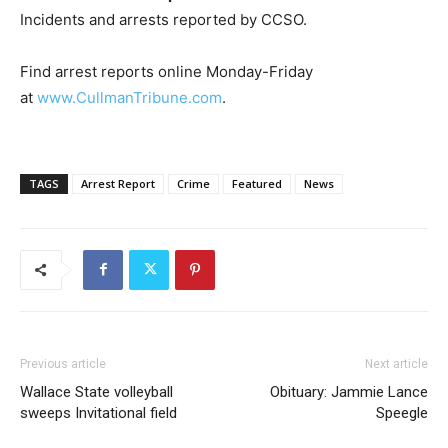
Incidents and arrests reported by CCSO.
Find arrest reports online Monday-Friday
at
www.CullmanTribune.com
.
TAGS
Arrest Report
Crime
Featured
News
Previous article
Next article
Wallace State volleyball
Obituary: Jammie Lance
sweeps Invitational field
Speegle