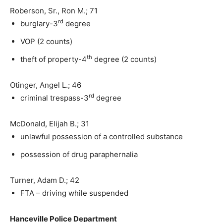
Roberson, Sr., Ron M.; 71
rd
burglary-3
degree
VOP (2 counts)
th
theft of property-4
degree (2 counts)
Otinger, Angel L.; 46
rd
criminal trespass-3
degree
McDonald, Elijah B.; 31
unlawful possession of a controlled substance
possession of drug paraphernalia
Turner, Adam D.; 42
FTA – driving while suspended
Hanceville Police Department