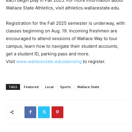
each begin play in Fall 2025. For more information about
Wallace State Athletics, visit athletics.wallacestate.edu.
Registration for the Fall 2025 semester is underway, with
classes beginning on Aug. 19. Incoming freshmen are
encouraged to attend sessions of Wallace Way to tour
campus, learn how to navigate their student accounts,
get a student ID, parking pass and more.
Visit
www.wallacestate.edu/advising
to register.
TAGS
Featured
Local
Sports
Wallace State