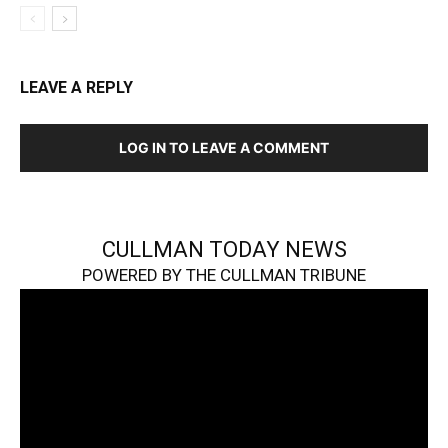
LEAVE A REPLY
LOG IN TO LEAVE A COMMENT
CULLMAN TODAY NEWS
POWERED BY THE CULLMAN TRIBUNE