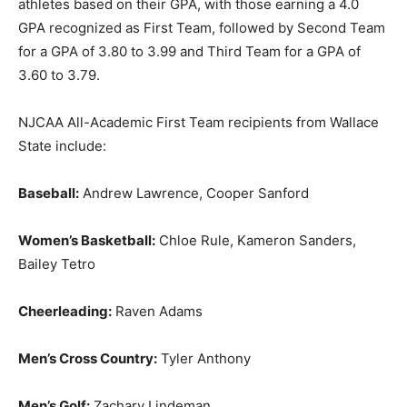
athletes based on their GPA, with those earning a 4.0
GPA recognized as First Team, followed by Second Team
for a GPA of 3.80 to 3.99 and Third Team for a GPA of
3.60 to 3.79.
NJCAA All-Academic First Team recipients from Wallace
State include:
Baseball:
Andrew Lawrence, Cooper Sanford
Women’s Basketball:
Chloe Rule, Kameron Sanders,
Bailey Tetro
Cheerleading:
Raven Adams
Men’s Cross Country:
Tyler Anthony
Men’s Golf:
Zachary Lindeman