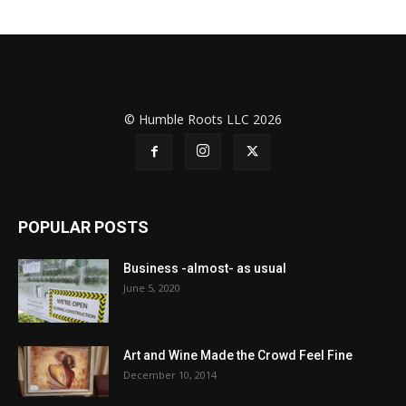
© Humble Roots LLC 2026
POPULAR POSTS
Business -almost- as usual
June 5, 2020
Art and Wine Made the Crowd Feel Fine
December 10, 2014