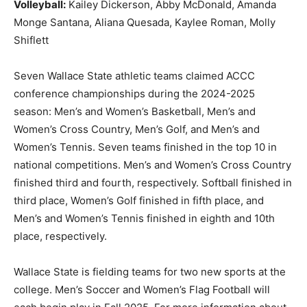
Volleyball:
Kailey Dickerson, Abby McDonald, Amanda
Monge Santana, Aliana Quesada, Kaylee Roman, Molly
Shiflett
Seven Wallace State athletic teams claimed ACCC
conference championships during the 2024-2025
season: Men’s and Women’s Basketball, Men’s and
Women’s Cross Country, Men’s Golf, and Men’s and
Women’s Tennis. Seven teams finished in the top 10 in
national competitions. Men’s and Women’s Cross Country
finished third and fourth, respectively. Softball finished in
third place, Women’s Golf finished in fifth place, and
Men’s and Women’s Tennis finished in eighth and 10th
place, respectively.
Wallace State is fielding teams for two new sports at the
college. Men’s Soccer and Women’s Flag Football will