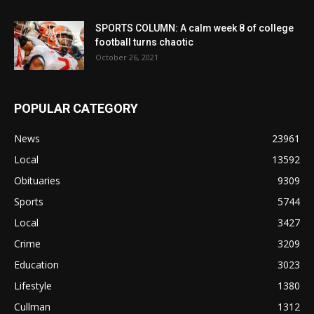
SPORTS COLUMN: A calm week 8 of college
football turns chaotic
October 26, 2021
POPULAR CATEGORY
News
23961
Local
13592
Obituaries
9309
Sports
5744
Local
3427
Crime
3209
Education
3023
Lifestyle
1380
Cullman
1312