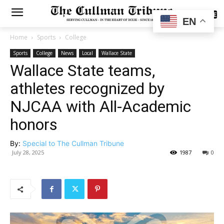
SUBSCRIBE
EN
Home
Sports
College
Sports
College
News
Local
Wallace State
Wallace State teams,
athletes recognized by
NJCAA with All-Academic
honors
By:
Special to The Cullman Tribune
July 28, 2025
1987
0