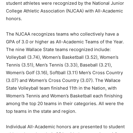
student athletes were recognized by the National Junior
College Athletic Association (NJCAA) with All-Academic
honors.
The NJCAA recognizes teams who collectively have a
GPA of 3.0 or higher as All-Academic Teams of the Year.
The nine Wallace State teams recognized include:
Volleyball (3.74), Women’s Basketball (3.52), Women’s
Tennis (3.51), Men’s Tennis (3.33), Baseball (3.21),
Women’s Golf (3.16), Softball (3.11) Men’s Cross Country
(3.07) and Women’s Cross Country (3.07). The Wallace
State Volleyball team finished 11th in the Nation, with
Women’s Tennis and Women’s Basketball each finishing
among the top 20 teams in their categories. All were the
top teams in the state and region.
Individual All-Academic honors are presented to student