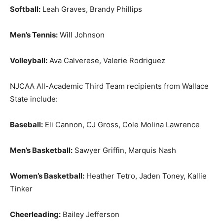
Softball:
Leah Graves, Brandy Phillips
Men’s Tennis:
Will Johnson
Volleyball:
Ava Calverese, Valerie Rodriguez
NJCAA All-Academic Third Team recipients from Wallace
State include:
Baseball:
Eli Cannon, CJ Gross, Cole Molina Lawrence
Men’s Basketball:
Sawyer Griffin, Marquis Nash
Women’s Basketball:
Heather Tetro, Jaden Toney, Kallie
Tinker
Cheerleading:
Bailey Jefferson