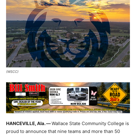
(WSCC)
HANCEVILLE, Ala. —
Wallace State Community College is
proud to announce that nine teams and more than 50