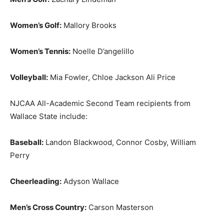
Women’s Golf:
Mallory Brooks
Women’s Tennis:
Noelle D’angelillo
Volleyball:
Mia Fowler, Chloe Jackson Ali Price
NJCAA All-Academic Second Team recipients from
Wallace State include:
Baseball:
Landon Blackwood, Connor Cosby, William
Perry
Cheerleading:
Adyson Wallace
Men’s Cross Country:
Carson Masterson