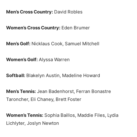
Men’s Cross Country:
David Robles
Women’s Cross Country:
Eden Brumer
Men’s Golf:
Nicklaus Cook, Samuel Mitchell
Women’s Golf:
Alyssa Warren
Softball:
Blakelyn Austin, Madeline Howard
Men’s Tennis:
Jean Badenhorst, Ferran Bonastre
Taroncher, Eli Chaney, Brett Foster
Women’s Tennis:
Sophia Baillos, Maddie Files, Lydia
Lichlyter, Joslyn Newton