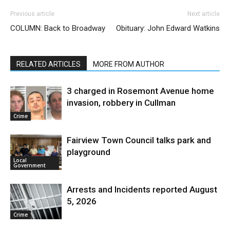
Previous article
Next article
COLUMN: Back to Broadway
Obituary: John Edward Watkins
RELATED ARTICLES
MORE FROM AUTHOR
3 charged in Rosemont Avenue home
invasion, robbery in Cullman
Crime
Fairview Town Council talks park and
playground
Local
Government
Arrests and Incidents reported August
5, 2026
Crime