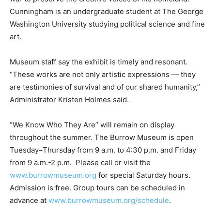
Cunningham is an undergraduate student at The George
Washington University studying political science and fine
art.
Museum staff say the exhibit is timely and resonant.
“These works are not only artistic expressions — they
are testimonies of survival and of our shared humanity,”
Administrator Kristen Holmes said.
“We Know Who They Are” will remain on display
throughout the summer. The Burrow Museum is open
Tuesday–Thursday from 9 a.m. to 4:30 p.m. and Friday
from 9 a.m.-2 p.m. Please call or visit the
www.burrowmuseum.org
for special Saturday hours.
Admission is free. Group tours can be scheduled in
advance at
www.burrowmuseum.org/schedule
.