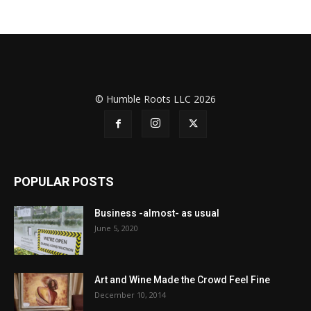
© Humble Roots LLC 2026
POPULAR POSTS
Business -almost- as usual
June 5, 2020
Art and Wine Made the Crowd Feel Fine
December 10, 2014