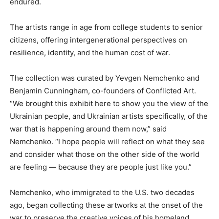
endured.
The artists range in age from college students to senior
citizens, offering intergenerational perspectives on
resilience, identity, and the human cost of war.
The collection was curated by Yevgen Nemchenko and
Benjamin Cunningham, co-founders of Conflicted Art.
“We brought this exhibit here to show you the view of the
Ukrainian people, and Ukrainian artists specifically, of the
war that is happening around them now,” said
Nemchenko. “I hope people will reflect on what they see
and consider what those on the other side of the world
are feeling — because they are people just like you.”
Nemchenko, who immigrated to the U.S. two decades
ago, began collecting these artworks at the onset of the
war to preserve the creative voices of his homeland.