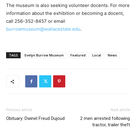
The museum is also seeking volunteer docents. For more
information about the exhibition or becoming a docent,
call 256-352-8457 or email
burrowmuseum@wallacestate.edu
.
TAGS
Evelyn Burrow Museum
Featured
Local
News
Previous article
Next article
Obituary: Dwinel Freud Dujoud
2 men arrested following
tractor, trailer theft