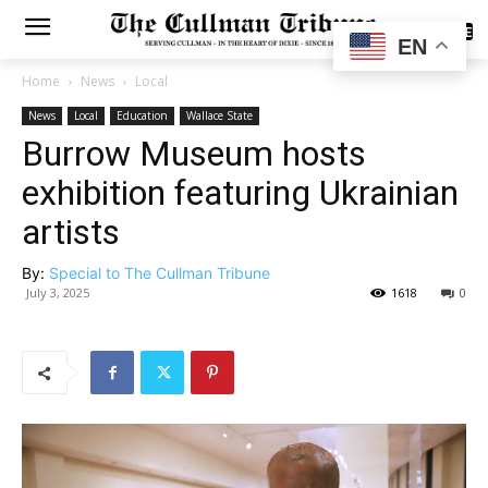
SUBSCRIBE
EN
Home
News
Local
News
Local
Education
Wallace State
Burrow Museum hosts
exhibition featuring Ukrainian
artists
By:
Special to The Cullman Tribune
July 3, 2025
1618
0