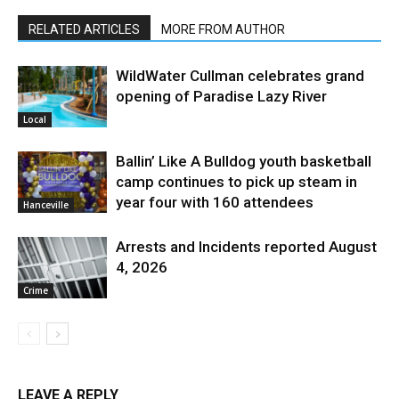
RELATED ARTICLES
MORE FROM AUTHOR
WildWater Cullman celebrates grand
opening of Paradise Lazy River
Local
Ballin’ Like A Bulldog youth basketball
camp continues to pick up steam in
year four with 160 attendees
Hanceville
Arrests and Incidents reported August
4, 2026
Crime
LEAVE A REPLY