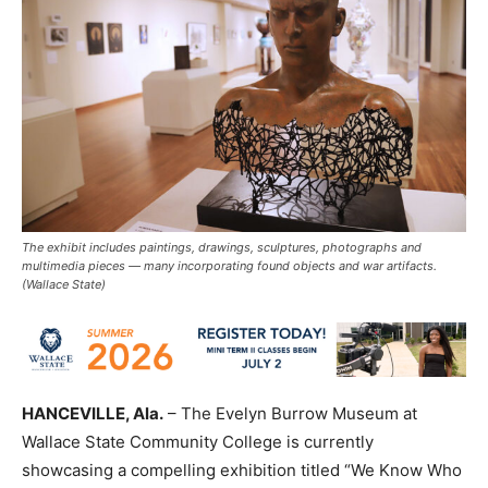
The exhibit includes paintings, drawings, sculptures, photographs and
multimedia pieces — many incorporating found objects and war artifacts.
(Wallace State)
HANCEVILLE, Ala.
– The Evelyn Burrow Museum at
Wallace State Community College is currently
showcasing a compelling exhibition titled “We Know Who