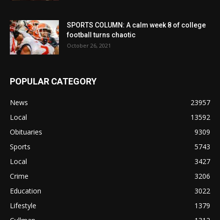
SPORTS COLUMN: A calm week 8 of college
football turns chaotic
October 26, 2021
POPULAR CATEGORY
News
23957
Local
13592
Obituaries
9309
Sports
5743
Local
3427
Crime
3206
Education
3022
Lifestyle
1379