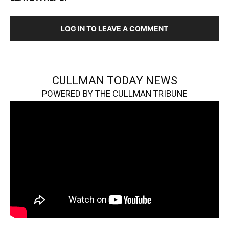
LOG IN TO LEAVE A COMMENT
CULLMAN TODAY NEWS
POWERED BY THE CULLMAN TRIBUNE