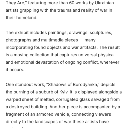
They Are,” featuring more than 60 works by Ukrainian
artists grappling with the trauma and reality of war in
their homeland.
The exhibit includes paintings, drawings, sculptures,
photographs and multimedia pieces — many
incorporating found objects and war artifacts. The result
is a moving collection that captures universal physical
and emotional devastation of ongoing conflict, wherever
it occurs.
One standout work, “Shadows of Borodyanka,” depicts
the burning of a suburb of Kyiv. It is displayed alongside a
warped sheet of melted, corrugated glass salvaged from
a destroyed building. Another piece is accompanied by a
fragment of an armored vehicle, connecting viewers
directly to the landscapes of war these artists have