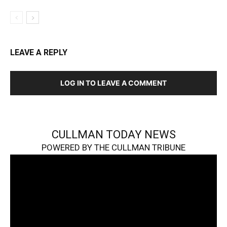
LEAVE A REPLY
LOG IN TO LEAVE A COMMENT
CULLMAN TODAY NEWS
POWERED BY THE CULLMAN TRIBUNE