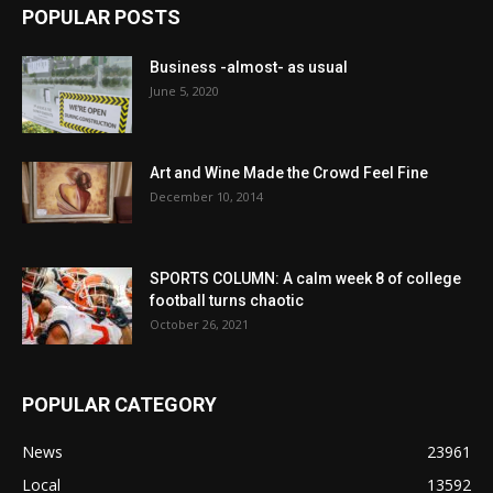
POPULAR POSTS
Business -almost- as usual
June 5, 2020
Art and Wine Made the Crowd Feel Fine
December 10, 2014
SPORTS COLUMN: A calm week 8 of college
football turns chaotic
October 26, 2021
POPULAR CATEGORY
News
23961
Local
13592