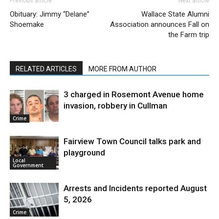
Previous article
Next article
Obituary: Jimmy “Delane”
Wallace State Alumni
Shoemake
Association announces Fall on
the Farm trip
RELATED ARTICLES
MORE FROM AUTHOR
3 charged in Rosemont Avenue home
invasion, robbery in Cullman
Crime
Fairview Town Council talks park and
playground
Local
Government
Arrests and Incidents reported August
5, 2026
Crime