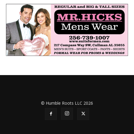
© Humble Roots LLC 2026