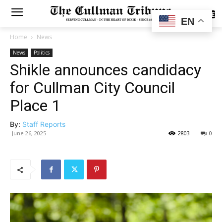
SUBSCRIBE
EN
Home
News
News
Politics
Shikle announces candidacy
for Cullman City Council
Place 1
By:
Staff Reports
June 26, 2025
2803
0