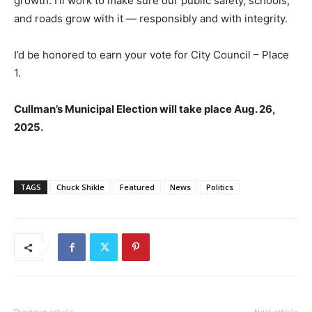
growth. I’ll work to make sure our public safety, schools,
and roads grow with it — responsibly and with integrity.
I’d be honored to earn your vote for City Council – Place
1.
Cullman’s Municipal Election will take place Aug. 26,
2025.
TAGS
Chuck Shikle
Featured
News
Politics