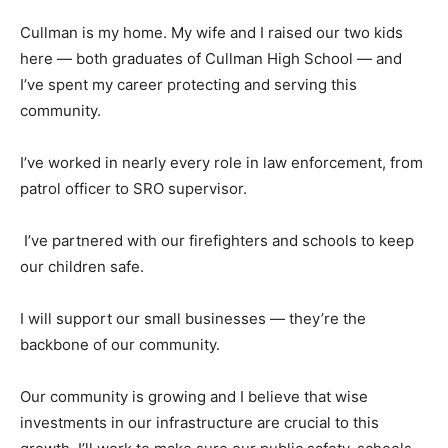
Cullman is my home. My wife and I raised our two kids
here — both graduates of Cullman High School — and
I’ve spent my career protecting and serving this
community.
I’ve worked in nearly every role in law enforcement, from
patrol officer to SRO supervisor.
I’ve partnered with our firefighters and schools to keep
our children safe.
I will support our small businesses — they’re the
backbone of our community.
Our community is growing and I believe that wise
investments in our infrastructure are crucial to this