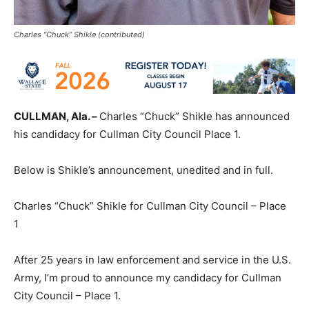
Charles “Chuck” Shikle (contributed)
CULLMAN, Ala. –
Charles “Chuck” Shikle has announced
his candidacy for Cullman City Council Place 1.
Below is Shikle’s announcement, unedited and in full.
Charles “Chuck” Shikle for Cullman City Council – Place
1
After 25 years in law enforcement and service in the U.S.
Army, I’m proud to announce my candidacy for Cullman
City Council – Place 1.