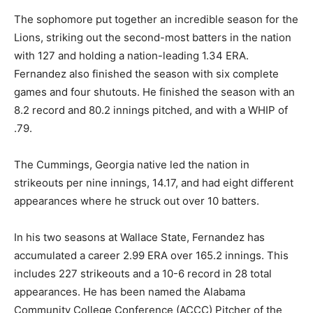
The sophomore put together an incredible season for the
Lions, striking out the second-most batters in the nation
with 127 and holding a nation-leading 1.34 ERA.
Fernandez also finished the season with six complete
games and four shutouts. He finished the season with an
8.2 record and 80.2 innings pitched, and with a WHIP of
.79.
The Cummings, Georgia native led the nation in
strikeouts per nine innings, 14.17, and had eight different
appearances where he struck out over 10 batters.
In his two seasons at Wallace State, Fernandez has
accumulated a career 2.99 ERA over 165.2 innings. This
includes 227 strikeouts and a 10-6 record in 28 total
appearances. He has been named the Alabama
Community College Conference (ACCC) Pitcher of the