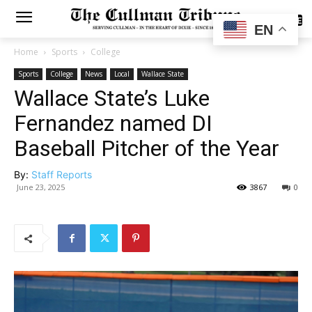
SUBSCRIBE
EN
Home
Sports
College
Sports
College
News
Local
Wallace State
Wallace State’s Luke
Fernandez named DI
Baseball Pitcher of the Year
By:
Staff Reports
June 23, 2025
3867
0