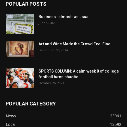
POPULAR POSTS
Business -almost- as usual
June 5, 2020
Art and Wine Made the Crowd Feel Fine
December 10, 2014
SPORTS COLUMN: A calm week 8 of college
football turns chaotic
October 26, 2021
POPULAR CATEGORY
News
23961
Local
13592