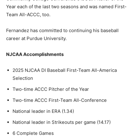
Year each of the last two seasons and was named First-
Team All-ACCC, too.
Fernandez has committed to continuing his baseball
career at Purdue University.
NJCAA Accomplishments
2025 NJCAA DI Baseball First-Team All-America
Selection
Two-time ACCC Pitcher of the Year
Two-time ACCC First-Team All-Conference
National leader in ERA (1.34)
National leader in Strikeouts per game (14.17)
6 Complete Games