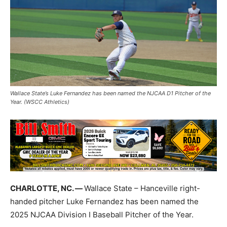
Wallace State’s Luke Fernandez has been named the NJCAA D1 Pitcher of the
Year. (WSCC Athletics)
CHARLOTTE, NC. —
Wallace State – Hanceville right-
handed pitcher Luke Fernandez has been named the
2025 NJCAA Division I Baseball Pitcher of the Year.