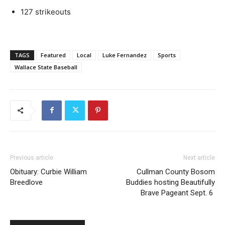
127 strikeouts
TAGS
Featured
Local
Luke Fernandez
Sports
Wallace State Baseball
Previous article
Next article
Obituary: Curbie William
Cullman County Bosom
Breedlove
Buddies hosting Beautifully
Brave Pageant Sept. 6