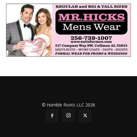
© Humble Roots LLC 2026