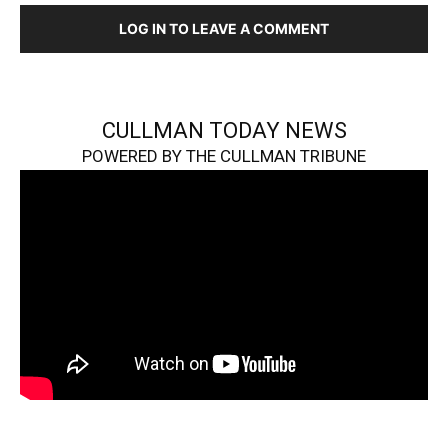
LOG IN TO LEAVE A COMMENT
CULLMAN TODAY NEWS
POWERED BY THE CULLMAN TRIBUNE