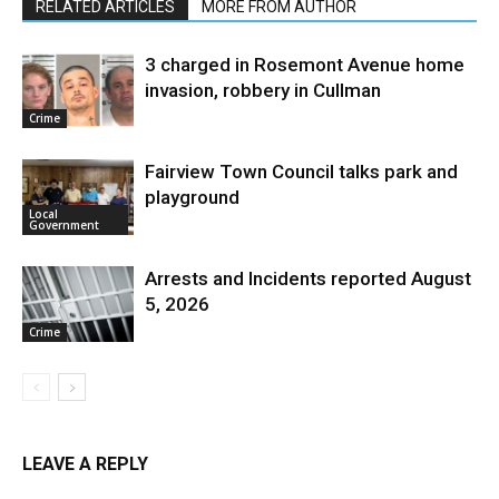
RELATED ARTICLES
MORE FROM AUTHOR
3 charged in Rosemont Avenue home
invasion, robbery in Cullman
Crime
Fairview Town Council talks park and
playground
Local
Government
Arrests and Incidents reported August
5, 2026
Crime
LEAVE A REPLY