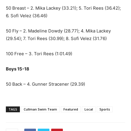
50 Breast – 2. Mika Lackey (33.21); 5. Tori Rees (36.42);
6. Sofi Velez (36.46)
50 Fly – 2. Madeline Dowdy (28.77); 4. Mika Lackey
(29.54); 7. Tori Rees (30.99); 8. Sofi Velez (31.76)
100 Free – 3. Tori Rees (1:01.49)
Boys 15-18
50 Back – 4. Gunner Stracener (29.39)
TAGS
Cullman Swim Team
Featured
Local
Sports