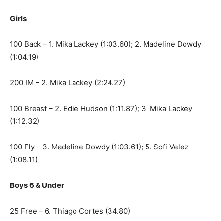
Girls
100 Back – 1. Mika Lackey (1:03.60); 2. Madeline Dowdy
(1:04.19)
200 IM – 2. Mika Lackey (2:24.27)
100 Breast – 2. Edie Hudson (1:11.87); 3. Mika Lackey
(1:12.32)
100 Fly – 3. Madeline Dowdy (1:03.61); 5. Sofi Velez
(1:08.11)
Boys 6 & Under
25 Free – 6. Thiago Cortes (34.80)