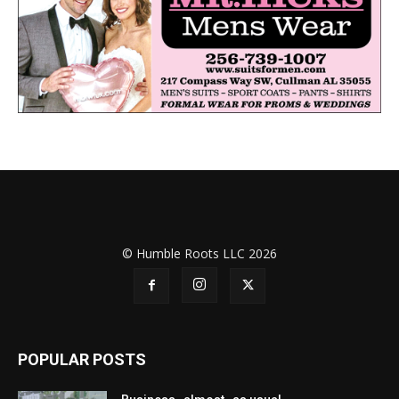
© Humble Roots LLC 2026
POPULAR POSTS