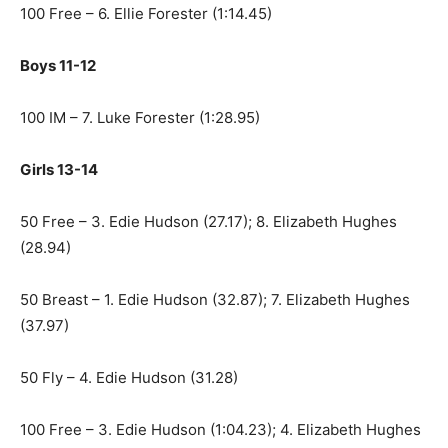
100 Free – 6. Ellie Forester (1:14.45)
Boys 11-12
100 IM – 7. Luke Forester (1:28.95)
Girls 13-14
50 Free – 3. Edie Hudson (27.17); 8. Elizabeth Hughes
(28.94)
50 Breast – 1. Edie Hudson (32.87); 7. Elizabeth Hughes
(37.97)
50 Fly – 4. Edie Hudson (31.28)
100 Free – 3. Edie Hudson (1:04.23); 4. Elizabeth Hughes