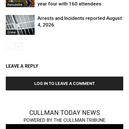
year four with 160 attendees
Hanceville
Arrests and Incidents reported August
4, 2026
Crime
LEAVE A REPLY
LOG IN TO LEAVE A COMMENT
CULLMAN TODAY NEWS
POWERED BY THE CULLMAN TRIBUNE