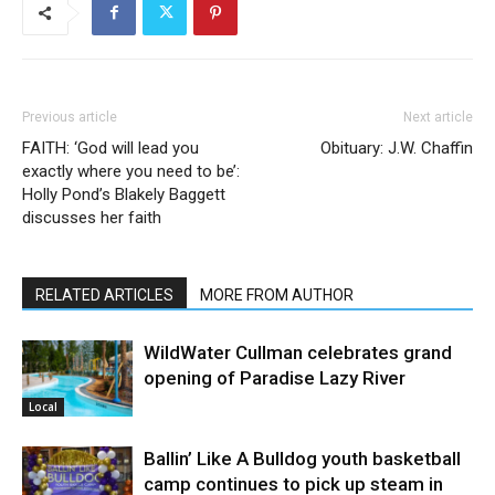
Previous article
Next article
FAITH: ‘God will lead you
Obituary: J.W. Chaffin
exactly where you need to be’:
Holly Pond’s Blakely Baggett
discusses her faith
RELATED ARTICLES
MORE FROM AUTHOR
WildWater Cullman celebrates grand
opening of Paradise Lazy River
Local
Ballin’ Like A Bulldog youth basketball
camp continues to pick up steam in