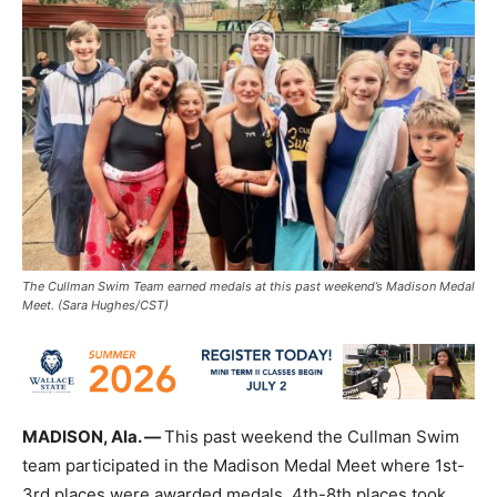
The Cullman Swim Team earned medals at this past weekend’s Madison Medal
Meet. (Sara Hughes/CST)
MADISON, Ala. —
This past weekend the Cullman Swim
team participated in the Madison Medal Meet where 1st-
3rd places were awarded medals, 4th-8th places took