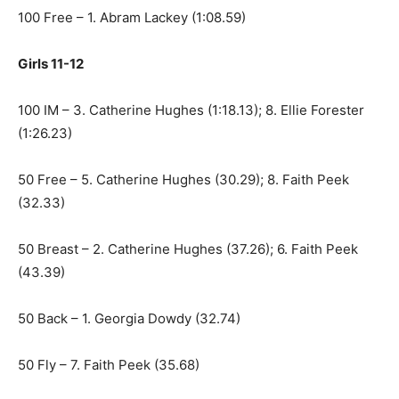
100 Free – 1. Abram Lackey (1:08.59)
Girls 11-12
100 IM – 3. Catherine Hughes (1:18.13); 8. Ellie Forester
(1:26.23)
50 Free – 5. Catherine Hughes (30.29); 8. Faith Peek
(32.33)
50 Breast – 2. Catherine Hughes (37.26); 6. Faith Peek
(43.39)
50 Back – 1. Georgia Dowdy (32.74)
50 Fly – 7. Faith Peek (35.68)