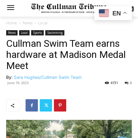
SUBSCRIBE
EN
Home
News
Local
News
Local
Sports
Swimming
Cullman Swim Team earns
hardware at Madison Medal
Meet
By:
Sara Hughes/Cullman Swim Team
June 19, 2025
4731
0