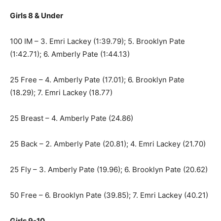
Girls 8 & Under
100 IM – 3. Emri Lackey (1:39.79); 5. Brooklyn Pate
(1:42.71); 6. Amberly Pate (1:44.13)
25 Free – 4. Amberly Pate (17.01); 6. Brooklyn Pate
(18.29); 7. Emri Lackey (18.77)
25 Breast – 4. Amberly Pate (24.86)
25 Back – 2. Amberly Pate (20.81); 4. Emri Lackey (21.70)
25 Fly – 3. Amberly Pate (19.96); 6. Brooklyn Pate (20.62)
50 Free – 6. Brooklyn Pate (39.85); 7. Emri Lackey (40.21)
Girls 9-10