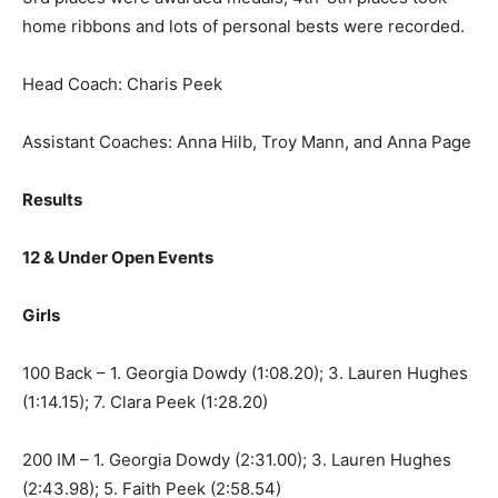
home ribbons and lots of personal bests were recorded.
Head Coach: Charis Peek
Assistant Coaches: Anna Hilb, Troy Mann, and Anna Page
Results
12 & Under Open Events
Girls
100 Back – 1. Georgia Dowdy (1:08.20); 3. Lauren Hughes
(1:14.15); 7. Clara Peek (1:28.20)
200 IM – 1. Georgia Dowdy (2:31.00); 3. Lauren Hughes
(2:43.98); 5. Faith Peek (2:58.54)