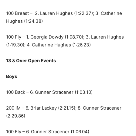
100 Breast – 2. Lauren Hughes (1:22.37); 3. Catherine
Hughes (1:24.38)
100 Fly – 1. Georgia Dowdy (1:08.70); 3. Lauren Hughes
(1:19.30); 4. Catherine Hughes (1:26.23)
13 & Over Open Events
Boys
100 Back – 6. Gunner Stracener (1:03.10)
200 IM – 6. Briar Lackey (2:21.15); 8. Gunner Stracener
(2:29.86)
100 Fly – 6. Gunner Stracener (1:06.04)