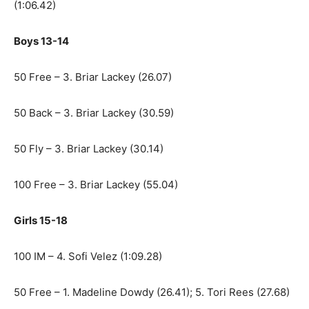
(1:06.42)
Boys 13-14
50 Free – 3. Briar Lackey (26.07)
50 Back – 3. Briar Lackey (30.59)
50 Fly – 3. Briar Lackey (30.14)
100 Free – 3. Briar Lackey (55.04)
Girls 15-18
100 IM – 4. Sofi Velez (1:09.28)
50 Free – 1. Madeline Dowdy (26.41); 5. Tori Rees (27.68)