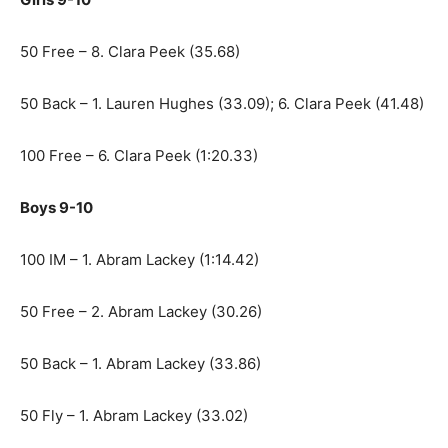
50 Free – 8. Clara Peek (35.68)
50 Back – 1. Lauren Hughes (33.09); 6. Clara Peek (41.48)
100 Free – 6. Clara Peek (1:20.33)
Boys 9-10
100 IM – 1. Abram Lackey (1:14.42)
50 Free – 2. Abram Lackey (30.26)
50 Back – 1. Abram Lackey (33.86)
50 Fly – 1. Abram Lackey (33.02)