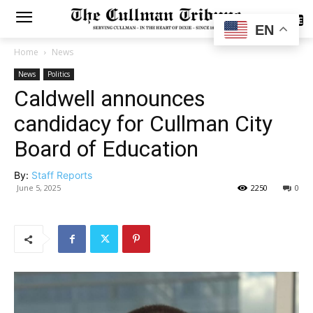
SUBSCRIBE
EN
Home
News
News
Politics
Caldwell announces
candidacy for Cullman City
Board of Education
By:
Staff Reports
June 5, 2025
2250
0