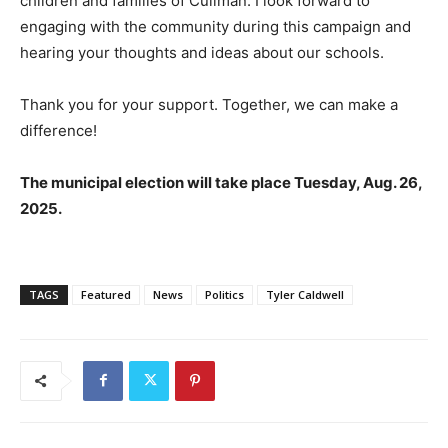
children and families of Cullman. I look forward to
engaging with the community during this campaign and
hearing your thoughts and ideas about our schools.
Thank you for your support. Together, we can make a
difference!
The municipal election will take place Tuesday, Aug. 26,
2025.
TAGS
Featured
News
Politics
Tyler Caldwell