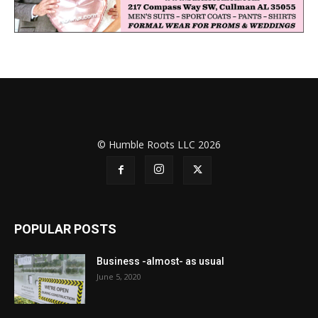
© Humble Roots LLC 2026
POPULAR POSTS
Business -almost- as usual
June 5, 2020