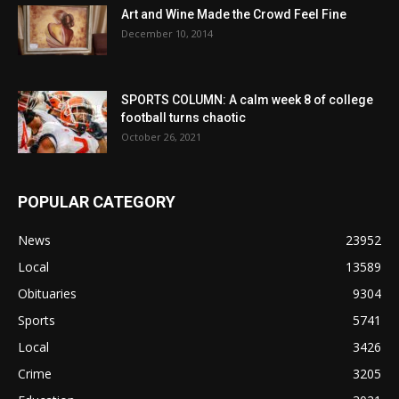
Art and Wine Made the Crowd Feel Fine
December 10, 2014
SPORTS COLUMN: A calm week 8 of college
football turns chaotic
October 26, 2021
POPULAR CATEGORY
News
23952
Local
13589
Obituaries
9304
Sports
5741
Local
3426
Crime
3205