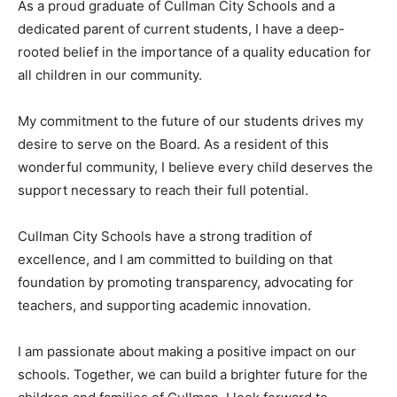
As a proud graduate of Cullman City Schools and a
dedicated parent of current students, I have a deep-
rooted belief in the importance of a quality education for
all children in our community.
My commitment to the future of our students drives my
desire to serve on the Board. As a resident of this
wonderful community, I believe every child deserves the
support necessary to reach their full potential.
Cullman City Schools have a strong tradition of
excellence, and I am committed to building on that
foundation by promoting transparency, advocating for
teachers, and supporting academic innovation.
I am passionate about making a positive impact on our
schools. Together, we can build a brighter future for the