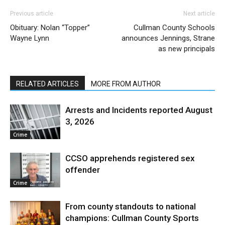
Previous article
Next article
Obituary: Nolan “Topper”
Cullman County Schools
Wayne Lynn
announces Jennings, Strane
as new principals
RELATED ARTICLES
MORE FROM AUTHOR
Arrests and Incidents reported August
3, 2026
Crime
CCSO apprehends registered sex
offender
Crime
From county standouts to national
champions: Cullman County Sports