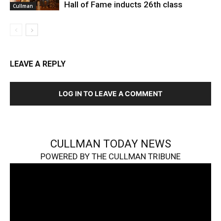
Hall of Fame inducts 26th class
Cullman
LEAVE A REPLY
LOG IN TO LEAVE A COMMENT
CULLMAN TODAY NEWS
POWERED BY THE CULLMAN TRIBUNE