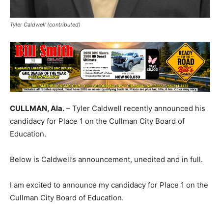
Tyler Caldwell (contributed)
CULLMAN, Ala.
– Tyler Caldwell recently announced his
candidacy for Place 1 on the Cullman City Board of
Education.
Below is Caldwell’s announcement, unedited and in full.
I am excited to announce my candidacy for Place 1 on the
Cullman City Board of Education.