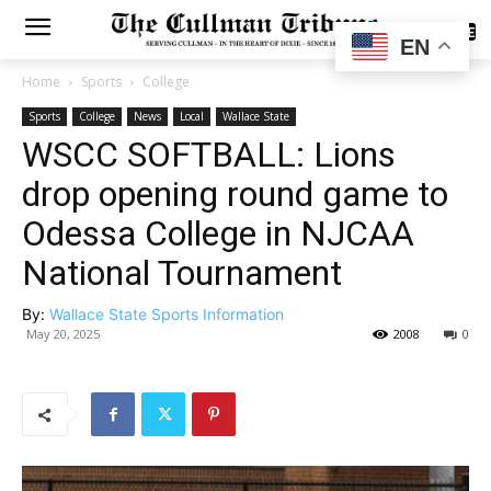
SUBSCRIBE
EN
Home
Sports
College
Sports
College
News
Local
Wallace State
WSCC SOFTBALL: Lions
drop opening round game to
Odessa College in NJCAA
National Tournament
By:
Wallace State Sports Information
May 20, 2025
2008
0