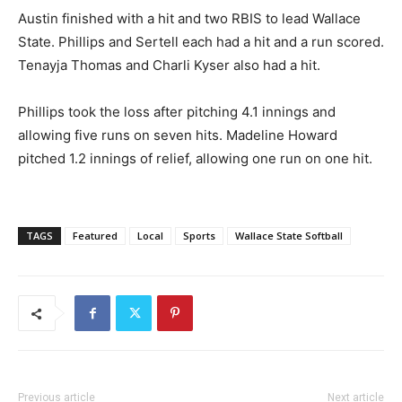
Austin finished with a hit and two RBIS to lead Wallace
State. Phillips and Sertell each had a hit and a run scored.
Tenayja Thomas and Charli Kyser also had a hit.
Phillips took the loss after pitching 4.1 innings and
allowing five runs on seven hits. Madeline Howard
pitched 1.2 innings of relief, allowing one run on one hit.
TAGS
Featured
Local
Sports
Wallace State Softball
Previous article
Next article