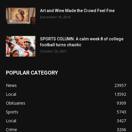
Art and Wine Made the Crowd Feel Fine
December 10, 2014
SPORTS COLUMN: A calm week 8 of college
football turns chaotic
October 26, 2021
POPULAR CATEGORY
News
23957
Local
13592
Obituaries
9309
Sports
5743
Local
3427
Crime
3206