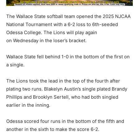
The Wallace State softball team opened the 2025 NJCAA
National Tournament with a 6-2 loss to 6th-seeded
Odessa College. The Lions will play again
on Wednesday in the loser’s bracket.
Wallace State fell behind 1-0 in the bottom of the first on
a single.
The Lions took the lead in the top of the fourth after
plating two runs. Blakelyn Austin’s single plated Brandy
Phillips and Brooklyn Sertell, who had both singled
earlier in the inning.
Odessa scored four runs in the bottom of the fifth and
another in the sixth to make the score 6-2.