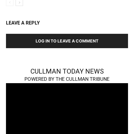
LEAVE A REPLY
LOG IN TO LEAVE A COMMENT
CULLMAN TODAY NEWS
POWERED BY THE CULLMAN TRIBUNE