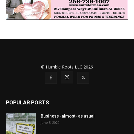
© Humble Roots LLC 2026
POPULAR POSTS
Business -almost- as usual
June 5, 2020