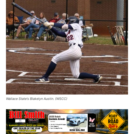
Wallace State's Blakelyn Austin. (WSCC)