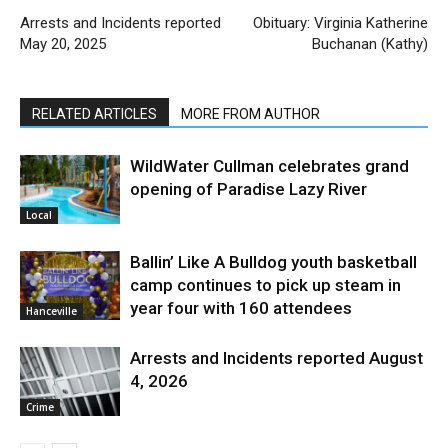
Arrests and Incidents reported
Obituary: Virginia Katherine
May 20, 2025
Buchanan (Kathy)
RELATED ARTICLES
MORE FROM AUTHOR
WildWater Cullman celebrates grand
opening of Paradise Lazy River
Local
Ballin’ Like A Bulldog youth basketball
camp continues to pick up steam in
year four with 160 attendees
Hanceville
Arrests and Incidents reported August
4, 2026
Crime