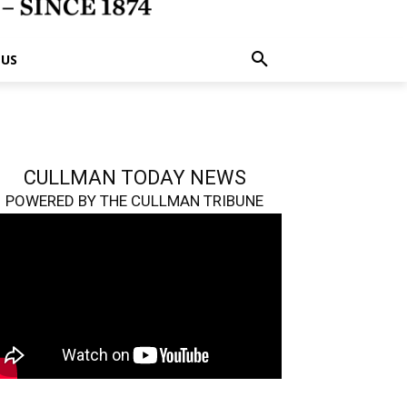
 US
CULLMAN TODAY NEWS
POWERED BY THE CULLMAN TRIBUNE