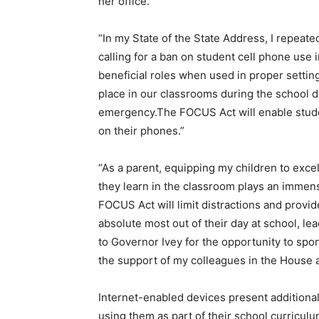
her office.
“In my State of the State Address, I repeat
calling for a ban on student cell phone use 
beneficial roles when used in proper setti
place in our classrooms during the school d
emergency.The FOCUS Act will enable student
on their phones.”
“As a parent, equipping my children to excel 
they learn in the classroom plays an immens
FOCUS Act will limit distractions and provid
absolute most out of their day at school, le
to Governor Ivey for the opportunity to spon
the support of my colleagues in the House 
Internet-enabled devices present additional
using them as part of their school curriculum