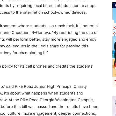
dents by requiring local boards of education to adopt
access to the internet on school-owned devices.
ironment where students can reach their full potential
Donnie Chesteen, R-Geneva. “By restricting the use of
ents will perform better, stay more engaged and enjoy
y colleagues in the Legislature for passing this
 Ivey for championing it.”
policy for its cell phones and credits the students’
p,” said Pike Road Junior High Principal Christy
 law, it’s about what happens when students and
 grow. At the Pike Road Georgia Washington Campus,
before this bill was passed and the results have been
school culture: more engagement, deeper connections,