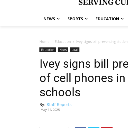
NEWS
SPORTS
EDUCATION
Home
Education
Ivey signs bill preventing studen
Education
News
Local
Ivey signs bill p
of cell phones i
schools
By:
Staff Reports
May 14, 2025