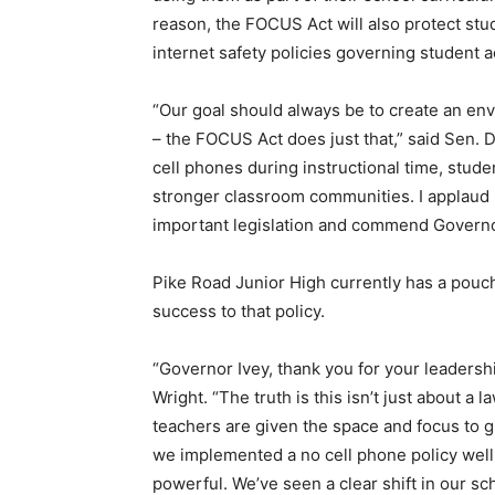
reason, the FOCUS Act will also protect stu
internet safety policies governing student 
“Our goal should always be to create an env
– the FOCUS Act does just that,” said Sen. 
cell phones during instructional time, stud
stronger classroom communities. I applaud m
important legislation and commend Governor
Pike Road Junior High currently has a pouch 
success to that policy.
“Governor Ivey, thank you for your leadershi
Wright. “The truth is this isn’t just about a
teachers are given the space and focus to
we implemented a no cell phone policy well 
powerful. We’ve seen a clear shift in our 