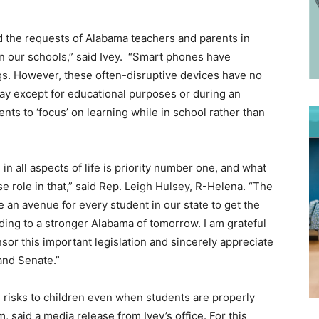
ed the requests of Alabama teachers and parents in
in our schools,” said Ivey. “Smart phones have
ngs. However, these often-disruptive devices have no
ay except for educational purposes or during an
s to ‘focus’ on learning while in school rather than
in all aspects of life is priority number one, and what
e role in that,” said Rep. Leigh Hulsey, R-Helena. “The
e an avenue for every student in our state to get the
ading to a stronger Alabama of tomorrow. I am grateful
sor this important legislation and sincerely appreciate
and Senate.”
 risks to children even when students are properly
, said a media release from Ivey’s office. For this