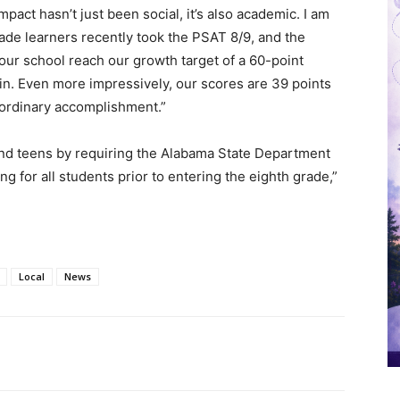
pact hasn’t just been social, it’s also academic. I am
rade learners recently took the PSAT 8/9, and the
 our school reach our growth target of a 60-point
in. Even more impressively, our scores are 39 points
aordinary accomplishment.”
and teens by requiring the Alabama State Department
ing for all students prior to entering the eighth grade,”
Local
News