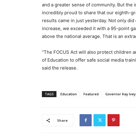
and a greater sense of community. But the im
incredibly proud to share that our eighth-g
results came in just yesterday. Not only did
increase, we exceeded it with a 95-point ga
above the national average. That is an extr
“The FOCUS Act will also protect children 
of Education to offer safe social media train
said the release.
TAGS
Education
Featured
Governor Kay Ivey
Share