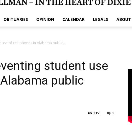
OBITUARIES
OPINION
CALENDAR
LEGALS
ABOUT
t use of cell phones in Alabama public...
reventing student use
n Alabama public
3350
0