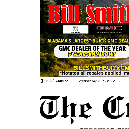
F
Wednesday, August 5, 2026
71.8
Cullman