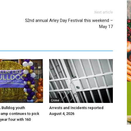
Next article
52nd annual Arley Day Festival this weekend –
May 17
Crime
 A Bulldog youth
Arrests and Incidents reported
camp continues to pick
August 4, 2026
year four with 160