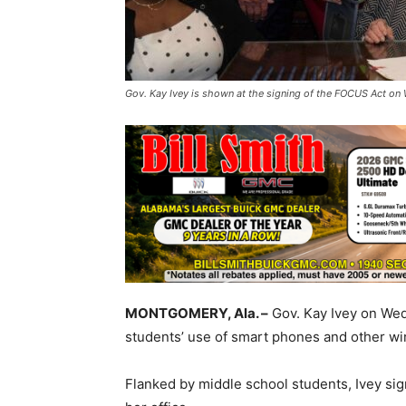
Gov. Kay Ivey is shown at the signing of the FOCUS Act on 
MONTGOMERY, Ala. –
Gov. Kay Ivey on Wed
students’ use of smart phones and other wir
Flanked by middle school students, Ivey s