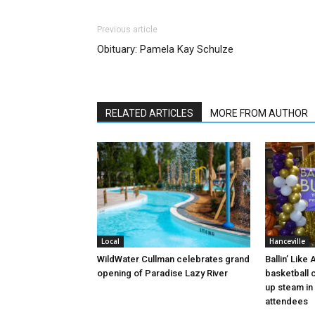
Previous article
Obituary: Pamela Kay Schulze
RELATED ARTICLES
MORE FROM AUTHOR
Local
Hanceville
WildWater Cullman celebrates grand
Ballin’ Like
opening of Paradise Lazy River
basketball 
up steam in 
attendees