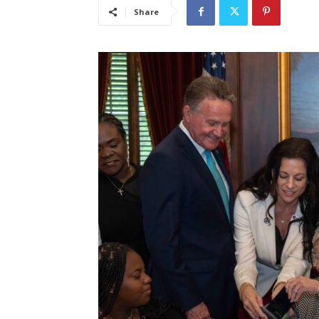
Share