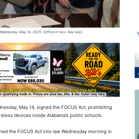
Wednesday, May 14, 2025. (Office of Gov. Kay Ivey)
nesday, May 14, signed the FOCUS Act, prohibiting
eless devices inside Alabama’s public schools.
igned the FOCUS Act into law Wednesday morning in