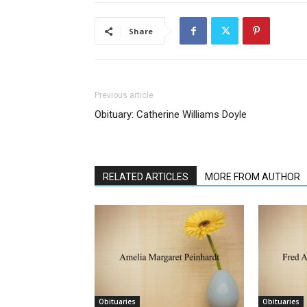
Share
Previous article
Obituary: Catherine Williams Doyle
RELATED ARTICLES
MORE FROM AUTHOR
Obituaries
Obituaries