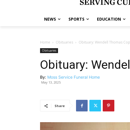
NEWS
SPORTS
EDUCATION
Home
Obituaries
Obituary: Wendell Thomas Co
Obituaries
Obituary: Wende
By:
Moss Service Funeral Home
May 13, 2025
Share