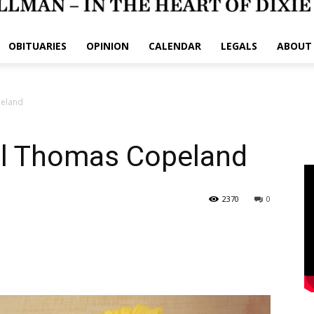
OBITUARIES
OPINION
CALENDAR
LEGALS
ABOUT
peland
ll Thomas Copeland
2370
0