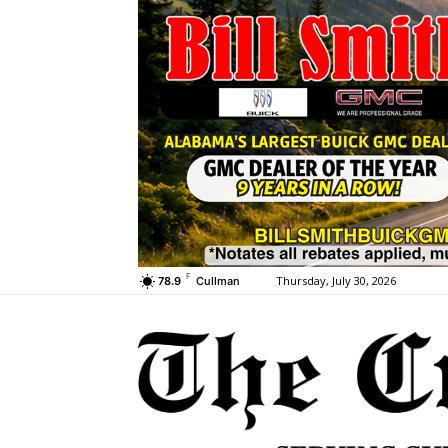
F
Thursday, July 30, 2026
78.9
Cullman