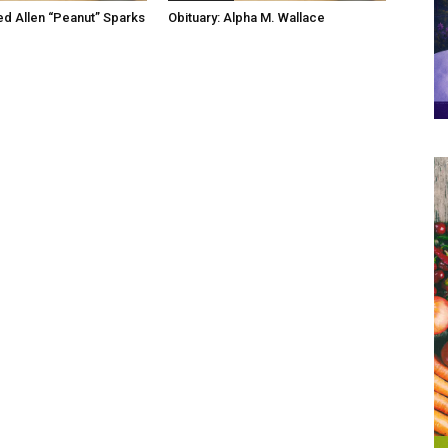
red Allen “Peanut” Sparks
Obituary: Alpha M. Wallace