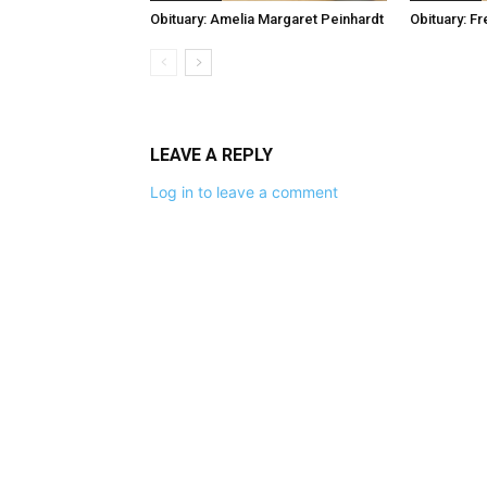
Obituary: Amelia Margaret Peinhardt
Obituary: F
LEAVE A REPLY
Log in to leave a comment