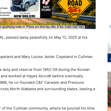
L, passed away peacefully on May 12, 2025 at his
Copeland and Mary Louise Jester Copeland in Cullman.
ive duty and reserve from 1952-59 during the Korean
 and worked at Hayes Aircraft before eventually
 In 1968, he co-founded C&F Carwash and Pressure
across North Alabama and surrounding states, leaving a
 of the Cullman community, where he poured his time