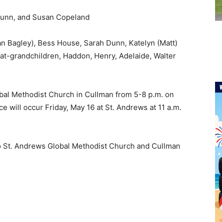
Dunn, and Susan Copeland
n Bagley), Bess House, Sarah Dunn, Katelyn (Matt)
at-grandchildren, Haddon, Henry, Adelaide, Walter
lobal Methodist Church in Cullman from 5-8 p.m. on
ce will occur Friday, May 16 at St. Andrews at 11 a.m.
to St. Andrews Global Methodist Church and Cullman