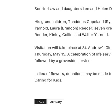
Son-in-Law and daughters Lee and Helen 
His grandchildren, Thaddeus Copeland (Rya
Yarnold, Laura (Brandon) Reeder; seven gre
Reeder, Kinley, Collin, and Walter Yarnold.
Visitation will take place at St. Andrew’s G
Thursday, May 15. A celebration of life servi
followed by a graveside service.
In lieu of flowers, donations may be made 
Caring for Kids.
TAGS
Obituary