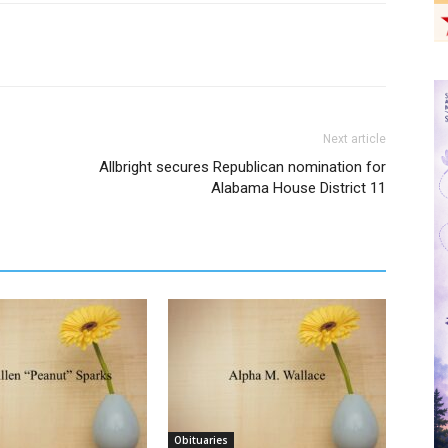
Next article
Allbright secures Republican nomination for
Alabama House District 11
Obituaries