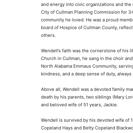
and energy into civic organizations and th
City of Cullman Planning Commission for 34
community he loved. He was a proud member
board of Hospice of Cullman County, reflecti
others.
Wendell’s faith was the cornerstone of his l
Church in Cullman, he sang in the choir a
North Alabama Emmaus Community, serving o
kindness, and a deep sense of duty, always 
Above all, Wendell was a devoted family ma
death by his parents, two siblings (Mary Lo
and beloved wife of 51 years, Jackie.
Wendell is survived by his devoted wife of 1
Copeland Hays and Betty Copeland Blackw