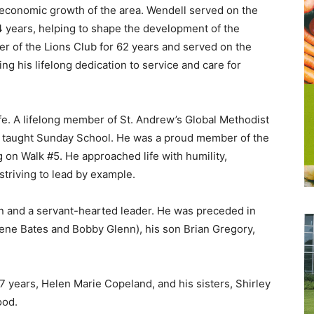
e economic growth of the area. Wendell served on the
 years, helping to shape the development of the
 of the Lions Club for 62 years and served on the
ng his lifelong dedication to service and care for
ife. A lifelong member of St. Andrew’s Global Methodist
nd taught Sunday School. He was a proud member of the
n Walk #5. He approached life with humility,
striving to lead by example.
n and a servant-hearted leader. He was preceded in
rene Bates and Bobby Glenn), his son Brian Gregory,
7 years, Helen Marie Copeland, and his sisters, Shirley
ood.