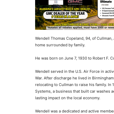
Wendell Thomas Copeland, 94, of Cullman, A
home surrounded by family.
He was born on June 7, 1930 to Robert F. 
Wendell served in the U.S. Air Force in act
War. After discharge he lived in Birmingham
relocating to Cullman to raise his family.
Systems, a business that built car washes 
lasting impact on the local economy.
Wendell was a dedicated and active member