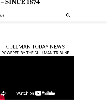
 US
CULLMAN TODAY NEWS
POWERED BY THE CULLMAN TRIBUNE