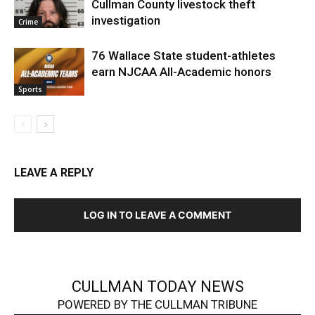
Cullman County livestock theft
investigation
Crime
76 Wallace State student-athletes
earn NJCAA All-Academic honors
Sports
LEAVE A REPLY
LOG IN TO LEAVE A COMMENT
CULLMAN TODAY NEWS
POWERED BY THE CULLMAN TRIBUNE