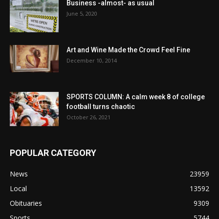
Business -almost- as usual
June 5, 2020
Art and Wine Made the Crowd Feel Fine
December 10, 2014
SPORTS COLUMN: A calm week 8 of college
football turns chaotic
October 26, 2021
POPULAR CATEGORY
News
23959
Local
13592
Obituaries
9309
Sports
5744