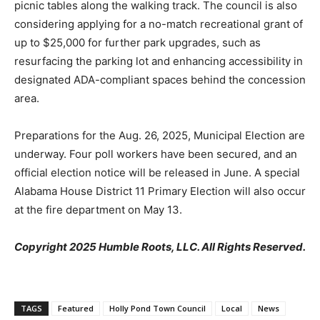
picnic tables along the walking track. The council is also
considering applying for a no-match recreational grant of
up to $25,000 for further park upgrades, such as
resurfacing the parking lot and enhancing accessibility in
designated ADA-compliant spaces behind the concession
area.
Preparations for the Aug. 26, 2025, Municipal Election are
underway. Four poll workers have been secured, and an
official election notice will be released in June. A special
Alabama House District 11 Primary Election will also occur
at the fire department on May 13.
Copyright 2025 Humble Roots, LLC. All Rights Reserved.
TAGS
Featured
Holly Pond Town Council
Local
News