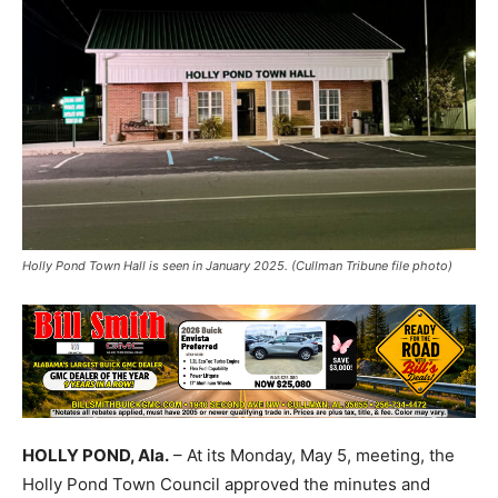
Holly Pond Town Hall is seen in January 2025. (Cullman Tribune file photo)
HOLLY POND, Ala.
– At its Monday, May 5, meeting, the
Holly Pond Town Council approved the minutes and