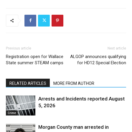
Previous article
Next article
Registration open for Wallace
ALGOP announces qualifying
State summer STEAM camps
for HD12 Special Election
RELATED ARTICLES
MORE FROM AUTHOR
Arrests and Incidents reported August
5, 2026
Crime
Morgan County man arrested in