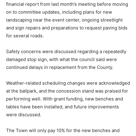
financial report from last month’s meeting before moving
on to committee updates, including plans for new
landscaping near the event center, ongoing streetlight
and sign repairs and preparations to request paving bids
for several roads.
Safety concerns were discussed regarding a repeatedly
damaged stop sign, with what the council said were
continued delays in replacement from the County.
Weather-related scheduling changes were acknowledged
at the ballpark, and the concession stand was praised for
performing well. With grant funding, new benches and
tables have been installed, and future improvements
were discussed.
The Town will only pay 10% for the new benches and