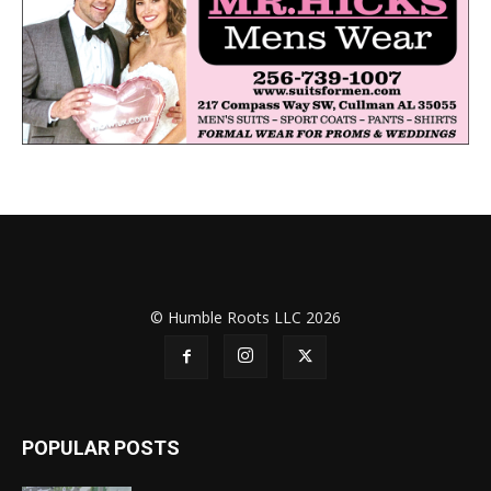
© Humble Roots LLC 2026
POPULAR POSTS