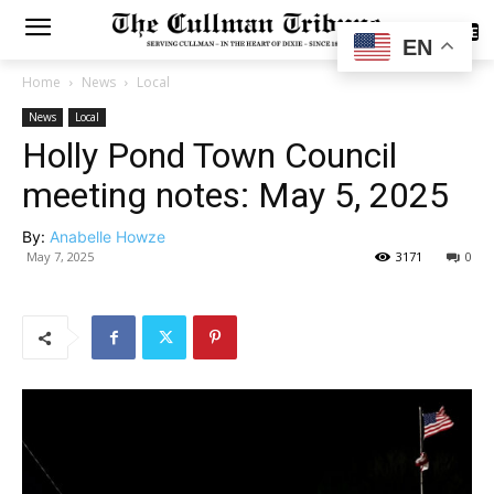
SUBSCRIBE
EN
Home
News
Local
News
Local
Holly Pond Town Council
meeting notes: May 5, 2025
By:
Anabelle Howze
May 7, 2025
3171
0