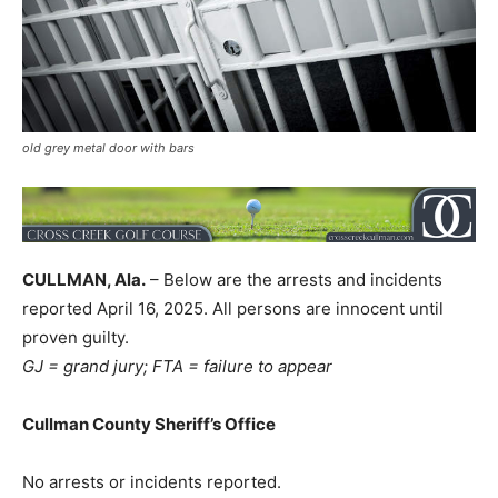
old grey metal door with bars
CULLMAN, Ala.
– Below are the arrests and incidents
reported April 16, 2025. All persons are innocent until
proven guilty.
GJ = grand jury; FTA = failure to appear
Cullman County Sheriff’s Office
No arrests or incidents reported.