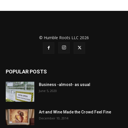
© Humble Roots LLC 2026
POPULAR POSTS
Business -almost- as usual
June 5, 2020
Art and Wine Made the Crowd Feel Fine
December 10, 2014