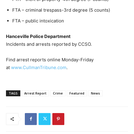
FTA – criminal trespass-3rd degree (5 counts)
FTA – public intoxication
Hanceville Police Department
Incidents and arrests reported by CCSO.
Find arrest reports online Monday-Friday
at
www.CullmanTribune.com
.
TAGS
Arrest Report
Crime
Featured
News