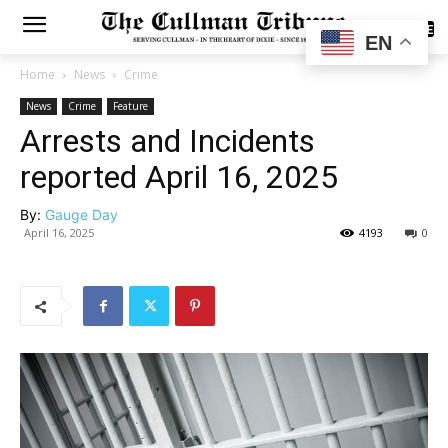
SUBSCRIBE
EN
Home
News
Crime
News
Crime
Feature
Arrests and Incidents
reported April 16, 2025
By:
Gauge Day
April 16, 2025
4193
0