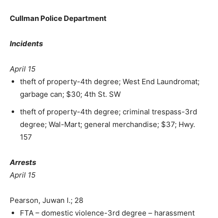
Cullman Police Department
Incidents
April 15
theft of property-4th degree; West End Laundromat;
garbage can; $30; 4th St. SW
theft of property-4th degree; criminal trespass-3rd
degree; Wal-Mart; general merchandise; $37; Hwy.
157
Arrests
April 15
Pearson, Juwan I.; 28
FTA – domestic violence-3rd degree – harassment