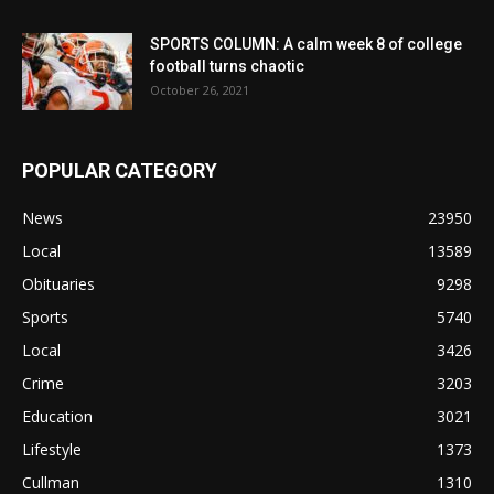
SPORTS COLUMN: A calm week 8 of college
football turns chaotic
October 26, 2021
POPULAR CATEGORY
News
23950
Local
13589
Obituaries
9298
Sports
5740
Local
3426
Crime
3203
Education
3021
Lifestyle
1373
Cullman
1310