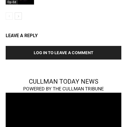
Op-Ed
LEAVE A REPLY
LOG IN TO LEAVE A COMMENT
CULLMAN TODAY NEWS
POWERED BY THE CULLMAN TRIBUNE