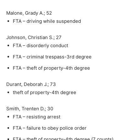
Malone, Grady A.; 52
FTA – driving while suspended
Johnson, Christian S.; 27
FTA – disorderly conduct
FTA – criminal trespass-3rd degree
FTA – theft of property-4th degree
Durant, Deborah J.; 73
theft of property-4th degree
Smith, Trenten D.; 30
FTA – resisting arrest
FTA – failure to obey police order
FTA – theft of property-4th degree (7 counts)