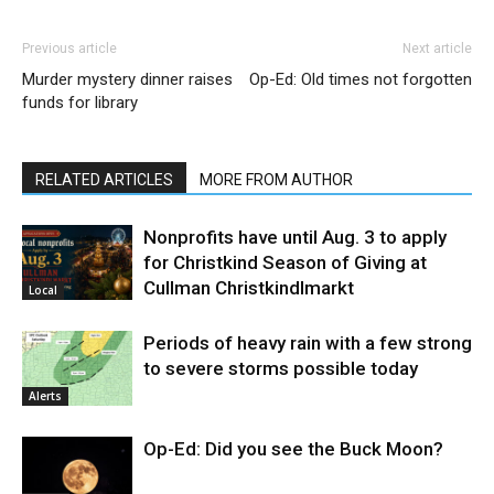
Previous article
Next article
Murder mystery dinner raises
Op-Ed: Old times not forgotten
funds for library
RELATED ARTICLES
MORE FROM AUTHOR
Nonprofits have until Aug. 3 to apply
for Christkind Season of Giving at
Cullman Christkindlmarkt
Local
Periods of heavy rain with a few strong
to severe storms possible today
Alerts
Op-Ed: Did you see the Buck Moon?