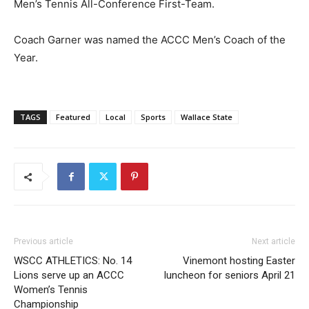
Men’s Tennis All-Conference First-Team.
Coach Garner was named the ACCC Men’s Coach of the
Year.
TAGS
Featured
Local
Sports
Wallace State
Previous article
Next article
WSCC ATHLETICS: No. 14
Vinemont hosting Easter
Lions serve up an ACCC
luncheon for seniors April 21
Women’s Tennis
Championship