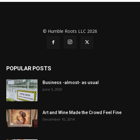
© Humble Roots LLC 2026
POPULAR POSTS
Business -almost- as usual
June 5, 2020
Art and Wine Made the Crowd Feel Fine
December 10, 2014