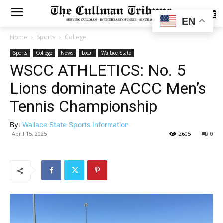
SUBSCRIBE
EN
Home
Sports
College
Sports
College
News
Local
Wallace State
WSCC ATHLETICS: No. 5
Lions dominate ACCC Men’s
Tennis Championship
By:
Wallace State Sports Information
April 15, 2025
2605
0