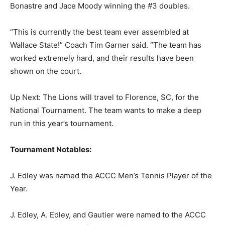
Bonastre and Jace Moody winning the #3 doubles.
“This is currently the best team ever assembled at
Wallace State!” Coach Tim Garner said. “The team has
worked extremely hard, and their results have been
shown on the court.
Up Next: The Lions will travel to Florence, SC, for the
National Tournament. The team wants to make a deep
run in this year’s tournament.
Tournament Notables:
J. Edley was named the ACCC Men’s Tennis Player of the
Year.
J. Edley, A. Edley, and Gautier were named to the ACCC