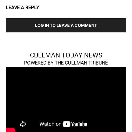
LEAVE A REPLY
LOG IN TO LEAVE A COMMENT
CULLMAN TODAY NEWS
POWERED BY THE CULLMAN TRIBUNE