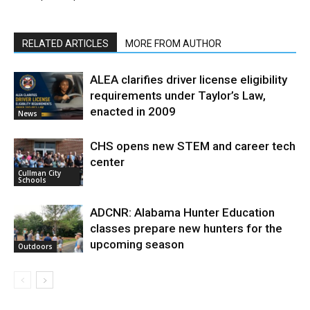
RELATED ARTICLES
MORE FROM AUTHOR
ALEA clarifies driver license eligibility
requirements under Taylor’s Law,
enacted in 2009
News
CHS opens new STEM and career tech
center
Cullman City
Schools
ADCNR: Alabama Hunter Education
classes prepare new hunters for the
upcoming season
Outdoors