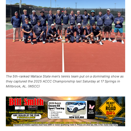
The 5th-ranked Wallace State men's tennis team put on a dominating show as
they captured the 2025 ACCC Championship last Saturday at 17 Springs in
Millbrook, AL. (WSCC)