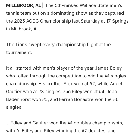
MILLBROOK, AL |
The 5th-ranked Wallace State men’s
tennis team put on a dominating show as they captured
the 2025 ACCC Championship last Saturday at 17 Springs
in Millbrook, AL.
The Lions swept every championship flight at the
tournament.
It all started with men’s player of the year James Edley,
who rolled through the competition to win the #1 singles
championship. His brother Alex won at #2, while Angel
Gautier won at #3 singles. Zac Riley won at #4, Jean
Badenhorst won #5, and Ferran Bonastre won the #6
singles.
J. Edley and Gautier won the #1 doubles championship,
with A. Edley and Riley winning the #2 doubles, and