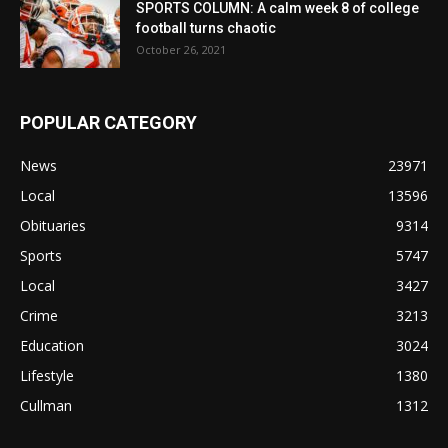
SPORTS COLUMN: A calm week 8 of college
football turns chaotic
October 26, 2021
POPULAR CATEGORY
News
23971
Local
13596
Obituaries
9314
Sports
5747
Local
3427
Crime
3213
Education
3024
Lifestyle
1380
Cullman
1312