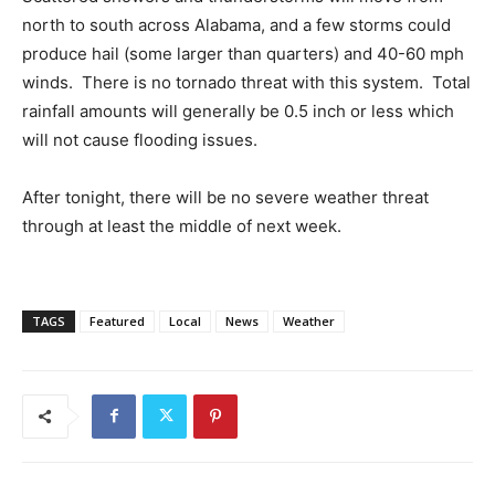
north to south across Alabama, and a few storms could
produce hail (some larger than quarters) and 40-60 mph
winds. There is no tornado threat with this system. Total
rainfall amounts will generally be 0.5 inch or less which
will not cause flooding issues.
After tonight, there will be no severe weather threat
through at least the middle of next week.
TAGS
Featured
Local
News
Weather