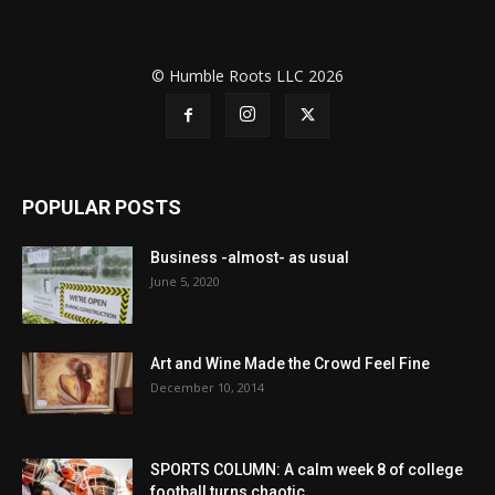
© Humble Roots LLC 2026
POPULAR POSTS
Business -almost- as usual
June 5, 2020
Art and Wine Made the Crowd Feel Fine
December 10, 2014
SPORTS COLUMN: A calm week 8 of college
football turns chaotic