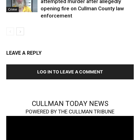
attempted murder after allegedly
opening fire on Cullman County law
Crime
enforcement
LEAVE A REPLY
LOG IN TO LEAVE A COMMENT
CULLMAN TODAY NEWS
POWERED BY THE CULLMAN TRIBUNE