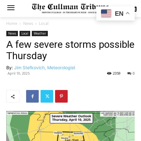
SUBSCRIBE
EN
Home
News
Local
News
Local
Weather
A few severe storms possible
Thursday
By:
Jim Stefkovich, Meteorologist
April 10, 2025
2359
0