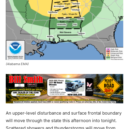
(Alabama EMA)
An upper-level disturbance and surface frontal boundary
will move through the state this afternoon into tonight.
Scattered showers and thunderstorms will move from