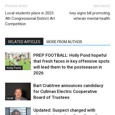
Previous article
Next article
Local students place in 2025
Ivey signs bill promoting
4th Congressional District Art
veteran mental health
Competition
RELATED ARTICLES
MORE FROM AUTHOR
PREP FOOTBALL: Holly Pond hopeful
that fresh faces in key offensive spots
will lead them to the postseason in
Holly Pond
2026
Bart Crabtree announces candidacy
for Cullman Electric Cooperative
Board of Trustees
Local
Updated: Suspect charged with