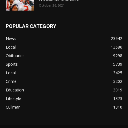
October 26, 2021
POPULAR CATEGORY
News
23942
Local
13586
Obituaries
9298
Sports
5739
Local
3425
Crime
3202
Education
3019
Lifestyle
1373
Cullman
1310