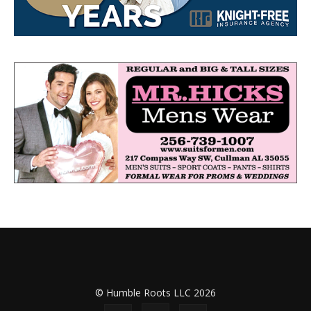
© Humble Roots LLC 2026