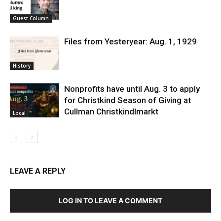
Guest Column
Files from Yesteryear: Aug. 1, 1929
History
Nonprofits have until Aug. 3 to apply
for Christkind Season of Giving at
Cullman Christkindlmarkt
Local
LEAVE A REPLY
LOG IN TO LEAVE A COMMENT