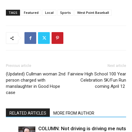
TAGS
Featured
Local
Sports
West Point Baseball
Previous article
Next article
(Updated) Cullman woman 2nd
Fairview High School 100 Year
person charged with
Celebration 5K/Fun Run
manslaughter in Good Hope
coming April 12
case
RELATED ARTICLES
MORE FROM AUTHOR
COLUMN: Not driving is driving me nuts