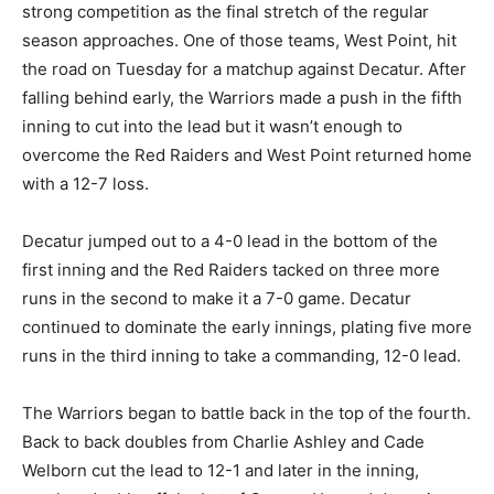
strong competition as the final stretch of the regular
season approaches. One of those teams, West Point, hit
the road on Tuesday for a matchup against Decatur. After
falling behind early, the Warriors made a push in the fifth
inning to cut into the lead but it wasn’t enough to
overcome the Red Raiders and West Point returned home
with a 12-7 loss.
Decatur jumped out to a 4-0 lead in the bottom of the
first inning and the Red Raiders tacked on three more
runs in the second to make it a 7-0 game. Decatur
continued to dominate the early innings, plating five more
runs in the third inning to take a commanding, 12-0 lead.
The Warriors began to battle back in the top of the fourth.
Back to back doubles from Charlie Ashley and Cade
Welborn cut the lead to 12-1 and later in the inning,