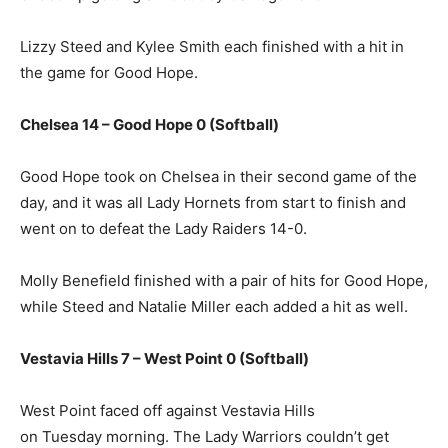
Lizzy Steed and Kylee Smith each finished with a hit in
the game for Good Hope.
Chelsea 14 – Good Hope 0 (Softball)
Good Hope took on Chelsea in their second game of the
day, and it was all Lady Hornets from start to finish and
went on to defeat the Lady Raiders 14-0.
Molly Benefield finished with a pair of hits for Good Hope,
while Steed and Natalie Miller each added a hit as well.
Vestavia Hills 7 – West Point 0 (Softball)
West Point faced off against Vestavia Hills
on Tuesday morning. The Lady Warriors couldn’t get