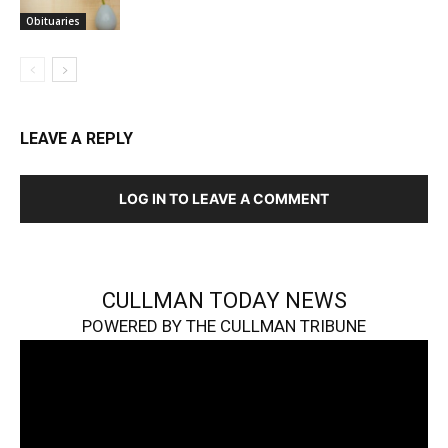
Obituaries
LEAVE A REPLY
LOG IN TO LEAVE A COMMENT
CULLMAN TODAY NEWS
POWERED BY THE CULLMAN TRIBUNE