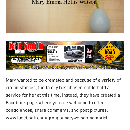
Mary wanted to be cremated and because of a variety of
circumstances, the family has chosen not to hold a
service for her at this time. Instead, they have created a
Facebook page where you are welcome to offer
condolences, share comments, and post pictures.
www.facebook.com/groups/marywatsonmemorial