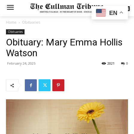
SUBSCRIBE
EN
Home
Obituaries
Obituaries
Obituary: Mary Emma Hollis
Watson
February 24, 2025
2021
0