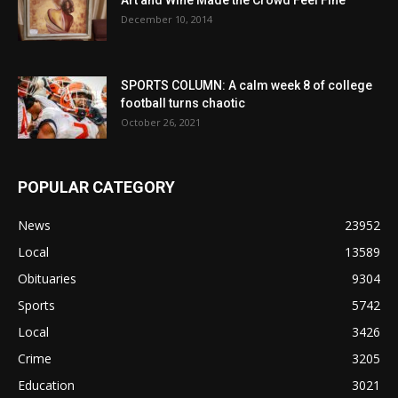
December 10, 2014
SPORTS COLUMN: A calm week 8 of college
football turns chaotic
October 26, 2021
POPULAR CATEGORY
News
23952
Local
13589
Obituaries
9304
Sports
5742
Local
3426
Crime
3205
Education
3021