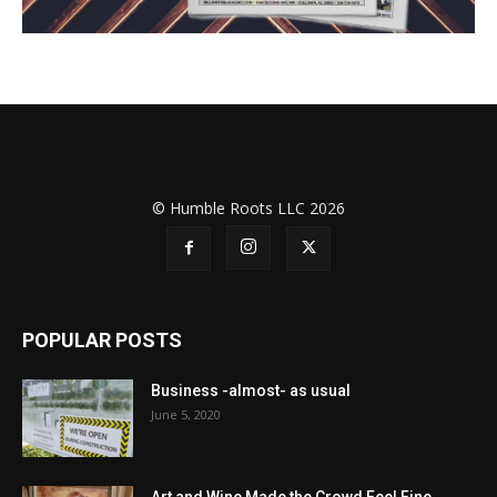
© Humble Roots LLC 2026
POPULAR POSTS
Business -almost- as usual
June 5, 2020
Art and Wine Made the Crowd Feel Fine