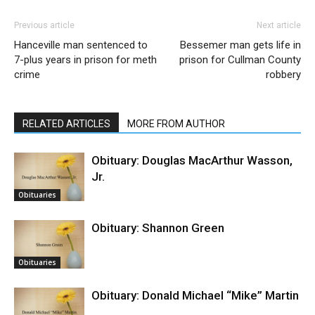
Previous article
Next article
Hanceville man sentenced to
Bessemer man gets life in
7-plus years in prison for meth
prison for Cullman County
crime
robbery
RELATED ARTICLES
MORE FROM AUTHOR
Obituary: Douglas MacArthur Wasson,
Jr.
Obituaries
Obituary: Shannon Green
Obituaries
Obituary: Donald Michael “Mike” Martin