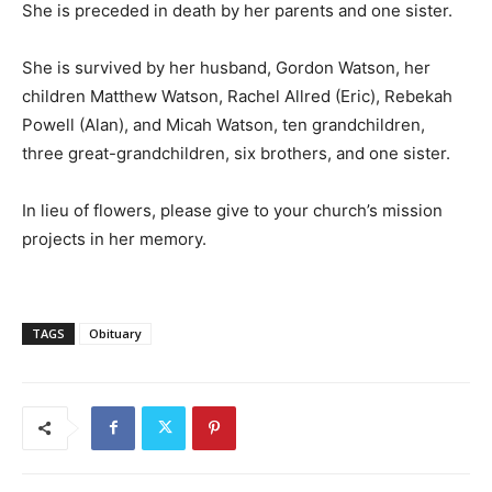
She is preceded in death by her parents and one sister.
She is survived by her husband, Gordon Watson, her
children Matthew Watson, Rachel Allred (Eric), Rebekah
Powell (Alan), and Micah Watson, ten grandchildren,
three great-grandchildren, six brothers, and one sister.
In lieu of flowers, please give to your church’s mission
projects in her memory.
TAGS
Obituary