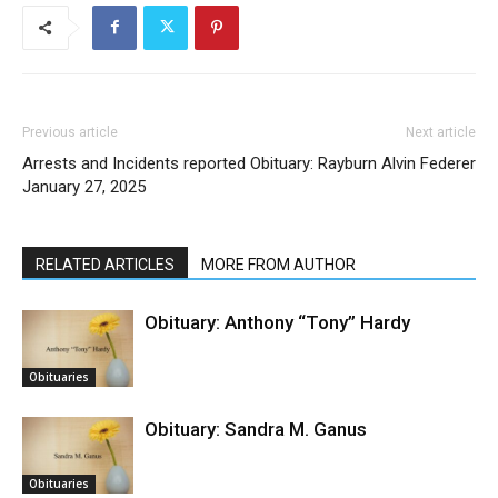
Previous article
Next article
Arrests and Incidents reported
Obituary: Rayburn Alvin Federer
January 27, 2025
RELATED ARTICLES
MORE FROM AUTHOR
Obituary: Anthony “Tony” Hardy
Obituaries
Obituary: Sandra M. Ganus
Obituaries