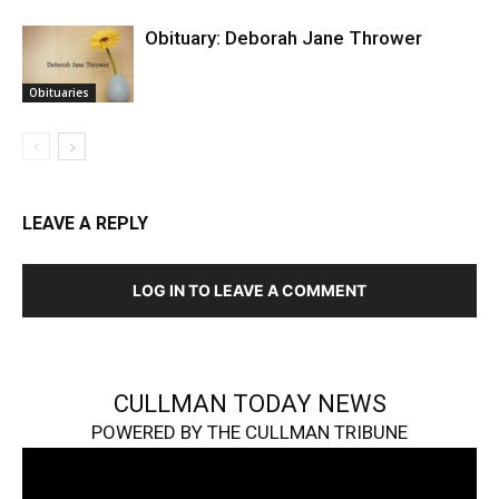
Obituary: Deborah Jane Thrower
Obituaries
LEAVE A REPLY
LOG IN TO LEAVE A COMMENT
CULLMAN TODAY NEWS
POWERED BY THE CULLMAN TRIBUNE