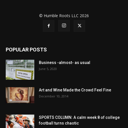
© Humble Roots LLC 2026
POPULAR POSTS
Business -almost- as usual
June 5, 2020
Art and Wine Made the Crowd Feel Fine
December 10, 2014
SPORTS COLUMN: A calm week 8 of college
football turns chaotic