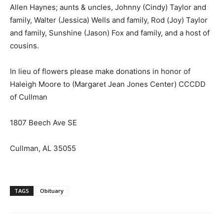
Allen Haynes; aunts & uncles, Johnny (Cindy) Taylor and
family, Walter (Jessica) Wells and family, Rod (Joy) Taylor
and family, Sunshine (Jason) Fox and family, and a host of
cousins.
In lieu of flowers please make donations in honor of
Haleigh Moore to (Margaret Jean Jones Center) CCCDD
of Cullman
1807 Beech Ave SE
Cullman, AL 35055
TAGS
Obituary