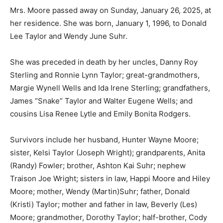
Mrs. Moore passed away on Sunday, January 26, 2025, at
her residence. She was born, January 1, 1996, to Donald
Lee Taylor and Wendy June Suhr.
She was preceded in death by her uncles, Danny Roy
Sterling and Ronnie Lynn Taylor; great-grandmothers,
Margie Wynell Wells and Ida Irene Sterling; grandfathers,
James “Snake” Taylor and Walter Eugene Wells; and
cousins Lisa Renee Lytle and Emily Bonita Rodgers.
Survivors include her husband, Hunter Wayne Moore;
sister, Kelsi Taylor (Joseph Wright); grandparents, Anita
(Randy) Fowler; brother, Ashton Kai Suhr; nephew
Traison Joe Wright; sisters in law, Happi Moore and Hiley
Moore; mother, Wendy (Martin)Suhr; father, Donald
(Kristi) Taylor; mother and father in law, Beverly (Les)
Moore; grandmother, Dorothy Taylor; half-brother, Cody