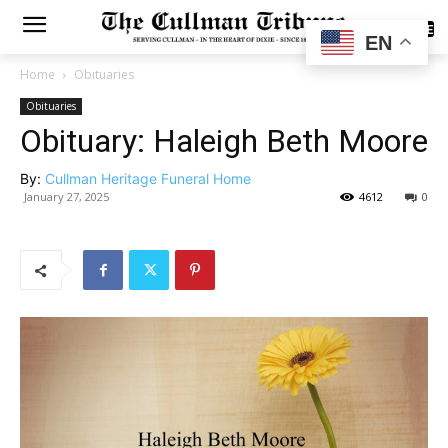
SUBSCRIBE
EN
Home
Obituaries
Obituaries
Obituary: Haleigh Beth Moore
By:
Cullman Heritage Funeral Home
January 27, 2025
4612
0