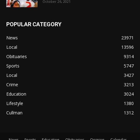
October 26, 2021
POPULAR CATEGORY
News
23971
Local
13596
Obituaries
9314
Sports
5747
Local
3427
Crime
3213
Education
3024
Lifestyle
1380
Cullman
1312
News
Sports
Education
Obituaries
Opinion
Calendar