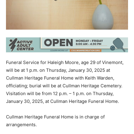
Funeral Service for Haleigh Moore, age 29 of Vinemont,
will be at 1 p.m. on Thursday, January 30, 2025 at
Cullman Heritage Funeral Home with Keith Warden,
officiating; burial will be at Cullman Heritage Cemetery.
Visitation will be from 12 p.m. – 1 p.m. on Thursday,
January 30, 2025, at Cullman Heritage Funeral Home.
Cullman Heritage Funeral Home is in charge of
arrangements.