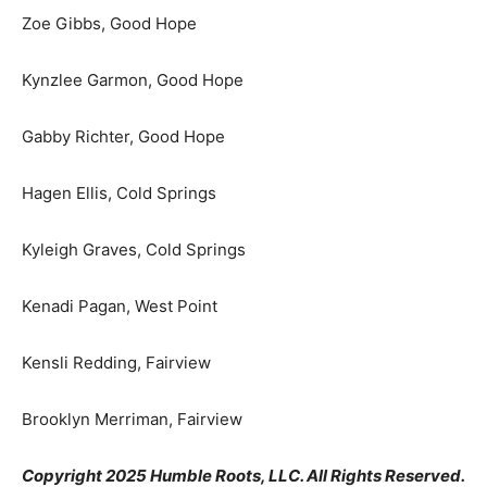
Zoe Gibbs, Good Hope
Kynzlee Garmon, Good Hope
Gabby Richter, Good Hope
Hagen Ellis, Cold Springs
Kyleigh Graves, Cold Springs
Kenadi Pagan, West Point
Kensli Redding, Fairview
Brooklyn Merriman, Fairview
Copyright 2025 Humble Roots, LLC. All Rights Reserved.