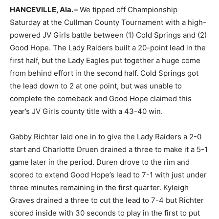
HANCEVILLE, Ala. –
We tipped off Championship
Saturday at the Cullman County Tournament with a high-
powered JV Girls battle between (1) Cold Springs and (2)
Good Hope. The Lady Raiders built a 20-point lead in the
first half, but the Lady Eagles put together a huge come
from behind effort in the second half. Cold Springs got
the lead down to 2 at one point, but was unable to
complete the comeback and Good Hope claimed this
year’s JV Girls county title with a 43-40 win.
Gabby Richter laid one in to give the Lady Raiders a 2-0
start and Charlotte Druen drained a three to make it a 5-1
game later in the period. Duren drove to the rim and
scored to extend Good Hope’s lead to 7-1 with just under
three minutes remaining in the first quarter. Kyleigh
Graves drained a three to cut the lead to 7-4 but Richter
scored inside with 30 seconds to play in the first to put