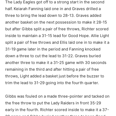
The Lady Eagles got off to a strong start in the second
half. Keiarah Fanning laid one in and Graves drilled a
three to bring the lead down to 28-13. Graves added
another basket on the next possession to make it 28-15
but after Gibbs split a pair of free throws, Richter scored
inside to maintain a 31-15 lead for Good Hope. Allie Light
split a pair of free throws and Ellis laid one in to make it a
31-19 game later in the period and Fanning knocked
down a three to cut the lead to 31-22. Graves buried
another three to make it a 31-25 game with 30 seconds
remaining in the third and after hitting a pair of free
throws, Light added a basket just before the buzzer to
trim the lead to 31-29 going into the fourth quarter.
Gibbs was fouled on a made three-pointer and tacked on
the free throw to put the Lady Raiders in front 35-29
early in the fourth. Richter scored inside to make it a 37-