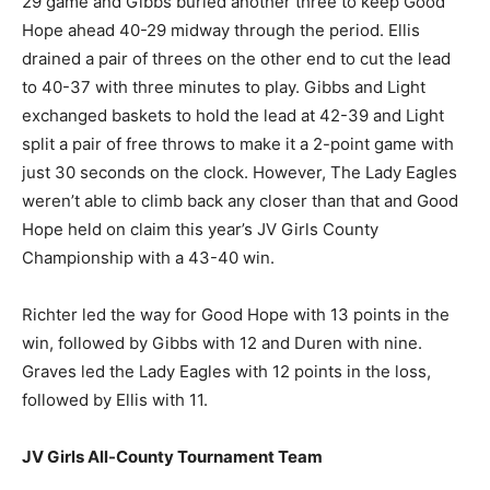
29 game and Gibbs buried another three to keep Good
Hope ahead 40-29 midway through the period. Ellis
drained a pair of threes on the other end to cut the lead
to 40-37 with three minutes to play. Gibbs and Light
exchanged baskets to hold the lead at 42-39 and Light
split a pair of free throws to make it a 2-point game with
just 30 seconds on the clock. However, The Lady Eagles
weren’t able to climb back any closer than that and Good
Hope held on claim this year’s JV Girls County
Championship with a 43-40 win.
Richter led the way for Good Hope with 13 points in the
win, followed by Gibbs with 12 and Duren with nine.
Graves led the Lady Eagles with 12 points in the loss,
followed by Ellis with 11.
JV Girls All-County Tournament Team