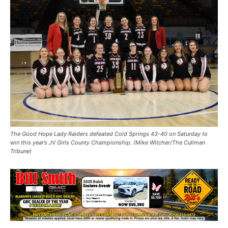
The Good Hope Lady Raiders defeated Cold Springs 43-40 on Saturday to
win this year’s JV Girls County Championship. (Mike Witcher/The Cullman
Tribune)