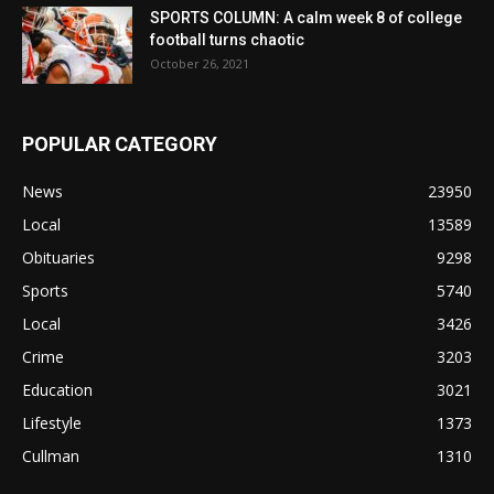
SPORTS COLUMN: A calm week 8 of college
football turns chaotic
October 26, 2021
POPULAR CATEGORY
News
23950
Local
13589
Obituaries
9298
Sports
5740
Local
3426
Crime
3203
Education
3021
Lifestyle
1373
Cullman
1310