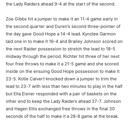
the Lady Raiders ahead 9-4 at the start of the second.
Zoe Gibbs hit a jumper to make it an 11-4 game early in
the second quarter and Duren’s second three-pointer of
the day gave Good Hope a 14-4 lead. Kynzlee Garmon
laid one in to make it 16-4 and Brailey Johnson scored on
the next Raider possession to stretch the lead to 18-5
midway through the period. Richter hit three of her next
four free throws to make it a 21-5 game and she scored
inside on the ensuing Good Hope possession to make it
23-5. Kotie Calvert knocked down a jumper to trim the
lead to 23-7 with less than two minutes to play in the half
but Ella Eisner responded with a pair of baskets on the
other end to keep the Lady Raiders ahead 27-7. Johnson
and Hagen Ellis exchanged free throws in the final 30
seconds of the half to make it a 28-8 game at the break.