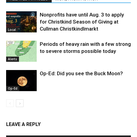
Nonprofits have until Aug. 3 to apply
for Christkind Season of Giving at
Cullman Christkindlmarkt
Local
Periods of heavy rain with a few strong
to severe storms possible today
Alerts
Op-Ed: Did you see the Buck Moon?
Op-Ed
LEAVE A REPLY