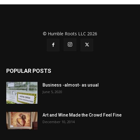
© Humble Roots LLC 2026
POPULAR POSTS
Business -almost- as usual
June 5, 2020
Art and Wine Made the Crowd Feel Fine
December 10, 2014