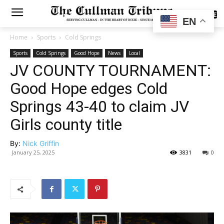
SUBSCRIBE
EN
Home
Sports
Cold Springs
Sports
Cold Springs
Good Hope
News
Local
JV COUNTY TOURNAMENT:
Good Hope edges Cold
Springs 43-40 to claim JV
Girls county title
By:
Nick Griffin
January 25, 2025
3831
0