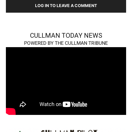
LOG IN TO LEAVE A COMMENT
CULLMAN TODAY NEWS
POWERED BY THE CULLMAN TRIBUNE