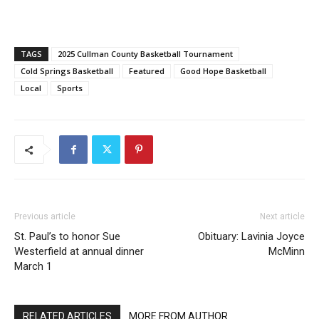
TAGS
2025 Cullman County Basketball Tournament
Cold Springs Basketball
Featured
Good Hope Basketball
Local
Sports
Previous article
Next article
St. Paul’s to honor Sue
Obituary: Lavinia Joyce
Westerfield at annual dinner
McMinn
March 1
RELATED ARTICLES
MORE FROM AUTHOR