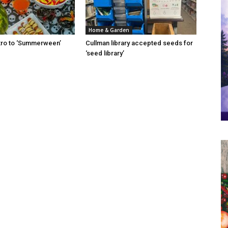
Home & Garden
Intro to ‘Summerween’
Cullman library accepted seeds for
‘seed library’