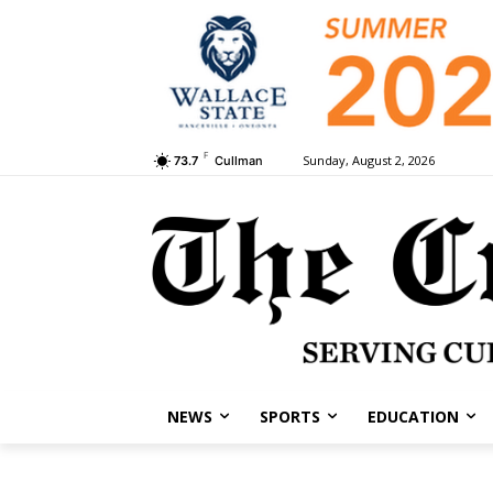
F
Sunday, August 2, 2026
73.7
Cullman
NEWS
SPORTS
EDUCATION