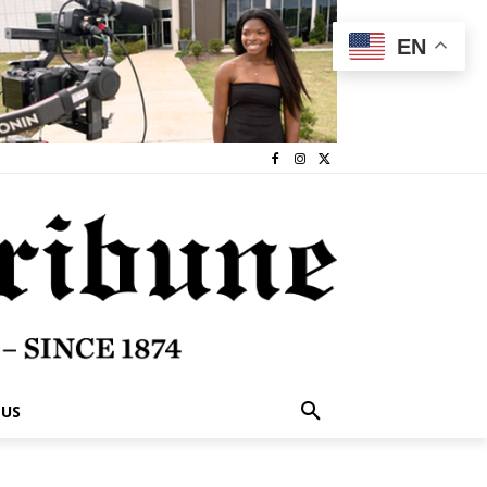
EN
 US