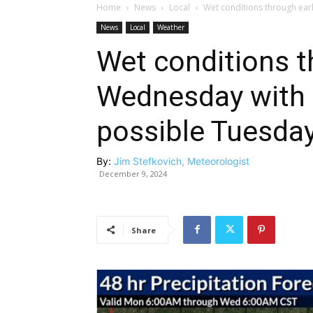
Home
News
Local
Wet conditions through ear
News
Local
Weather
Wet conditions t
Wednesday with 
possible Tuesda
By:
Jim Stefkovich, Meteorologist
December 9, 2024
Share