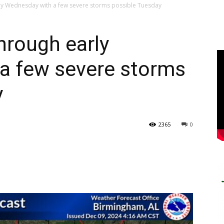
ly Wednesday with a few severe storms possible Tuesday
hrough early
a few severe storms
y
2365
0