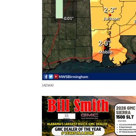
(AEMA)