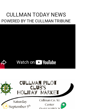
CULLMAN TODAY NEWS
POWERED BY THE CULLMAN TRIBUNE