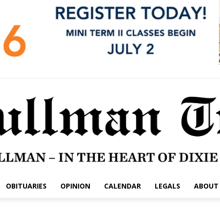
OBITUARIES
OPINION
CALENDAR
LEGALS
ABOUT