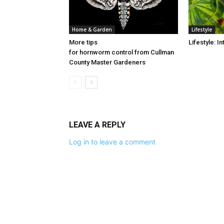
Home & Garden
Lifestyle
More tips
Lifestyle: 
for hornworm control from Cullman
County Master Gardeners
LEAVE A REPLY
Log in to leave a comment