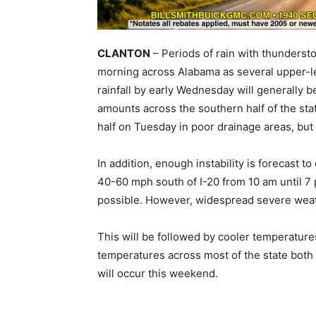
CLANTON
– Periods of rain with thunderst
morning across Alabama as several upper-le
rainfall by early Wednesday will generally b
amounts across the southern half of the st
half on Tuesday in poor drainage areas, but
In addition, enough instability is forecast 
40-60 mph south of I-20 from 10 am until 7 
possible. However, widespread severe wea
This will be followed by cooler temperatur
temperatures across most of the state bot
will occur this weekend.