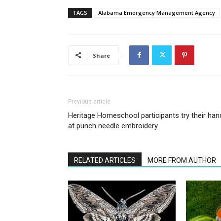
TAGS
Alabama Emergency Management Agency
Share
Previous article
Heritage Homeschool participants try their han
at punch needle embroidery
RELATED ARTICLES
MORE FROM AUTHOR