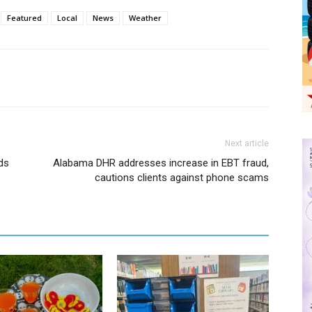
Featured
Local
News
Weather
Next article
ds
Alabama DHR addresses increase in EBT fraud,
cautions clients against phone scams