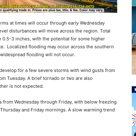
orms at times will occur through early Wednesday
vel disturbances will move across the region. Total
e 0.5-3 inches, with the potential for some higher
ate. Localized flooding may occur across the southern
 widespread flooding will not occur.
to develop for a few severe storms with wind gusts from
pm Tuesday. A brief tornado or two are also
ther is not expected.
es from Wednesday through Friday, with below freezing
h Thursday and Friday mornings. A slow warming trend