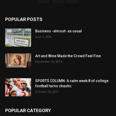
POPULAR POSTS
Business -almost- as usual
June 5, 2020
Art and Wine Made the Crowd Feel Fine
December 10, 2014
SPORTS COLUMN: A calm week 8 of college
football turns chaotic
October 26, 2021
POPULAR CATEGORY