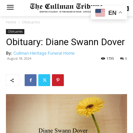
SUBSCRIBE
EN
Home
Obituaries
Obituaries
Obituary: Diane Swann Dover
By:
Cullman Heritage Funeral Home
August 18, 2024
1735
0