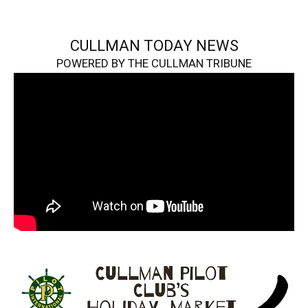
CULLMAN TODAY NEWS
POWERED BY THE CULLMAN TRIBUNE