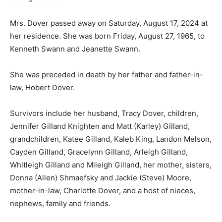
Mrs. Dover passed away on Saturday, August 17, 2024 at
her residence. She was born Friday, August 27, 1965, to
Kenneth Swann and Jeanette Swann.
She was preceded in death by her father and father-in-
law, Hobert Dover.
Survivors include her husband, Tracy Dover, children,
Jennifer Gilland Knighten and Matt (Karley) Gilland,
grandchildren, Katee Gilland, Kaleb King, Landon Melson,
Cayden Gilland, Gracelynn Gilland, Arleigh Gilland,
Whitleigh Gilland and Mileigh Gilland, her mother, sisters,
Donna (Allen) Shmaefsky and Jackie (Steve) Moore,
mother-in-law, Charlotte Dover, and a host of nieces,
nephews, family and friends.