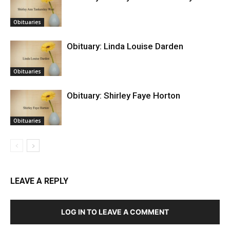
Obituaries
Obituary: Linda Louise Darden
Obituaries
Obituary: Shirley Faye Horton
Obituaries
LEAVE A REPLY
LOG IN TO LEAVE A COMMENT