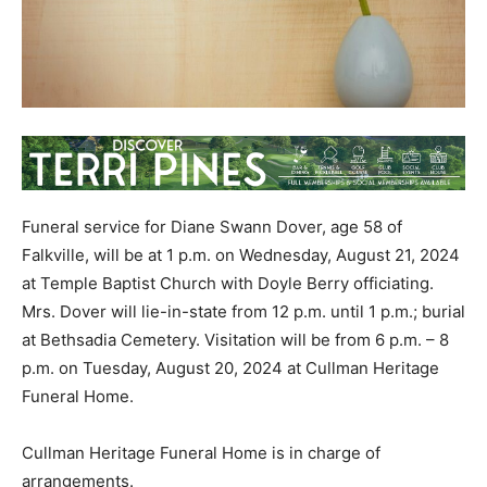
Funeral service for Diane Swann Dover, age 58 of
Falkville, will be at 1 p.m. on Wednesday, August 21, 2024
at Temple Baptist Church with Doyle Berry officiating.
Mrs. Dover will lie-in-state from 12 p.m. until 1 p.m.; burial
at Bethsadia Cemetery. Visitation will be from 6 p.m. – 8
p.m. on Tuesday, August 20, 2024 at Cullman Heritage
Funeral Home.
Cullman Heritage Funeral Home is in charge of
arrangements.