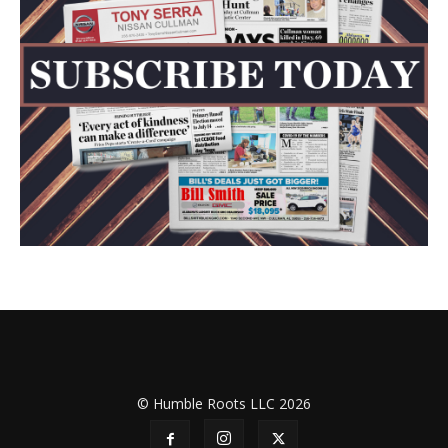
© Humble Roots LLC 2026