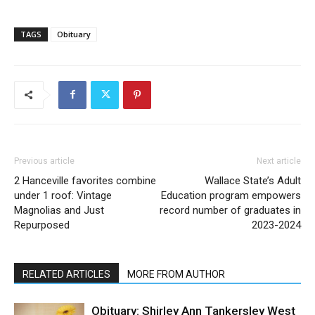
TAGS
Obituary
Previous article
Next article
2 Hanceville favorites combine
Wallace State’s Adult
under 1 roof: Vintage
Education program empowers
Magnolias and Just
record number of graduates in
Repurposed
2023-2024
RELATED ARTICLES
MORE FROM AUTHOR
Obituary: Shirley Ann Tankersley West