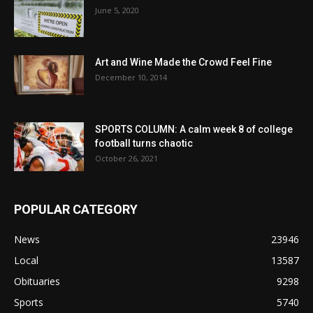
June 5, 2020
Art and Wine Made the Crowd Feel Fine
December 10, 2014
SPORTS COLUMN: A calm week 8 of college
football turns chaotic
October 26, 2021
POPULAR CATEGORY
News
23946
Local
13587
Obituaries
9298
Sports
5740