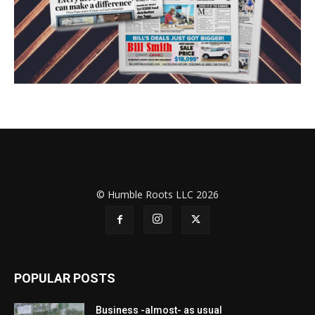
© Humble Roots LLC 2026
POPULAR POSTS
Business -almost- as usual