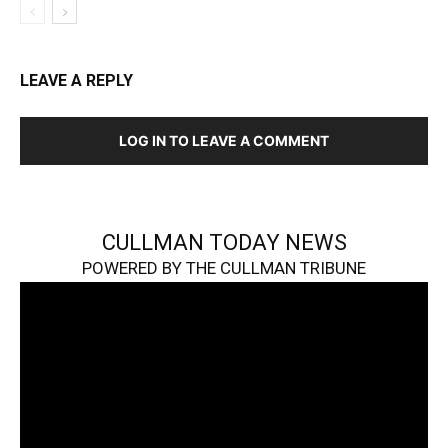
LEAVE A REPLY
LOG IN TO LEAVE A COMMENT
CULLMAN TODAY NEWS
POWERED BY THE CULLMAN TRIBUNE