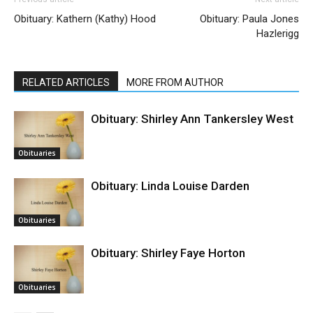
Obituary: Kathern (Kathy) Hood
Obituary: Paula Jones
Hazlerigg
RELATED ARTICLES
MORE FROM AUTHOR
Obituary: Shirley Ann Tankersley West
Obituaries
Obituary: Linda Louise Darden
Obituaries
Obituary: Shirley Faye Horton
Obituaries