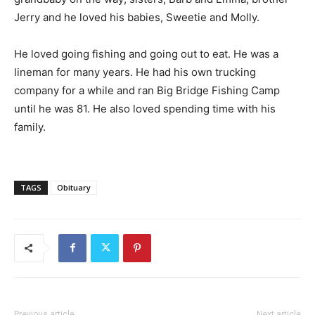
Jerry and he loved his babies, Sweetie and Molly.
He loved going fishing and going out to eat. He was a
lineman for many years. He had his own trucking
company for a while and ran Big Bridge Fishing Camp
until he was 81. He also loved spending time with his
family.
TAGS
Obituary
Previous article
Next article