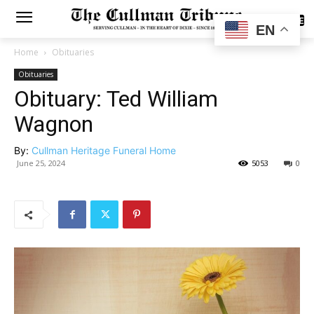
SUBSCRIBE
EN
Home
Obituaries
Obituaries
Obituary: Ted William
Wagnon
By:
Cullman Heritage Funeral Home
June 25, 2024
5053
0