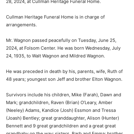
28, 2024, at Cullman Heritage Funeral Home.
Cullman Heritage Funeral Home is in charge of
arrangements.
Mr. Wagnon passed peacefully on Tuesday, June 25,
2024, at Folsom Center. He was born Wednesday, July
24, 1935, to Walt Wagnon and Mildred Wagnon.
He was preceded in death by his, parents, wife, Ruth of
48 years; youngest son Jeff and brother Elton Wagnon.
Survivors include his children, Mike (Farah), Dawn and
Mark; grandchildren, Raven (Brian) O’Leary, Amber
(Neeley) Adams, Kandice (Josh) Essmon and Tressa
(Joash) Bentley; great granddaughter, Alison (Hunter)
Bennett and 9 great grandchildren and a great great
grandbaby on the way; sisters, Barb and Emma; brother