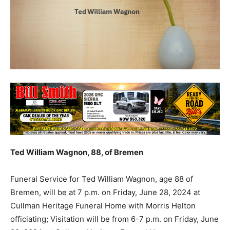
Ted William Wagnon, 88, of Bremen
Funeral Service for Ted William Wagnon, age 88 of
Bremen, will be at 7 p.m. on Friday, June 28, 2024 at
Cullman Heritage Funeral Home with Morris Helton
officiating; Visitation will be from 6-7 p.m. on Friday, June