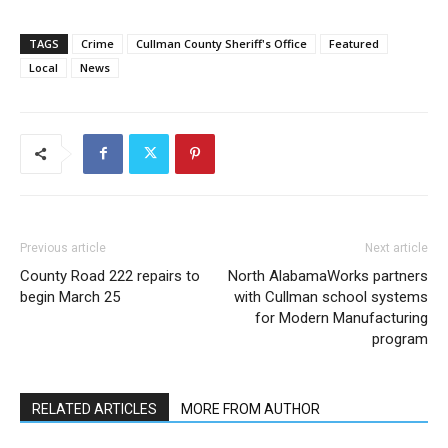
TAGS
Crime
Cullman County Sheriff's Office
Featured
Local
News
Previous article
Next article
County Road 222 repairs to
North AlabamaWorks partners
begin March 25
with Cullman school systems
for Modern Manufacturing
program
RELATED ARTICLES
MORE FROM AUTHOR