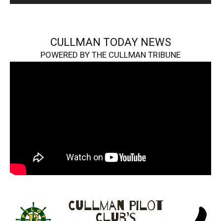
CULLMAN TODAY NEWS
POWERED BY THE CULLMAN TRIBUNE