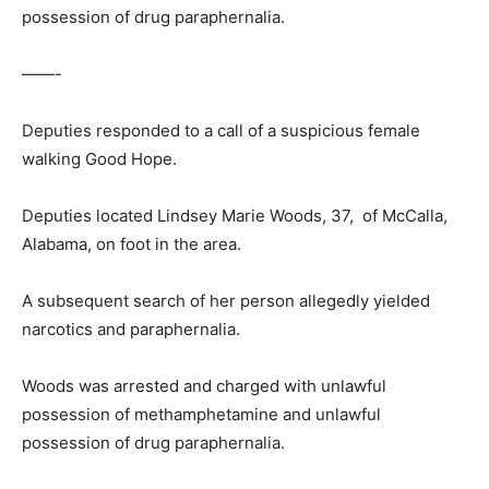
possession of drug paraphernalia.
——-
Deputies responded to a call of a suspicious female
walking Good Hope.
Deputies located Lindsey Marie Woods, 37, of McCalla,
Alabama, on foot in the area.
A subsequent search of her person allegedly yielded
narcotics and paraphernalia.
Woods was arrested and charged with unlawful
possession of methamphetamine and unlawful
possession of drug paraphernalia.