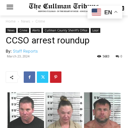
SUBSCRIBE
EN
Home
News
Crime
News
Crime
Alerts
Cullman County Sheriff's Office
Local
CCSO arrest roundup
By:
Staff Reports
March 23, 2024
5683
0