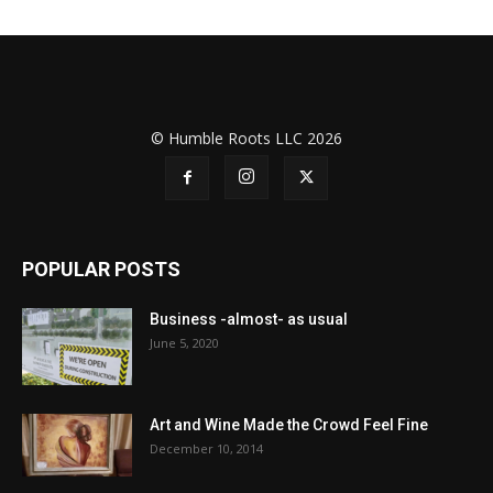
© Humble Roots LLC 2026
POPULAR POSTS
Business -almost- as usual
June 5, 2020
Art and Wine Made the Crowd Feel Fine
December 10, 2014