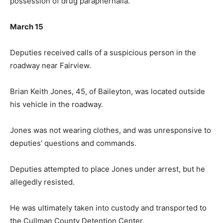
possession of drug paraphernalia.
March 15
Deputies received calls of a suspicious person in the
roadway near Fairview.
Brian Keith Jones, 45, of Baileyton, was located outside
his vehicle in the roadway.
Jones was not wearing clothes, and was unresponsive to
deputies’ questions and commands.
Deputies attempted to place Jones under arrest, but he
allegedly resisted.
He was ultimately taken into custody and transported to
the Cullman County Detention Center.