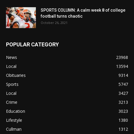
SPORTS COLUMN: A calm week 8 of college
football turns chaotic
October 26, 2021
POPULAR CATEGORY
News
23968
Local
13594
Obituaries
9314
Sports
5747
Local
3427
Crime
3213
Education
3023
Lifestyle
1380
Cullman
1312