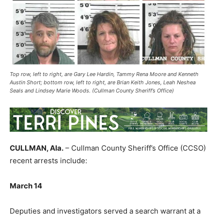
Top row, left to right, are Gary Lee Hardin, Tammy Rena Moore and Kenneth
Austin Short; bottom row, left to right, are Brian Keith Jones, Leah Neshea
Seals and Lindsey Marie Woods. (Cullman County Sheriff’s Office)
CULLMAN, Ala.
– Cullman County Sheriff’s Office (CCSO)
recent arrests include:
March 14
Deputies and investigators served a search warrant at a