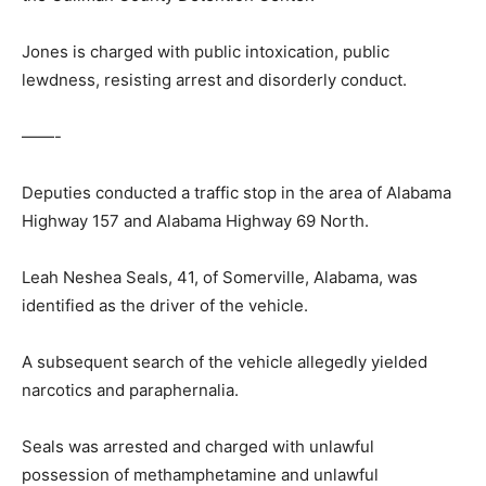
Jones is charged with public intoxication, public
lewdness, resisting arrest and disorderly conduct.
——-
Deputies conducted a traffic stop in the area of Alabama
Highway 157 and Alabama Highway 69 North.
Leah Neshea Seals, 41, of Somerville, Alabama, was
identified as the driver of the vehicle.
A subsequent search of the vehicle allegedly yielded
narcotics and paraphernalia.
Seals was arrested and charged with unlawful
possession of methamphetamine and unlawful