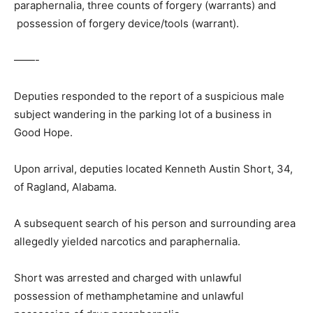
paraphernalia, three counts of forgery (warrants) and
possession of forgery device/tools (warrant).
——-
Deputies responded to the report of a suspicious male
subject wandering in the parking lot of a business in
Good Hope.
Upon arrival, deputies located Kenneth Austin Short, 34,
of Ragland, Alabama.
A subsequent search of his person and surrounding area
allegedly yielded narcotics and paraphernalia.
Short was arrested and charged with unlawful
possession of methamphetamine and unlawful