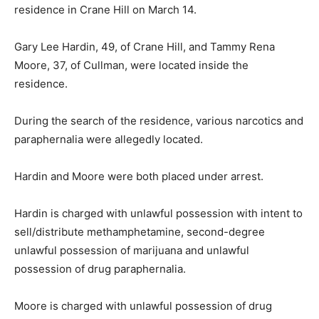
residence in Crane Hill on March 14.
Gary Lee Hardin, 49, of Crane Hill, and Tammy Rena
Moore, 37, of Cullman, were located inside the
residence.
During the search of the residence, various narcotics and
paraphernalia were allegedly located.
Hardin and Moore were both placed under arrest.
Hardin is charged with unlawful possession with intent to
sell/distribute methamphetamine, second-degree
unlawful possession of marijuana and unlawful
possession of drug paraphernalia.
Moore is charged with unlawful possession of drug