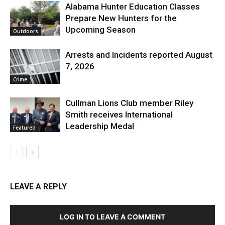
Alabama Hunter Education Classes
Prepare New Hunters for the
Upcoming Season
Outdoors
Arrests and Incidents reported August
7, 2026
Crime
Cullman Lions Club member Riley
Smith receives International
Leadership Medal
Featured
LEAVE A REPLY
LOG IN TO LEAVE A COMMENT