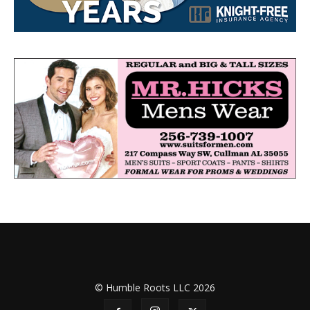
© Humble Roots LLC 2026