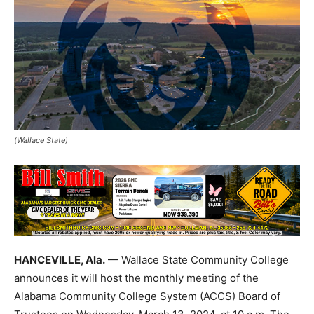
(Wallace State)
HANCEVILLE, Ala.
— Wallace State Community College
announces it will host the monthly meeting of the
Alabama Community College System (ACCS) Board of