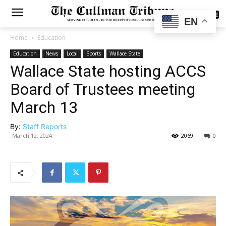
SUBSCRIBE
EN
Home
Education
Education
News
Local
Sports
Wallace State
Wallace State hosting ACCS
Board of Trustees meeting
March 13
By:
Staff Reports
March 12, 2024
2069
0