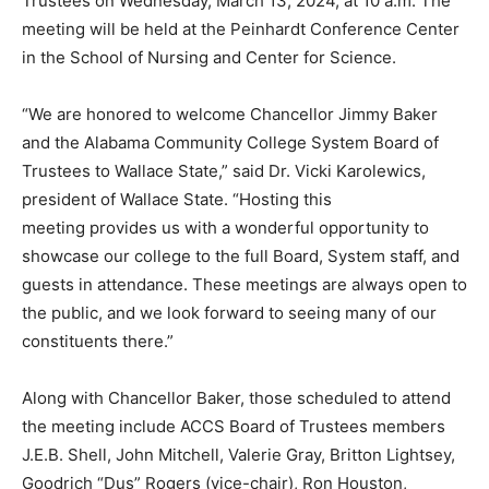
Trustees on Wednesday, March 13, 2024, at 10 a.m. The
meeting will be held at the Peinhardt Conference Center
in the School of Nursing and Center for Science.
“We are honored to welcome Chancellor Jimmy Baker
and the Alabama Community College System Board of
Trustees to Wallace State,” said Dr. Vicki Karolewics,
president of Wallace State. “Hosting this
meeting provides us with a wonderful opportunity to
showcase our college to the full Board, System staff, and
guests in attendance. These meetings are always open to
the public, and we look forward to seeing many of our
constituents there.”
Along with Chancellor Baker, those scheduled to attend
the meeting include ACCS Board of Trustees members
J.E.B. Shell, John Mitchell, Valerie Gray, Britton Lightsey,
Goodrich “Dus” Rogers (vice-chair), Ron Houston,