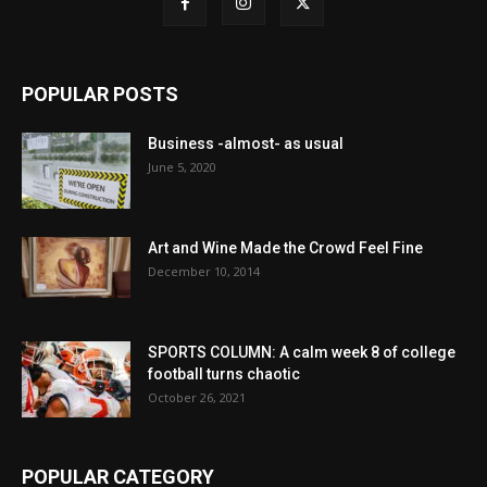
POPULAR POSTS
Business -almost- as usual
June 5, 2020
Art and Wine Made the Crowd Feel Fine
December 10, 2014
SPORTS COLUMN: A calm week 8 of college
football turns chaotic
October 26, 2021
POPULAR CATEGORY