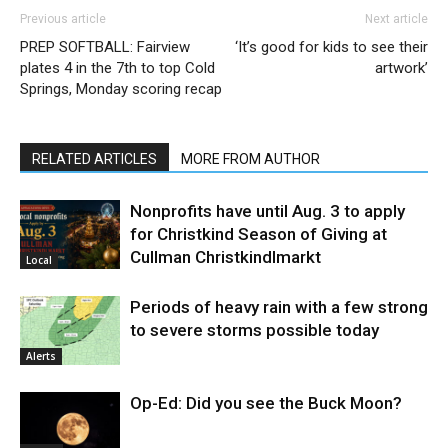
Previous article
Next article
PREP SOFTBALL: Fairview
‘It’s good for kids to see their
plates 4 in the 7th to top Cold
artwork’
Springs, Monday scoring recap
RELATED ARTICLES
MORE FROM AUTHOR
Nonprofits have until Aug. 3 to apply
for Christkind Season of Giving at
Cullman Christkindlmarkt
Local
Periods of heavy rain with a few strong
to severe storms possible today
Alerts
Op-Ed: Did you see the Buck Moon?