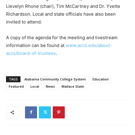
Llevelyn Rhone (chair), Tim McCartney and Dr. Yvette
Richardson. Local and state officials have also been
invited to attend.
A copy of the agenda for the meeting and livestream
information can be found at
www.accs.edu/about-
accs/board-of-trustees
.
TAGS
Alabama Community College System
Education
Featured
Local
News
Wallace State