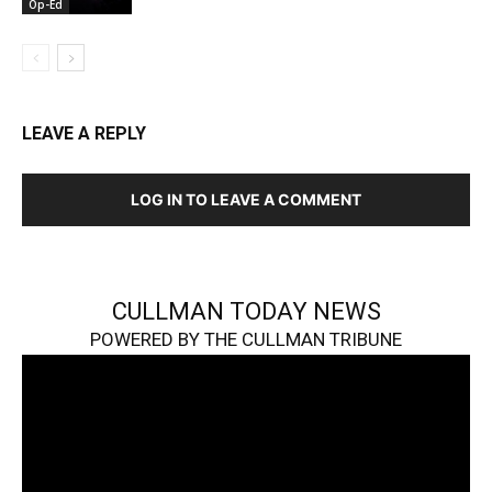
Op-Ed
LEAVE A REPLY
LOG IN TO LEAVE A COMMENT
CULLMAN TODAY NEWS
POWERED BY THE CULLMAN TRIBUNE