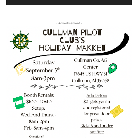
- Advertisement -