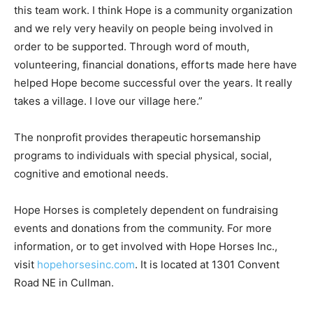
this team work. I think Hope is a community organization
and we rely very heavily on people being involved in
order to be supported. Through word of mouth,
volunteering, financial donations, efforts made here have
helped Hope become successful over the years. It really
takes a village. I love our village here.”
The nonprofit provides therapeutic horsemanship
programs to individuals with special physical, social,
cognitive and emotional needs.
Hope Horses is completely dependent on fundraising
events and donations from the community. For more
information, or to get involved with Hope Horses Inc.,
visit
hopehorsesinc.com
. It is located at 1301 Convent
Road NE in Cullman.