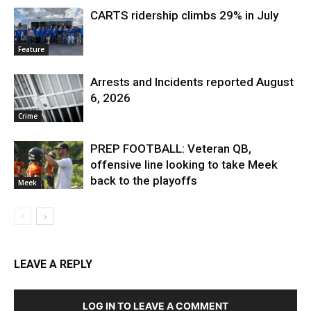
CARTS ridership climbs 29% in July
Feature
Arrests and Incidents reported August
6, 2026
Crime
PREP FOOTBALL: Veteran QB,
offensive line looking to take Meek
back to the playoffs
Meek
LEAVE A REPLY
LOG IN TO LEAVE A COMMENT