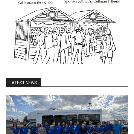
LATEST NEWS