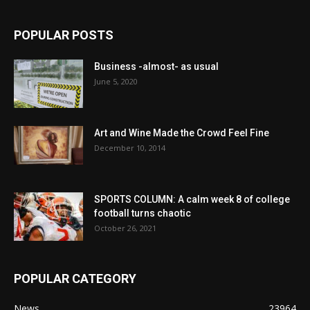
POPULAR POSTS
Business -almost- as usual
June 5, 2020
Art and Wine Made the Crowd Feel Fine
December 10, 2014
SPORTS COLUMN: A calm week 8 of college
football turns chaotic
October 26, 2021
POPULAR CATEGORY
News
23964