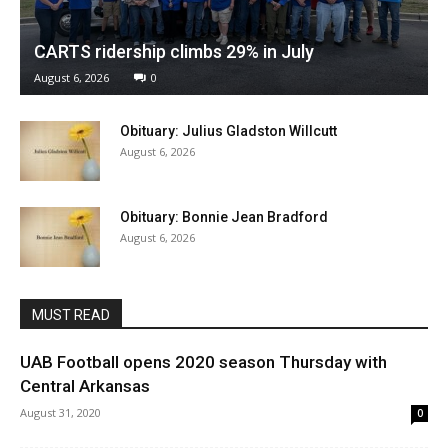
CARTS ridership climbs 29% in July
August 6, 2026
0
Obituary: Julius Gladston Willcutt
August 6, 2026
Obituary: Bonnie Jean Bradford
August 6, 2026
MUST READ
UAB Football opens 2020 season Thursday with
Central Arkansas
August 31, 2020
0