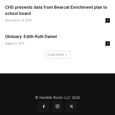
CHS presents data from Bearcat Enrichment plan to
school board
November 14, 2019
0
Obituary: Edith Ruth Daniel
August 3, 2019
0
Load more
© Humble Roots LLC 2026