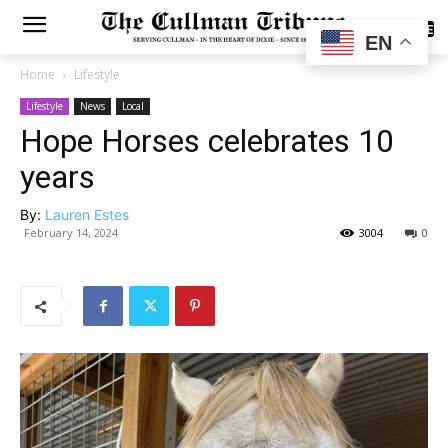
SUBSCRIBE
EN
Home
Lifestyle
Lifestyle
News
Local
Hope Horses celebrates 10
years
By:
Lauren Estes
February 14, 2024
3004
0