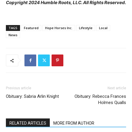
Copyright 2024 Humble Roots, LLC. All Rights Reserved.
TAGS
Featured
Hope Horses Inc.
Lifestyle
Local
News
Previous article
Next article
Obituary: Sabria Arlin Knight
Obituary: Rebecca Frances
Holmes Qualls
RELATED ARTICLES
MORE FROM AUTHOR