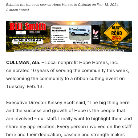
Bubbles the horse is seen at Hope Horses in Cullman on Feb. 13, 2024.
(Lauren Estes)
CULLMAN, Ala.
– Local nonprofit Hope Horses, Inc.
celebrated 10 years of serving the community this week,
welcoming the community to a ribbon cutting event on
Tuesday, Feb. 13.
Executive Director Kelsey Scott said, “The big thing here
and the success and growth of Hope is the people that
are involved – our staff. I really want to highlight them and
share my appreciation. Every person involved on the staff
here and their dedication, passion and strength makes