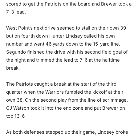
scored to get the Patriots on the board and Brewer took a
7-3 lead.
West Point’s next drive seemed to stall on their own 39
but on fourth down Hunter Lindsey called his own
number and went 46 yards down to the 15-yard line.
Segundo finished the drive with his second field goal of
the night and trimmed the lead to 7-6 at the halftime
break.
The Patriots caught a break at the start of the third
quarter when the Warriors fumbled the kickoff at their
own 38. On the second play from the line of scrimmage,
CJ Watson took it into the end zone and put Brewer on
top 13-6.
As both defenses stepped up their game, Lindsey broke