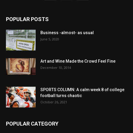
POPULAR POSTS
Business -almost- as usual
June 5, 2020
Art and Wine Made the Crowd Feel Fine
December 10, 2014
SPORTS COLUMN: A calm week 8 of college
football turns chaotic
October 26, 2021
POPULAR CATEGORY