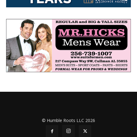
© Humble Roots LLC 2026