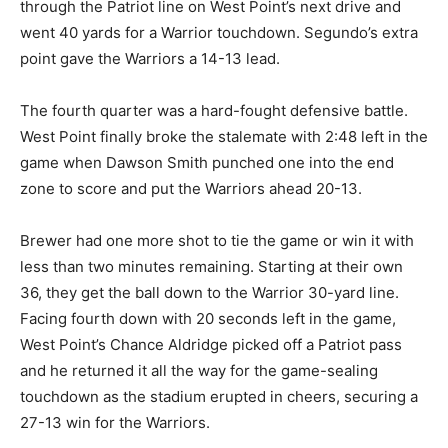
through the Patriot line on West Point’s next drive and
went 40 yards for a Warrior touchdown. Segundo’s extra
point gave the Warriors a 14-13 lead.
The fourth quarter was a hard-fought defensive battle.
West Point finally broke the stalemate with 2:48 left in the
game when Dawson Smith punched one into the end
zone to score and put the Warriors ahead 20-13.
Brewer had one more shot to tie the game or win it with
less than two minutes remaining. Starting at their own
36, they get the ball down to the Warrior 30-yard line.
Facing fourth down with 20 seconds left in the game,
West Point’s Chance Aldridge picked off a Patriot pass
and he returned it all the way for the game-sealing
touchdown as the stadium erupted in cheers, securing a
27-13 win for the Warriors.