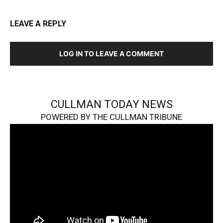
LEAVE A REPLY
LOG IN TO LEAVE A COMMENT
CULLMAN TODAY NEWS
POWERED BY THE CULLMAN TRIBUNE