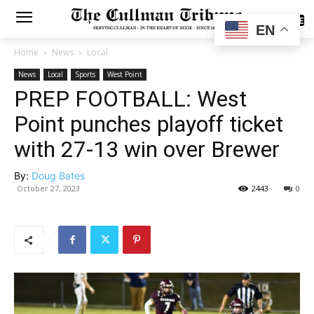
SUBSCRIBE
EN
Home
News
Local
News
Local
Sports
West Point
PREP FOOTBALL: West
Point punches playoff ticket
with 27-13 win over Brewer
By:
Doug Bates
October 27, 2023
2443
0