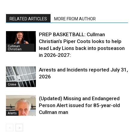
RELATED ARTICLES
MORE FROM AUTHOR
PREP BASKETBALL: Cullman
Christian’s Piper Coots looks to help
Cullman
lead Lady Lions back into postseason
Christian
in 2026-2027:
Arrests and Incidents reported July 31,
2026
Crime
(Updated) Missing and Endangered
Person Alert issued for 85-year-old
Cullman man
Alerts