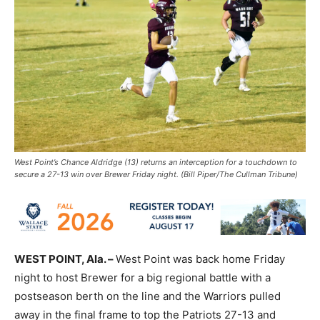
West Point’s Chance Aldridge (13) returns an interception for a touchdown to
secure a 27-13 win over Brewer Friday night. (Bill Piper/The Cullman Tribune)
WEST POINT, Ala. –
West Point was back home Friday
night to host Brewer for a big regional battle with a
postseason berth on the line and the Warriors pulled
away in the final frame to top the Patriots 27-13 and