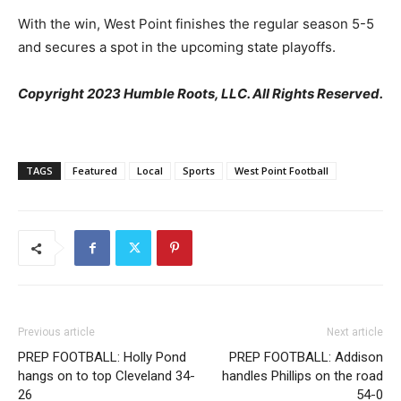
With the win, West Point finishes the regular season 5-5
and secures a spot in the upcoming state playoffs.
Copyright 2023 Humble Roots, LLC. All Rights Reserved.
TAGS
Featured
Local
Sports
West Point Football
Previous article
Next article
PREP FOOTBALL: Holly Pond
PREP FOOTBALL: Addison
hangs on to top Cleveland 34-
handles Phillips on the road
26
54-0