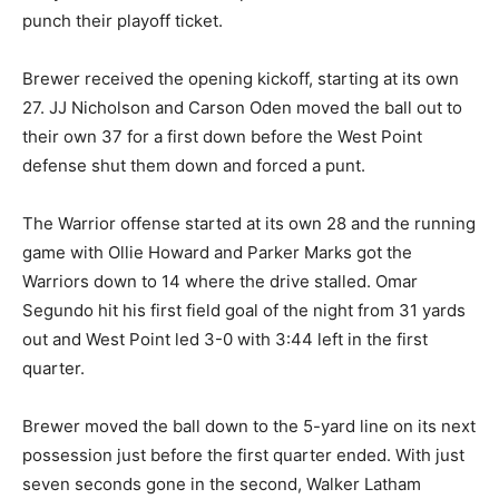
punch their playoff ticket.
Brewer received the opening kickoff, starting at its own
27. JJ Nicholson and Carson Oden moved the ball out to
their own 37 for a first down before the West Point
defense shut them down and forced a punt.
The Warrior offense started at its own 28 and the running
game with Ollie Howard and Parker Marks got the
Warriors down to 14 where the drive stalled. Omar
Segundo hit his first field goal of the night from 31 yards
out and West Point led 3-0 with 3:44 left in the first
quarter.
Brewer moved the ball down to the 5-yard line on its next
possession just before the first quarter ended. With just
seven seconds gone in the second, Walker Latham