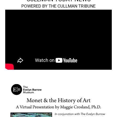
POWERED BY THE CULLMAN TRIBUNE