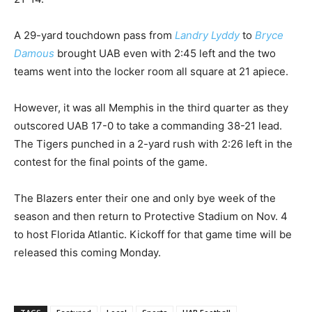
A 29-yard touchdown pass from
Landry Lyddy
to
Bryce
Damous
brought UAB even with 2:45 left and the two
teams went into the locker room all square at 21 apiece.
However, it was all Memphis in the third quarter as they
outscored UAB 17-0 to take a commanding 38-21 lead.
The Tigers punched in a 2-yard rush with 2:26 left in the
contest for the final points of the game.
The Blazers enter their one and only bye week of the
season and then return to Protective Stadium on Nov. 4
to host Florida Atlantic. Kickoff for that game time will be
released this coming Monday.