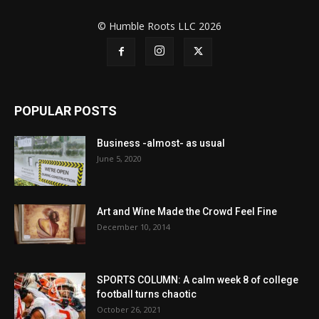
© Humble Roots LLC 2026
POPULAR POSTS
Business -almost- as usual
June 5, 2020
Art and Wine Made the Crowd Feel Fine
December 10, 2014
SPORTS COLUMN: A calm week 8 of college
football turns chaotic
October 26, 2021