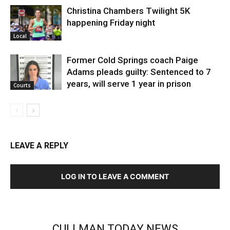
Christina Chambers Twilight 5K
happening Friday night
Local
Former Cold Springs coach Paige
Adams pleads guilty: Sentenced to 7
years, will serve 1 year in prison
Courts
LEAVE A REPLY
LOG IN TO LEAVE A COMMENT
CULLMAN TODAY NEWS