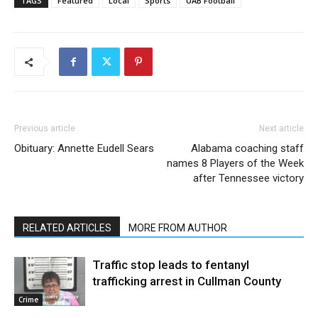
TAGS
Featured
Local
Sports
UAB Football
Previous article
Next article
Obituary: Annette Eudell Sears
Alabama coaching staff
names 8 Players of the Week
after Tennessee victory
RELATED ARTICLES
MORE FROM AUTHOR
Traffic stop leads to fentanyl
trafficking arrest in Cullman County
Crime