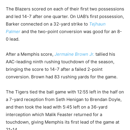
The Blazers scored on each of their first two possessions
and led 14-7 after one quarter. On UAB’s first possession,
Barker connected on a 32-yard strike to
Tejhaun
Palmer
and the two-point conversion was good for an 8-
0 lead.
After a Memphis score,
Jermaine Brown Jr.
tallied his
AAC-leading ninth rushing touchdown of the season,
bringing the score to 14-7 after a failed 2-point
conversion. Brown had 83 rushing yards for the game.
The Tigers tied the ball game with 12:55 left in the half on
a 7-yard reception from Seth Henigan to Brendan Doyle,
and then took the lead with 5:45 left on a 36-yard
interception which Malik Feaster returned for a
touchdown, giving Memphis its first lead of the game at
21-14.