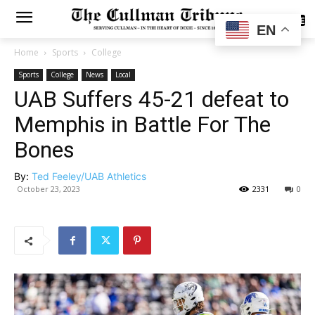
SUBSCRIBE
EN
Home
Sports
College
Sports
College
News
Local
UAB Suffers 45-21 defeat to
Memphis in Battle For The
Bones
By:
Ted Feeley/UAB Athletics
October 23, 2023
2331
0