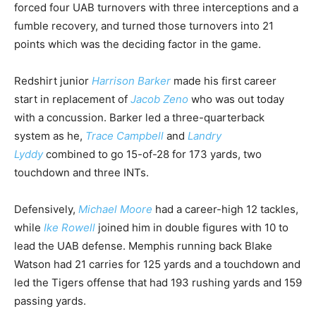
forced four UAB turnovers with three interceptions and a
fumble recovery, and turned those turnovers into 21
points which was the deciding factor in the game.
Redshirt junior
Harrison Barker
made his first career
start in replacement of
Jacob Zeno
who was out today
with a concussion. Barker led a three-quarterback
system as he,
Trace Campbell
and
Landry
Lyddy
combined to go 15-of-28 for 173 yards, two
touchdown and three INTs.
Defensively,
Michael Moore
had a career-high 12 tackles,
while
Ike Rowell
joined him in double figures with 10 to
lead the UAB defense. Memphis running back Blake
Watson had 21 carries for 125 yards and a touchdown and
led the Tigers offense that had 193 rushing yards and 159
passing yards.