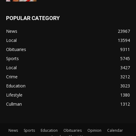
POPULAR CATEGORY
News
23967
Local
13594
Obituaries
9311
Sports
5745
Local
3427
Crime
3212
Education
3023
Lifestyle
1380
Cullman
1312
News
Sports
Education
Obituaries
Opinion
Calendar