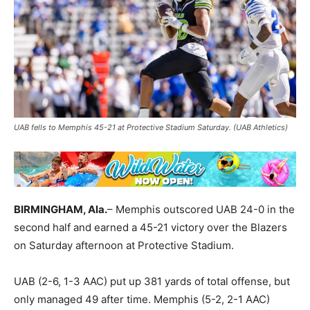
UAB fells to Memphis 45-21 at Protective Stadium Saturday. (UAB Athletics)
BIRMINGHAM, Ala.
– Memphis outscored UAB 24-0 in the
second half and earned a 45-21 victory over the Blazers
on Saturday afternoon at Protective Stadium.
UAB (2-6, 1-3 AAC) put up 381 yards of total offense, but
only managed 49 after time. Memphis (5-2, 2-1 AAC)