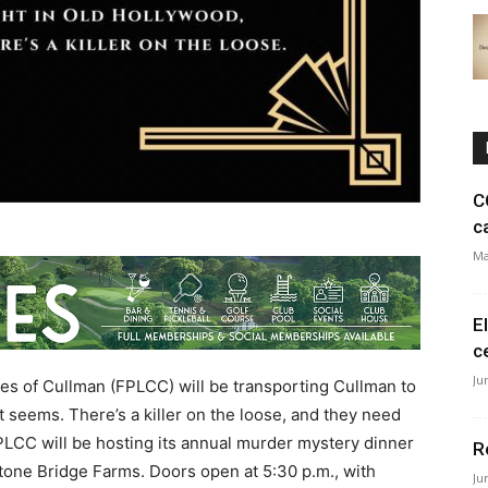
C
c
Ma
E
c
Ju
es of Cullman (FPLCC) will be transporting Cullman to
it seems. There’s a killer on the loose, and they need
 FPLCC will be hosting its annual murder mystery dinner
R
Stone Bridge Farms. Doors open at 5:30 p.m., with
Ju