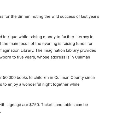
for the dinner, noting the wild success of last year’s
d intrigue while raising money to further literacy in
t the main focus of the evening is raising funds for
magination Library. The Imagination Library provides
wborn to five years, whose address is in Cullman
er 50,000 books to children in Cullman County since
ds to enjoy a wonderful night together while
 with signage are $750. Tickets and tables can be
.