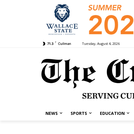
F
Tuesday, August 4, 2026
71.3
Cullman
NEWS
SPORTS
EDUCATION