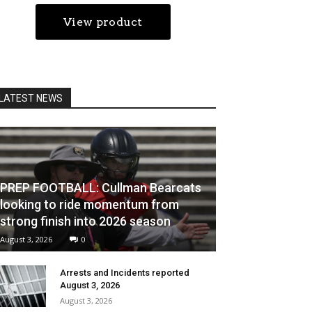
LATEST NEWS
PREP FOOTBALL: Cullman Bearcats
looking to ride momentum from
strong finish into 2026 season
August 3, 2026
0
Arrests and Incidents reported
August 3, 2026
August 3, 2026