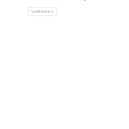
Load more