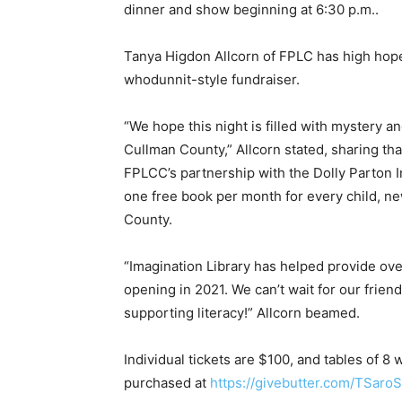
dinner and show beginning at 6:30 p.m..
Tanya Higdon Allcorn of FPLC has high hopes 
whodunnit-style fundraiser.
“We hope this night is filled with mystery an
Cullman County,” Allcorn stated, sharing tha
FPLCC’s partnership with the Dolly Parton I
one free book per month for every child, ne
County.
“Imagination Library has helped provide ov
opening in 2021. We can’t wait for our frien
supporting literacy!” Allcorn beamed.
Individual tickets are $100, and tables of 8
purchased at
https://givebutter.com/TSaroS