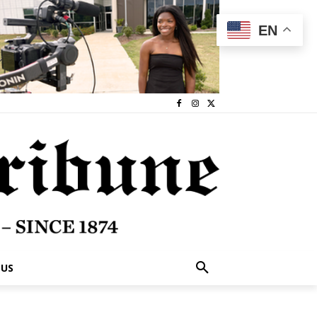
EN
 US