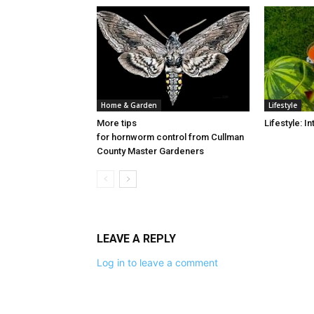
Home & Garden
Lifestyle
More tips
Lifestyle: 
for hornworm control from Cullman
County Master Gardeners
LEAVE A REPLY
Log in to leave a comment