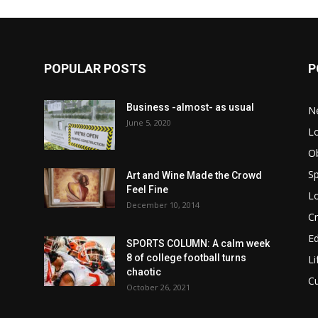
POPULAR POSTS
P
Business -almost- as usual
N
June 5, 2020
Lo
Ob
Sp
Art and Wine Made the Crowd
Feel Fine
Lo
December 10, 2014
C
E
SPORTS COLUMN: A calm week
8 of college football turns
Li
chaotic
C
October 26, 2021