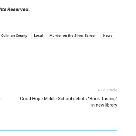
hts Reserved.
of Cullman County
Local
Murder on the Silver Screen
News
Next article
h
Good Hope Middle School debuts “Book Tasting”
in new library