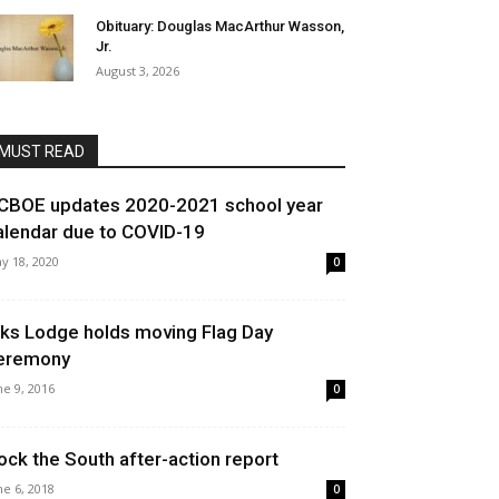
Obituary: Douglas MacArthur Wasson,
Jr.
August 3, 2026
MUST READ
CBOE updates 2020-2021 school year
alendar due to COVID-19
y 18, 2020
0
lks Lodge holds moving Flag Day
eremony
ne 9, 2016
0
ock the South after-action report
ne 6, 2018
0