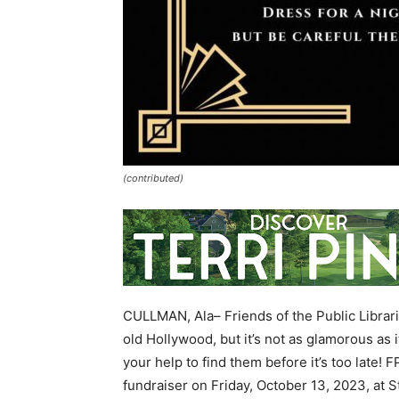
(contributed)
CULLMAN, Ala– Friends of the Public Librari
old Hollywood, but it’s not as glamorous as 
your help to find them before it’s too late!
fundraiser on Friday, October 13, 2023, at 