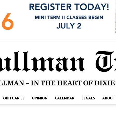
OBITUARIES
OPINION
CALENDAR
LEGALS
ABOUT