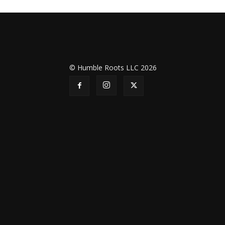
© Humble Roots LLC 2026