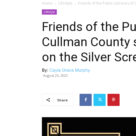
Home
Lifestyle
Friends of the Public Libraries of
Lifestyle
Friends of the Pu
Cullman County s
on the Silver Scr
By:
Cayla Grace Murphy
August 25, 2023
Share