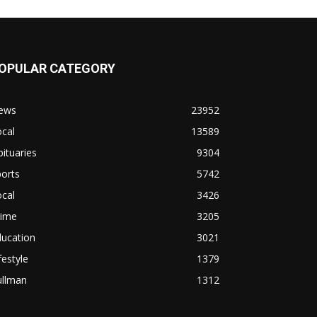
OPULAR CATEGORY
ews
23952
cal
13589
ituaries
9304
orts
5742
cal
3426
rime
3205
ducation
3021
festyle
1379
ullman
1312