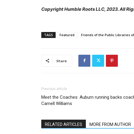
Copyright Humble Roots LLC, 2023. All Rig
TAGS
Featured
Friends of the Public Libraries 
Share
Previous article
Meet the Coaches: Auburn running backs coac
Carnell Williams
RELATED ARTICLES
MORE FROM AUTHOR