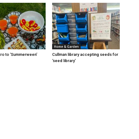
Home & Garden
Intro to ‘Summerween’
Cullman library accepting seeds for
‘seed library’