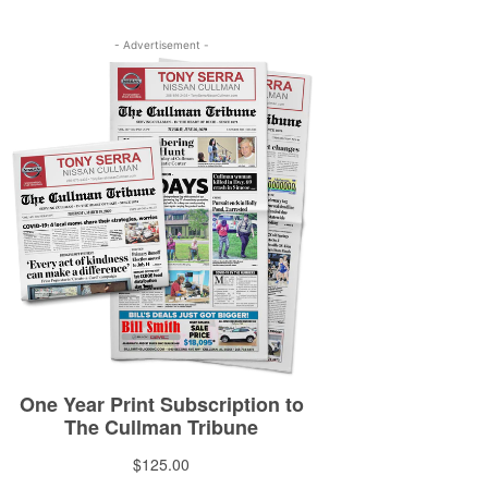
- Advertisement -