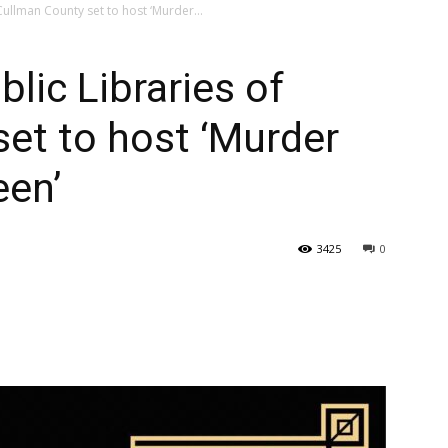
 Cullman County set to host ‘Murder...
blic Libraries of
et to host ‘Murder
een’
3425
0