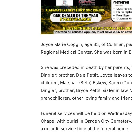
Joyce Marie Coggin, age 83, of Cullman, pa
Regional Medical Center. She was born in B
She was preceded in death by her parents, W
Dingler; brother, Dale Pettit. Joyce leaves
children, Marshall (Beth) Eskew, Karen (Don)
Dingler; brother, Bryce Pettit; sister in law, 
grandchildren, other loving family and frien
Funeral services will be held on Wednesday,
Chapel with burial in Garden City Cemetery.
a.m. until service time at the funeral home.