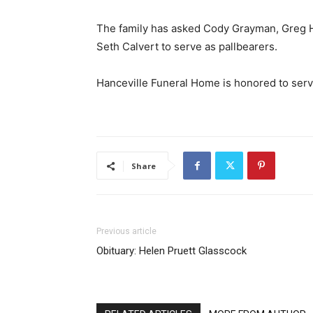
The family has asked Cody Grayman, Greg 
Seth Calvert to serve as pallbearers.
Hanceville Funeral Home is honored to serv
Share
Previous article
Obituary: Helen Pruett Glasscock