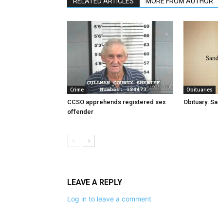
RELATED ARTICLES
MORE FROM AUTHOR
Crime
Obituaries
CCSO apprehends registered sex
Obituary: S
offender
LEAVE A REPLY
Log in to leave a comment