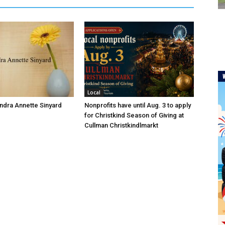
Local
andra Annette Sinyard
Nonprofits have until Aug. 3 to apply
for Christkind Season of Giving at
Cullman Christkindlmarkt