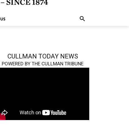
 US
CULLMAN TODAY NEWS
POWERED BY THE CULLMAN TRIBUNE