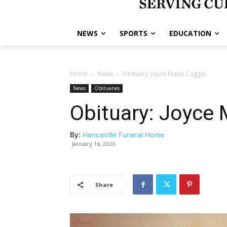
NEWS
SPORTS
EDUCATION
Home
News
Obituary: Joyce Marie Coggin
News
Obituaries
Obituary: Joyce 
By:
Hanceville Funeral Home
January 16, 2023
Share