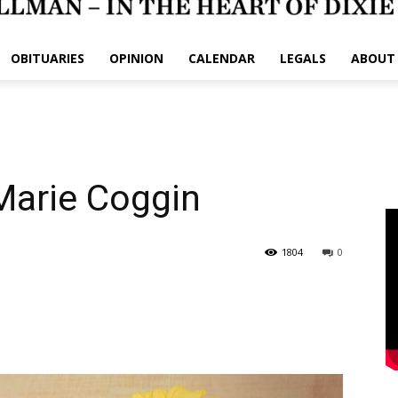
OBITUARIES
OPINION
CALENDAR
LEGALS
ABOUT
Marie Coggin
1804
0