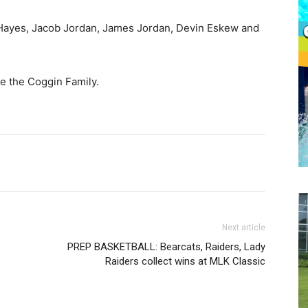
Hayes, Jacob Jordan, James Jordan, Devin Eskew and
e the Coggin Family.
Next article
PREP BASKETBALL: Bearcats, Raiders, Lady
Raiders collect wins at MLK Classic