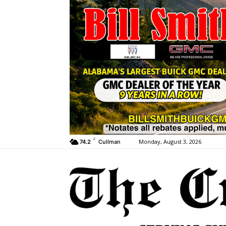
F
Monday, August 3, 2026
74.2
Cullman