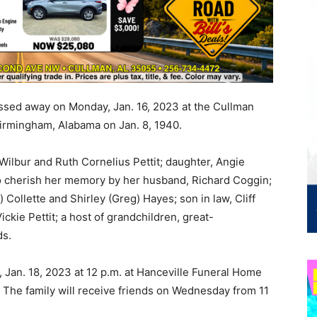
ssed away on Monday, Jan. 16, 2023 at the Cullman
irmingham, Alabama on Jan. 8, 1940.
ilbur and Ruth Cornelius Pettit; daughter, Angie
 to cherish her memory by her husband, Richard Coggin;
 Collette and Shirley (Greg) Hayes; son in law, Cliff
Vickie Pettit; a host of grandchildren, great-
ds.
 Jan. 18, 2023 at 12 p.m. at Hanceville Funeral Home
 The family will receive friends on Wednesday from 11