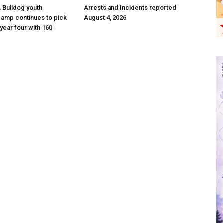
 A Bulldog youth
Arrests and Incidents reported
camp continues to pick
August 4, 2026
year four with 160