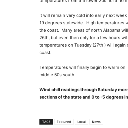
temperatures from the lower 20s north to m
It will remain very cold into early next we
19 degrees statewide. High temperatures wi
the coast. Many areas of north Alabama wil
26th, but even then only for a few hours wi
temperatures on Tuesday (27th ) will again d
coast.
Temperatures will finally begin to warm on
middle 50s south.
Wind chill readings through Saturday morni
sections of the state and 0 to -5 degrees i
TAGS
Featured
Local
News