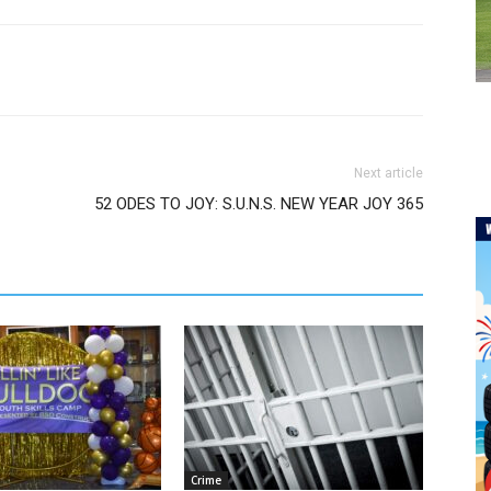
Next article
52 ODES TO JOY: S.U.N.S. NEW YEAR JOY 365
Crime