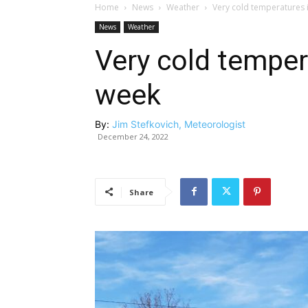
Home
News
Weather
Very cold temperatures 
News
Weather
Very cold temper
week
By:
Jim Stefkovich, Meteorologist
December 24, 2022
Share