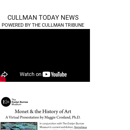
CULLMAN TODAY NEWS
POWERED BY THE CULLMAN TRIBUNE