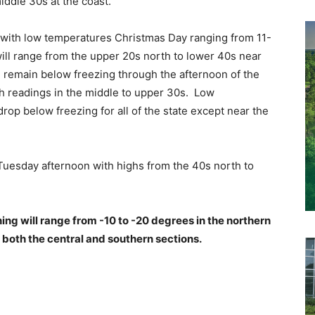
iddle 30s at the coast.
ek with low temperatures Christmas Day ranging from 11-
ll range from the upper 20s north to lower 40s near
l remain below freezing through the afternoon of the
th readings in the middle to upper 30s. Low
rop below freezing for all of the state except near the
 Tuesday afternoon with highs from the 40s north to
ng will range from -10 to -20 degrees in the northern
n both the central and southern sections.