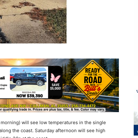
orning) will see low temperatures in the single
 along the coast. Saturday afternoon will see high