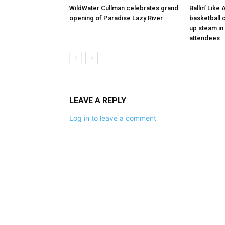
WildWater Cullman celebrates grand
Ballin’ Like
opening of Paradise Lazy River
basketball 
up steam in 
attendees
LEAVE A REPLY
Log in to leave a comment