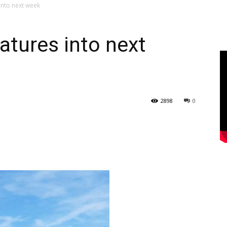
into next week
atures into next
2898
0