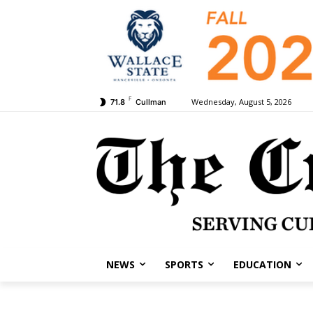
F
Wednesday, August 5, 2026
71.8
Cullman
NEWS
SPORTS
EDUCATION