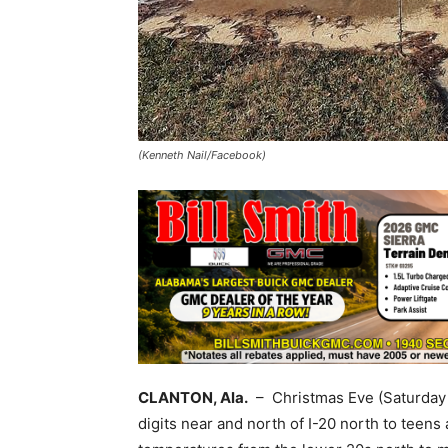
(Kenneth Nail/Facebook)
CLANTON, Ala.
– Christmas Eve (Saturday m
digits near and north of I-20 north to teens