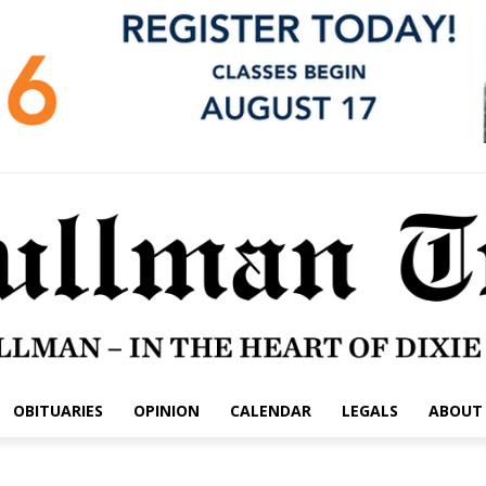
OBITUARIES
OPINION
CALENDAR
LEGALS
ABOUT