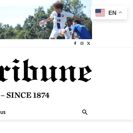
EN
 US