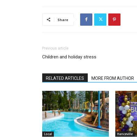
Share
Previous article
Children and holiday stress
RELATED ARTICLES
MORE FROM AUTHOR
Local
Hanceville