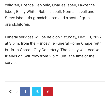
children, Brenda DeMonia, Charles Isbell, Lawrence
Isbell, Emily White, Robert Isbell, Norman Isbell and
Steve Isbell; six grandchildren and a host of great
grandchildren.
Funeral services will be held on Saturday, Dec. 10, 2022,
at 3 p.m. from the Hanceville Funeral Home Chapel with
burial in Garden City Cemetery. The family will receive
friends on Saturday from 2 p.m. until the time of the
service.