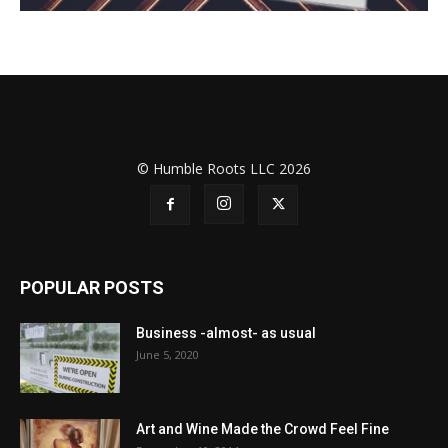
© Humble Roots LLC 2026
POPULAR POSTS
Business -almost- as usual
June 5, 2020
Art and Wine Made the Crowd Feel Fine