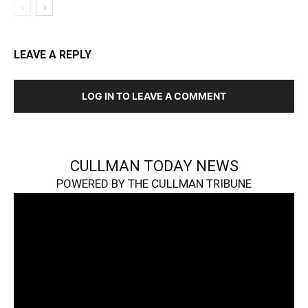
LEAVE A REPLY
LOG IN TO LEAVE A COMMENT
CULLMAN TODAY NEWS
POWERED BY THE CULLMAN TRIBUNE