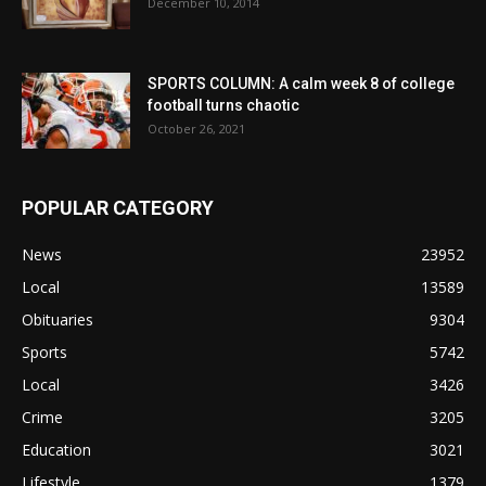
December 10, 2014
SPORTS COLUMN: A calm week 8 of college
football turns chaotic
October 26, 2021
POPULAR CATEGORY
News
23952
Local
13589
Obituaries
9304
Sports
5742
Local
3426
Crime
3205
Education
3021
Lifestyle
1379