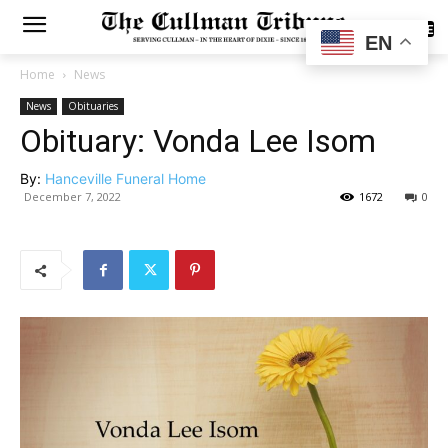
SUBSCRIBE
EN
Home
News
News
Obituaries
Obituary: Vonda Lee Isom
By:
Hanceville Funeral Home
December 7, 2022
1672
0