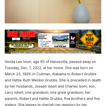
Vonda Lee Isom, age 93 of Hanceville, passed away on
Tuesday, Dec. 7, 2022, at her home. She was born on
March 23, 1929 ,in Cullman, Alabama to Robert Grubbs
and Hattie Ruth Weldon Grubbs. She is preceded in death
by her husbands, Joseph Isbell and Charles Isom; son,
Larry Isbell; one grandson; one great grandson; her
parents, Robert and Hattie Grubbs; five brothers and five
sisters. She leaves to cherish her memory by her