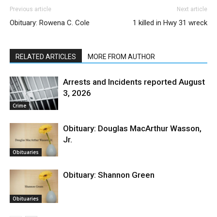
Previous article
Next article
Obituary: Rowena C. Cole
1 killed in Hwy 31 wreck
RELATED ARTICLES
MORE FROM AUTHOR
Arrests and Incidents reported August
3, 2026
Crime
Obituary: Douglas MacArthur Wasson,
Jr.
Obituaries
Obituary: Shannon Green
Obituaries