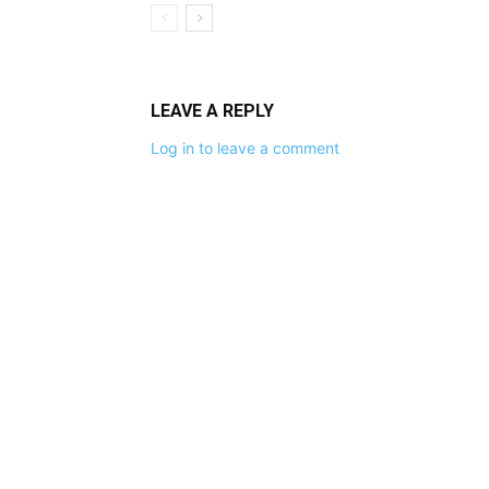
LEAVE A REPLY
Log in to leave a comment