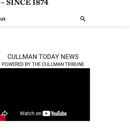
 US
CULLMAN TODAY NEWS
POWERED BY THE CULLMAN TRIBUNE