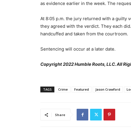
as evidence earlier in the week. The reque
At 8:05 p.m. the jury returned with a guilty v
they agreed with the verdict. They each di
handcuffed and taken from the courtroom.
Sentencing will occur at a later date.
Copyright 2022 Humble Roots, LLC. All Rig
TAGS
Crime
Featured
Jason Crawford
Lo
Share