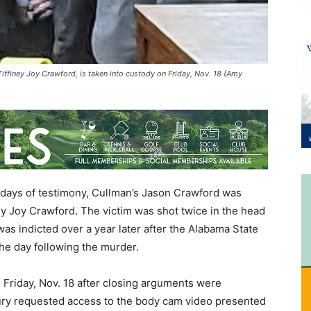
iffiney Joy Crawford, is taken into custody on Friday, Nov. 18 (Amy
r days of testimony, Cullman’s Jason Crawford was
ney Joy Crawford. The victim was shot twice in the head
as indicted over a year later after the Alabama State
the day following the murder.
n Friday, Nov. 18 after closing arguments were
jury requested access to the body cam video presented