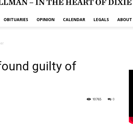
OBITUARIES
OPINION
CALENDAR
LEGALS
ABOUT
der
ound guilty of
10765
0