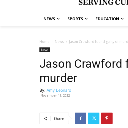
NEWS
SPORTS
EDUCATION
Home
News
Jason Crawford found guilty of mur
News
Jason Crawford f
murder
By:
Amy Leonard
November 19, 2022
Share