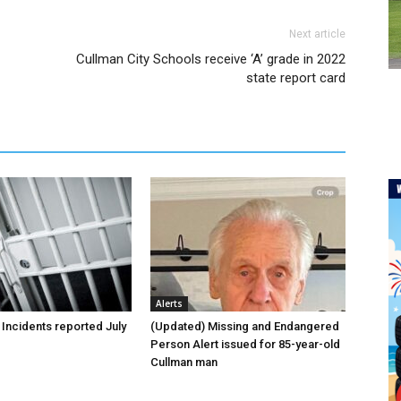
Next article
Cullman City Schools receive ‘A’ grade in 2022
state report card
Alerts
 Incidents reported July
(Updated) Missing and Endangered
Person Alert issued for 85-year-old
Cullman man