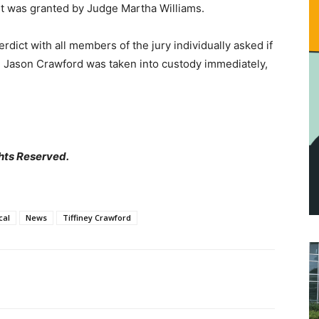
st was granted by Judge Martha Williams.
erdict with all members of the jury individually asked if
d. Jason Crawford was taken into custody immediately,
hts Reserved.
cal
News
Tiffiney Crawford