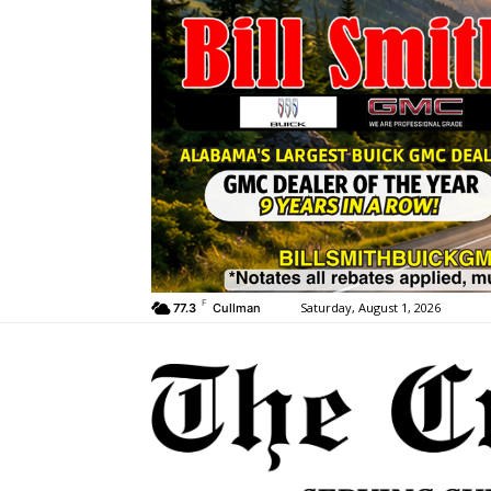
F
Saturday, August 1, 2026
77.3
Cullman