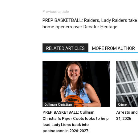
Previous article
PREP BASKETBALL: Raiders, Lady Raiders take
home openers over Decatur Heritage
RELATED ARTICLES
MORE FROM AUTHOR
Cullman Christian
Crime
PREP BASKETBALL: Cullman
Arrests and
Christian’s Piper Coots looks to help
31, 2026
lead Lady Lions back into
postseason in 2026-2027: