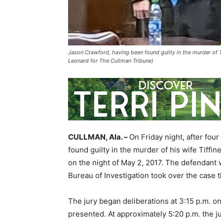
Jason Crawford, having been found guilty in the murder of T
Leonard for The Cullman Tribune)
CULLMAN, Ala. –
On Friday night, after fou
found guilty in the murder of his wife Tiffi
on the night of May 2, 2017. The defendant w
Bureau of Investigation took over the case 
The jury began deliberations at 3:15 p.m. o
presented. At approximately 5:20 p.m. the 