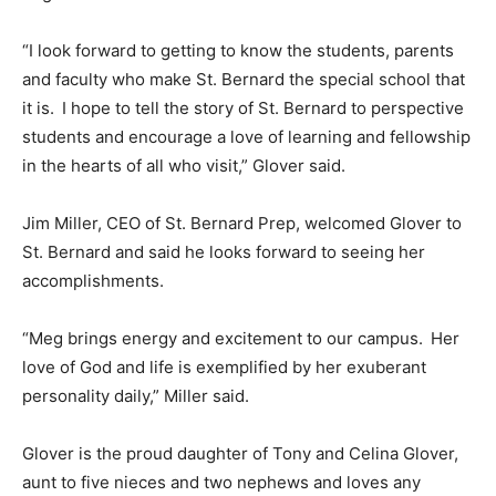
“I look forward to getting to know the students, parents
and faculty who make St. Bernard the special school that
it is. I hope to tell the story of St. Bernard to perspective
students and encourage a love of learning and fellowship
in the hearts of all who visit,” Glover said.
Jim Miller, CEO of St. Bernard Prep, welcomed Glover to
St. Bernard and said he looks forward to seeing her
accomplishments.
“Meg brings energy and excitement to our campus. Her
love of God and life is exemplified by her exuberant
personality daily,” Miller said.
Glover is the proud daughter of Tony and Celina Glover,
aunt to five nieces and two nephews and loves any