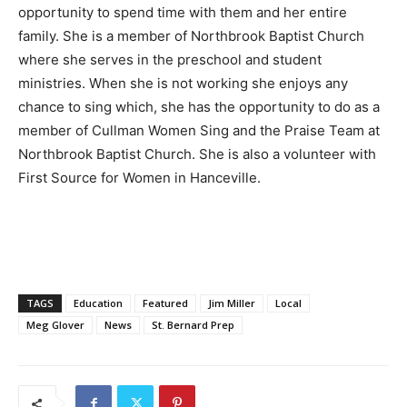
opportunity to spend time with them and her entire
family. She is a member of Northbrook Baptist Church
where she serves in the preschool and student
ministries. When she is not working she enjoys any
chance to sing which, she has the opportunity to do as a
member of Cullman Women Sing and the Praise Team at
Northbrook Baptist Church. She is also a volunteer with
First Source for Women in Hanceville.
TAGS
Education
Featured
Jim Miller
Local
Meg Glover
News
St. Bernard Prep