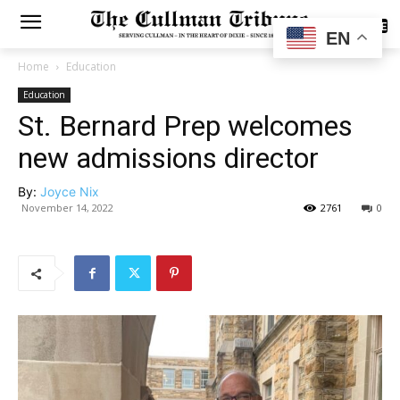
SUBSCRIBE
EN
Home
Education
Education
St. Bernard Prep welcomes
new admissions director
By:
Joyce Nix
November 14, 2022
2761
0