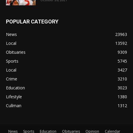
POPULAR CATEGORY
News
23963
Local
13592
Obituaries
9309
Sports
5745
Local
3427
Crime
3210
Education
3023
Lifestyle
1380
Cullman
1312
News
Sports
Education
Obituaries
Opinion
Calendar