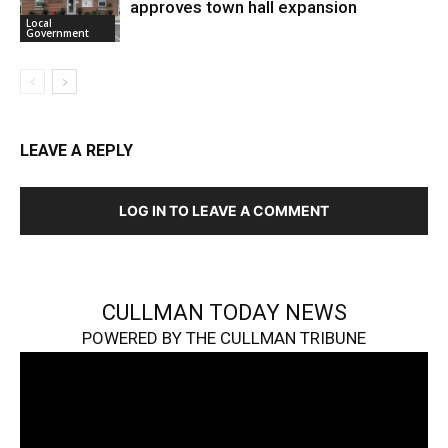
approves town hall expansion
Local
Government
LEAVE A REPLY
LOG IN TO LEAVE A COMMENT
CULLMAN TODAY NEWS
POWERED BY THE CULLMAN TRIBUNE