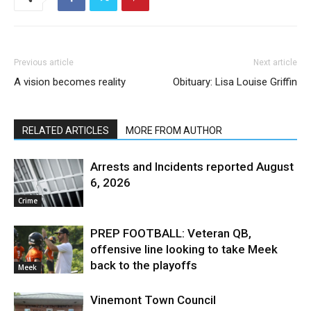
Previous article
Next article
A vision becomes reality
Obituary: Lisa Louise Griffin
RELATED ARTICLES
MORE FROM AUTHOR
Arrests and Incidents reported August
6, 2026
Crime
PREP FOOTBALL: Veteran QB,
offensive line looking to take Meek
back to the playoffs
Meek
Vinemont Town Council