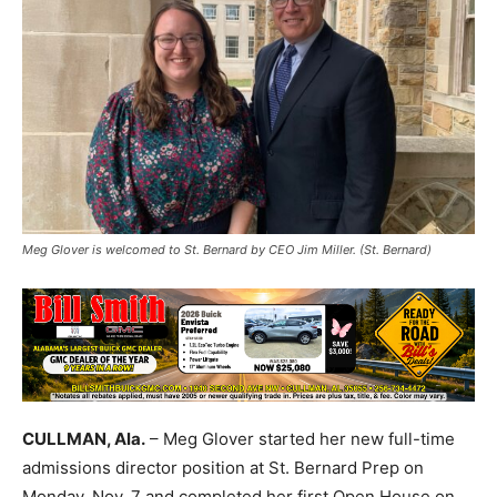
Meg Glover is welcomed to St. Bernard by CEO Jim Miller. (St. Bernard)
CULLMAN, Ala.
– Meg Glover started her new full-time
admissions director position at St. Bernard Prep on
Monday, Nov. 7 and completed her first Open House on