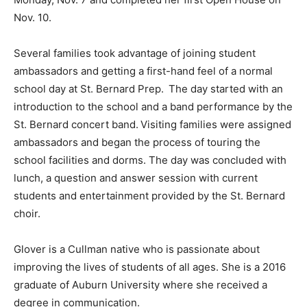
Nov. 10.
Several families took advantage of joining student
ambassadors and getting a first-hand feel of a normal
school day at St. Bernard Prep. The day started with an
introduction to the school and a band performance by the
St. Bernard concert band. Visiting families were assigned
ambassadors and began the process of touring the
school facilities and dorms. The day was concluded with
lunch, a question and answer session with current
students and entertainment provided by the St. Bernard
choir.
Glover is a Cullman native who is passionate about
improving the lives of students of all ages. She is a 2016
graduate of Auburn University where she received a
degree in communication.