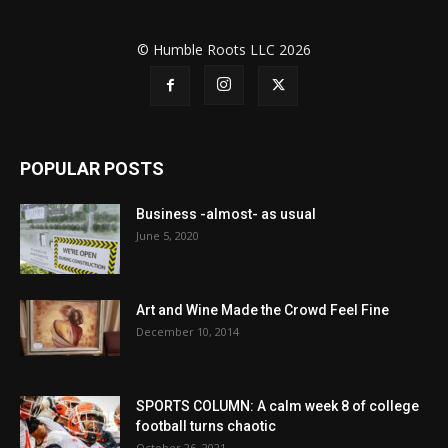
© Humble Roots LLC 2026
POPULAR POSTS
Business -almost- as usual
June 5, 2020
Art and Wine Made the Crowd Feel Fine
December 10, 2014
SPORTS COLUMN: A calm week 8 of college
football turns chaotic
October 26, 2021