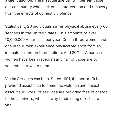
a silent auction. The masquerade ball will benefit those in
our community who seek crisis intervention and recovery
from the effects of domestic violence.
Statistically, 20 individuals suffer physical abuse every 60
seconds in the United States. This amounts to over
10,000,000 Americans per year. One in three women and
one in four men experience physical violence from an
intimate partner in their lifetime. And 20% of American
women have been raped, nearly half of those are by
someone known to them.
Victim Services can help. Since 1991, the nonprofit has
provided assistance to domestic violence and sexual
assault survivors. Its services are provided free of charge
to the survivors, which is why fundraising efforts are
vital.