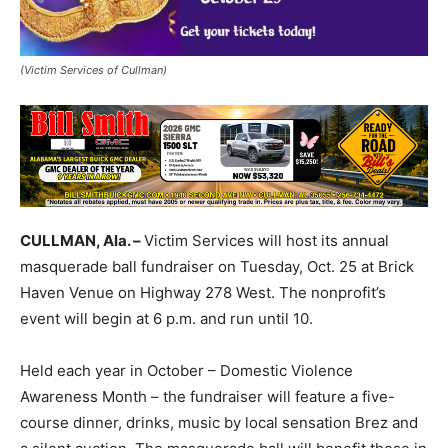
(Victim Services of Cullman)
CULLMAN, Ala. –
Victim Services will host its annual
masquerade ball fundraiser on Tuesday, Oct. 25 at Brick
Haven Venue on Highway 278 West. The nonprofit’s
event will begin at 6 p.m. and run until 10.
Held each year in October – Domestic Violence
Awareness Month – the fundraiser will feature a five-
course dinner, drinks, music by local sensation Brez and