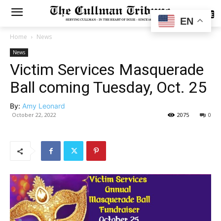
SUBSCRIBE
EN
Home
News
News
Victim Services Masquerade
Ball coming Tuesday, Oct. 25
By:
Amy Leonard
October 22, 2022
2075
0