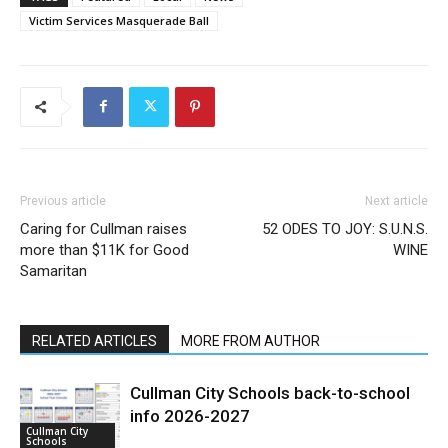
Victim Services Masquerade Ball
Previous article
Next article
Caring for Cullman raises
52 ODES TO JOY: S.U.N.S.
more than $11K for Good
WINE
Samaritan
RELATED ARTICLES
MORE FROM AUTHOR
Cullman City Schools back-to-school
info 2026-2027
Cullman City
Schools