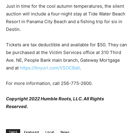
Just in time for the cool autumn temperatures, the silent
auction will include a four-night stay at Tide Water Beach
Resort in Panama City Beach and a fishing trip for six in
Destin.
Tickets are tax deductible and available for $50. They can
be purchased at the Victim Services office at 310 Third
Ave. NE, People Bank main branch, Gateway Mortgage
and at
https://tinyurl.com/VSOCBall
.
For more information, call 256-775-2600.
Copyright 2022 Humble Roots, LLC. All Rights
Reserved.
TAGS
Featured
Local
News