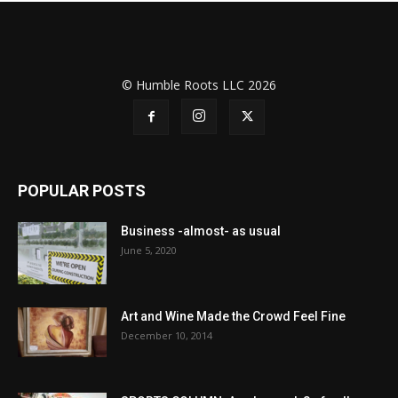
© Humble Roots LLC 2026
POPULAR POSTS
Business -almost- as usual
June 5, 2020
Art and Wine Made the Crowd Feel Fine
December 10, 2014