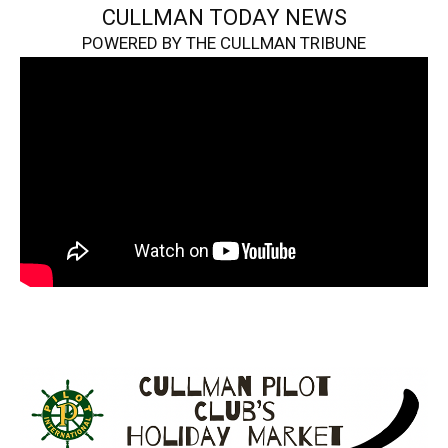
CULLMAN TODAY NEWS
POWERED BY THE CULLMAN TRIBUNE