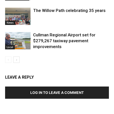
The Willow Path celebrating 35 years
News
Cullman Regional Airport set for
$279,267 taxiway pavement
improvements
Local
LEAVE A REPLY
LOG IN TO LEAVE A COMMENT