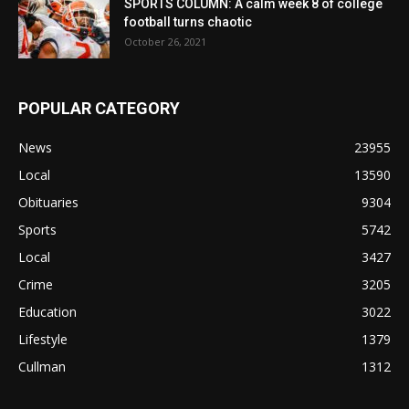
SPORTS COLUMN: A calm week 8 of college
football turns chaotic
October 26, 2021
POPULAR CATEGORY
News
23955
Local
13590
Obituaries
9304
Sports
5742
Local
3427
Crime
3205
Education
3022
Lifestyle
1379
Cullman
1312