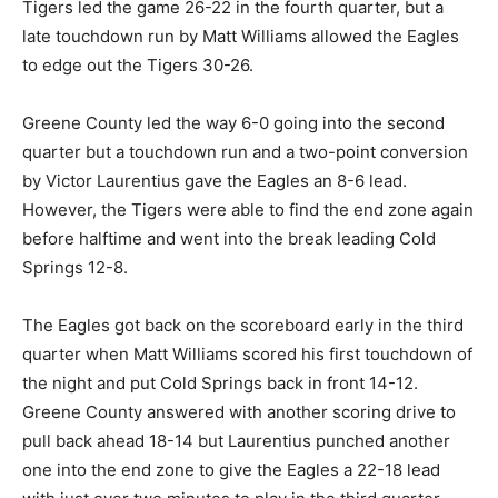
Tigers led the game 26-22 in the fourth quarter, but a
late touchdown run by Matt Williams allowed the Eagles
to edge out the Tigers 30-26.
Greene County led the way 6-0 going into the second
quarter but a touchdown run and a two-point conversion
by Victor Laurentius gave the Eagles an 8-6 lead.
However, the Tigers were able to find the end zone again
before halftime and went into the break leading Cold
Springs 12-8.
The Eagles got back on the scoreboard early in the third
quarter when Matt Williams scored his first touchdown of
the night and put Cold Springs back in front 14-12.
Greene County answered with another scoring drive to
pull back ahead 18-14 but Laurentius punched another
one into the end zone to give the Eagles a 22-18 lead