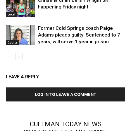
happening Friday night
Local
Former Cold Springs coach Paige
Adams pleads guilty: Sentenced to 7
years, will serve 1 year in prison
Courts
LEAVE A REPLY
LOG IN TO LEAVE A COMMENT
CULLMAN TODAY NEWS