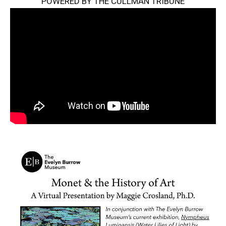
POWERED BY THE CULLMAN TRIBUNE