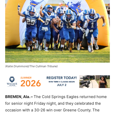
(Katie Drummond/The Cullman Tribune)
BREMEN, Ala. –
The Cold Springs Eagles returned home
for senior night Friday night, and they celebrated the
occasion with a 30-26 win over Greene County. The