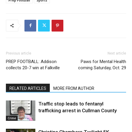
Prep Football
Sports
Previous article
Next article
PREP FOOTBALL: Addison
Paws for Mental Health
collects 20-7 win at Falkville
coming Saturday, Oct. 29
RELATED ARTICLES
MORE FROM AUTHOR
Traffic stop leads to fentanyl
trafficking arrest in Cullman County
Crime
Christina Chambers Twilight 5K