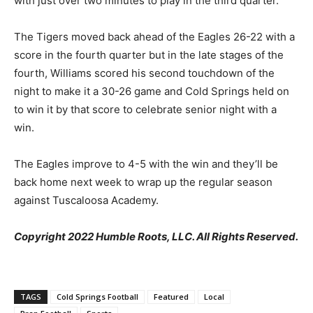
with just over two minutes to play in the third quarter.
The Tigers moved back ahead of the Eagles 26-22 with a
score in the fourth quarter but in the late stages of the
fourth, Williams scored his second touchdown of the
night to make it a 30-26 game and Cold Springs held on
to win it by that score to celebrate senior night with a
win.
The Eagles improve to 4-5 with the win and they’ll be
back home next week to wrap up the regular season
against Tuscaloosa Academy.
Copyright 2022 Humble Roots, LLC. All Rights Reserved.
TAGS
Cold Springs Football
Featured
Local