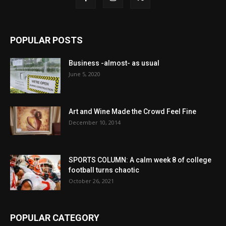
POPULAR POSTS
Business -almost- as usual
June 5, 2020
Art and Wine Made the Crowd Feel Fine
December 10, 2014
SPORTS COLUMN: A calm week 8 of college
football turns chaotic
October 26, 2021
POPULAR CATEGORY