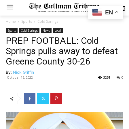
SUBSCRIBE
EN
Home
Sports
Cold Springs
Sports
Cold Springs
News
Local
PREP FOOTBALL: Cold
Springs pulls away to defeat
Greene County 30-26
By:
Nick Griffin
October 15, 2022
3251
0