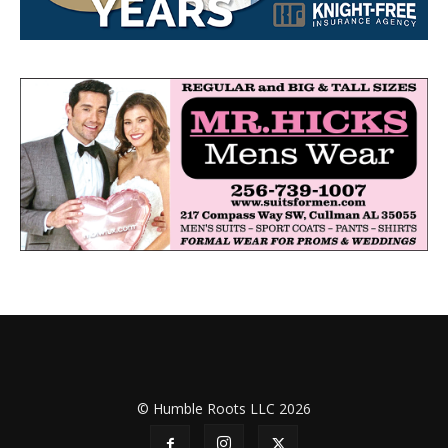
© Humble Roots LLC 2026