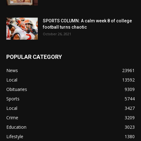
SPORTS COLUMN: A calm week 8 of college
football turns chaotic
October 26, 2021
POPULAR CATEGORY
News
23961
Local
13592
Obituaries
9309
Sports
5744
Local
3427
Crime
3209
Education
3023
Lifestyle
1380