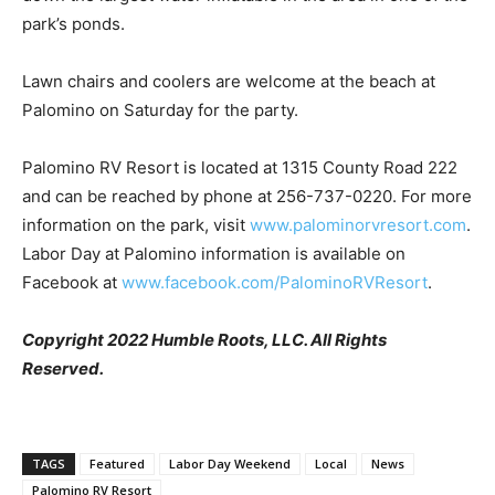
park’s ponds.
Lawn chairs and coolers are welcome at the beach at
Palomino on Saturday for the party.
Palomino RV Resort is located at 1315 County Road 222
and can be reached by phone at 256-737-0220. For more
information on the park, visit
www.palominorvresort.com
.
Labor Day at Palomino information is available on
Facebook at
www.facebook.com/PalominoRVResort
.
Copyright 2022 Humble Roots, LLC. All Rights
Reserved.
TAGS
Featured
Labor Day Weekend
Local
News
Palomino RV Resort