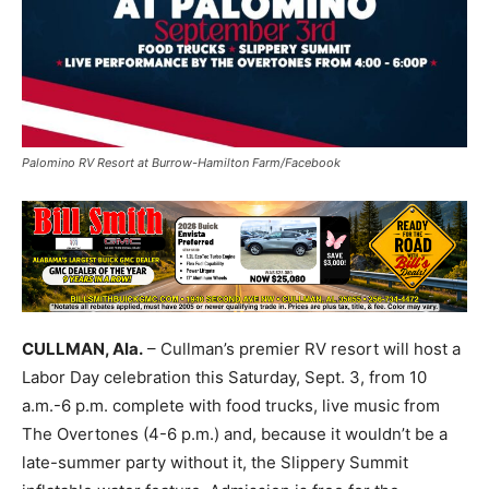
Palomino RV Resort at Burrow-Hamilton Farm/Facebook
CULLMAN, Ala.
– Cullman’s premier RV resort will host a
Labor Day celebration this Saturday, Sept. 3, from 10
a.m.-6 p.m. complete with food trucks, live music from
The Overtones (4-6 p.m.) and, because it wouldn’t be a
late-summer party without it, the Slippery Summit