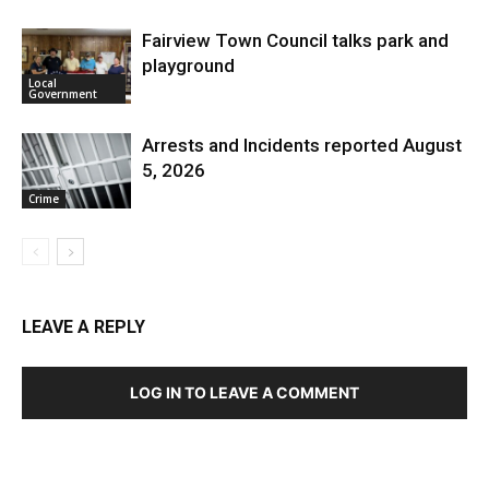
Fairview Town Council talks park and
playground
Local
Government
Arrests and Incidents reported August
5, 2026
Crime
LEAVE A REPLY
LOG IN TO LEAVE A COMMENT