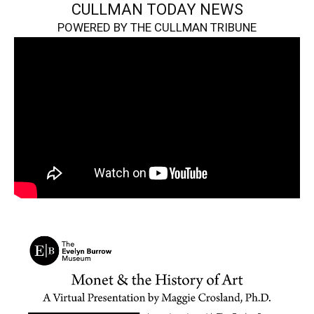
CULLMAN TODAY NEWS
POWERED BY THE CULLMAN TRIBUNE