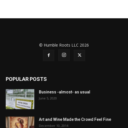
© Humble Roots LLC 2026
POPULAR POSTS
Business -almost- as usual
June 5, 2020
Art and Wine Made the Crowd Feel Fine
December 10, 2014