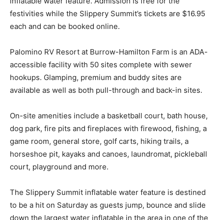
inflatable water feature. Admission is free for the
festivities while the Slippery Summit’s tickets are $16.95
each and can be booked online.
Palomino RV Resort at Burrow-Hamilton Farm is an ADA-
accessible facility with 50 sites complete with sewer
hookups. Glamping, premium and buddy sites are
available as well as both pull-through and back-in sites.
On-site amenities include a basketball court, bath house,
dog park, fire pits and fireplaces with firewood, fishing, a
game room, general store, golf carts, hiking trails, a
horseshoe pit, kayaks and canoes, laundromat, pickleball
court, playground and more.
The Slippery Summit inflatable water feature is destined
to be a hit on Saturday as guests jump, bounce and slide
down the largest water inflatable in the area in one of the