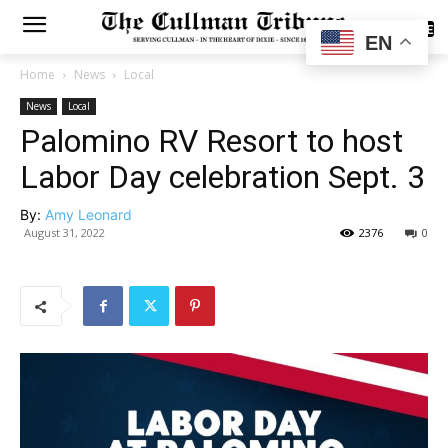
SUBSCRIBE
EN
Home
News
Local
News
Local
Palomino RV Resort to host
Labor Day celebration Sept. 3
By:
Amy Leonard
August 31, 2022
2376
0