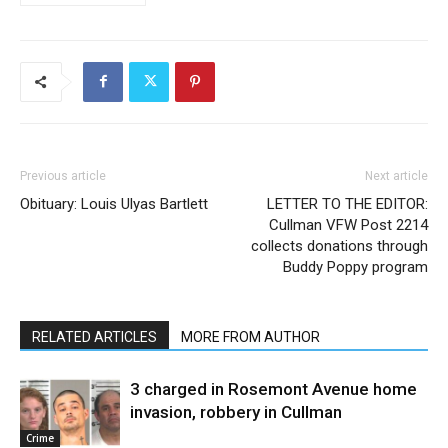
Previous article
Next article
Obituary: Louis Ulyas Bartlett
LETTER TO THE EDITOR:
Cullman VFW Post 2214
collects donations through
Buddy Poppy program
RELATED ARTICLES
MORE FROM AUTHOR
3 charged in Rosemont Avenue home
invasion, robbery in Cullman
Crime