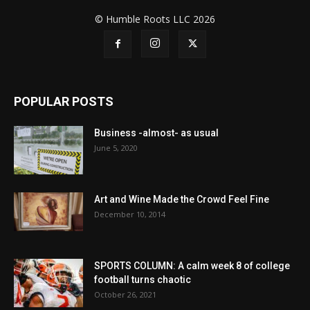
© Humble Roots LLC 2026
POPULAR POSTS
Business -almost- as usual
June 5, 2020
Art and Wine Made the Crowd Feel Fine
December 10, 2014
SPORTS COLUMN: A calm week 8 of college
football turns chaotic
October 26, 2021