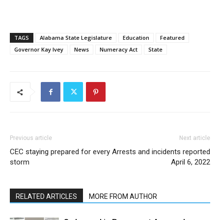
TAGS
Alabama State Legislature
Education
Featured
Governor Kay Ivey
News
Numeracy Act
State
Previous article
Next article
CEC staying prepared for every
Arrests and incidents reported
storm
April 6, 2022
RELATED ARTICLES
MORE FROM AUTHOR