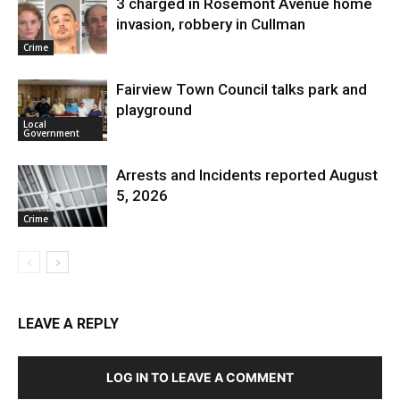
3 charged in Rosemont Avenue home
invasion, robbery in Cullman
Crime
Fairview Town Council talks park and
playground
Local
Government
Arrests and Incidents reported August
5, 2026
Crime
LEAVE A REPLY
LOG IN TO LEAVE A COMMENT