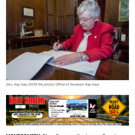
Gov. Kay Ivey (2019 file photo/ Office of Governor Kay Ivey)