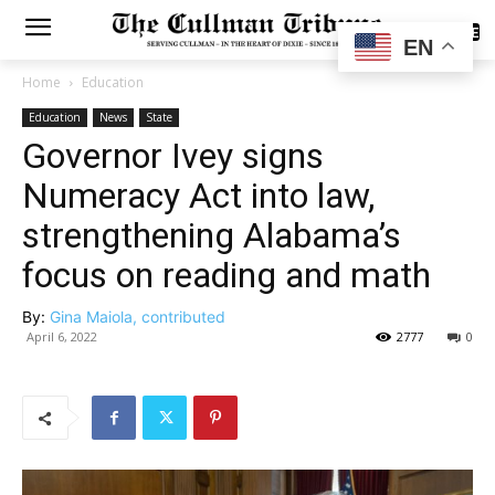
SUBSCRIBE
EN
Home
Education
Education
News
State
Governor Ivey signs
Numeracy Act into law,
strengthening Alabama’s
focus on reading and math
By:
Gina Maiola, contributed
April 6, 2022
2777
0