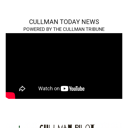
CULLMAN TODAY NEWS
POWERED BY THE CULLMAN TRIBUNE