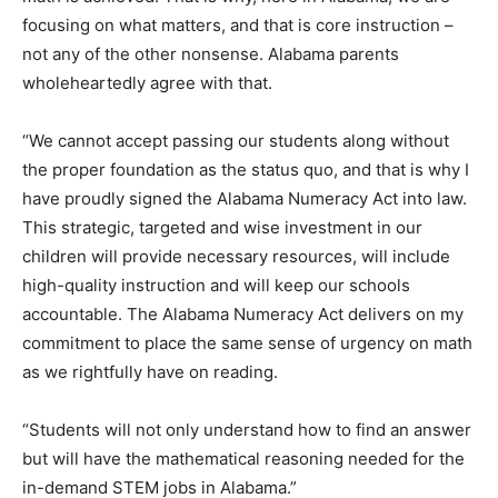
focusing on what matters, and that is core instruction –
not any of the other nonsense. Alabama parents
wholeheartedly agree with that.
“We cannot accept passing our students along without
the proper foundation as the status quo, and that is why I
have proudly signed the Alabama Numeracy Act into law.
This strategic, targeted and wise investment in our
children will provide necessary resources, will include
high-quality instruction and will keep our schools
accountable. The Alabama Numeracy Act delivers on my
commitment to place the same sense of urgency on math
as we rightfully have on reading.
“Students will not only understand how to find an answer
but will have the mathematical reasoning needed for the
in-demand STEM jobs in Alabama.”