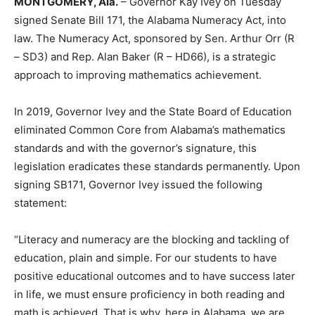
MONTGOMERY, Ala.
– Governor Kay Ivey on Tuesday
signed Senate Bill 171, the Alabama Numeracy Act, into
law. The Numeracy Act, sponsored by Sen. Arthur Orr (R
– SD3) and Rep. Alan Baker (R – HD66), is a strategic
approach to improving mathematics achievement.
In 2019, Governor Ivey and the State Board of Education
eliminated Common Core from Alabama’s mathematics
standards and with the governor’s signature, this
legislation eradicates these standards permanently. Upon
signing SB171, Governor Ivey issued the following
statement:
“Literacy and numeracy are the blocking and tackling of
education, plain and simple. For our students to have
positive educational outcomes and to have success later
in life, we must ensure proficiency in both reading and
math is achieved. That is why, here in Alabama, we are