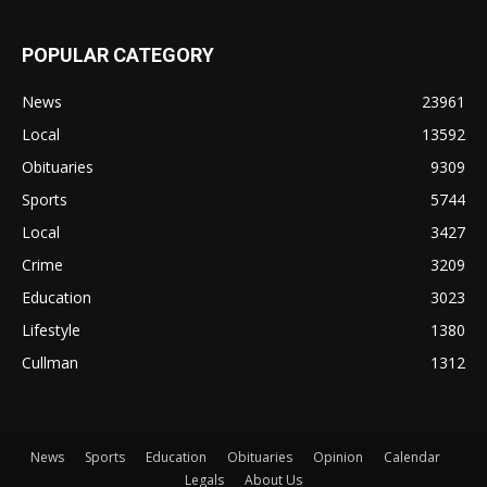
POPULAR CATEGORY
News
23961
Local
13592
Obituaries
9309
Sports
5744
Local
3427
Crime
3209
Education
3023
Lifestyle
1380
Cullman
1312
News
Sports
Education
Obituaries
Opinion
Calendar
Legals
About Us