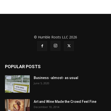
© Humble Roots LLC 2026
POPULAR POSTS
Business -almost- as usual
June 5, 2020
Art and Wine Made the Crowd Feel Fine
December 10, 2014