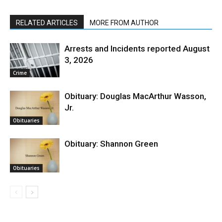
RELATED ARTICLES
MORE FROM AUTHOR
Arrests and Incidents reported August
3, 2026
Crime
Obituary: Douglas MacArthur Wasson,
Jr.
Obituaries
Obituary: Shannon Green
Obituaries