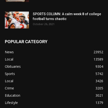
SPORTS COLUMN: A calm week 8 of college
football turns chaotic
October 26, 2021
POPULAR CATEGORY
News
23952
Local
13589
Obituaries
9304
Sports
5742
Local
3426
Crime
3205
Education
3021
Lifestyle
1379