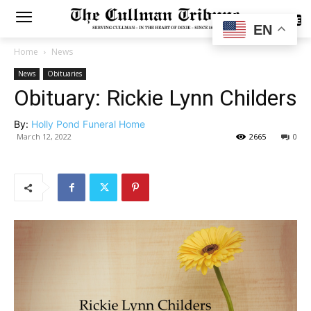
SUBSCRIBE
EN
Home
News
News
Obituaries
Obituary: Rickie Lynn Childers
By:
Holly Pond Funeral Home
March 12, 2022
2665
0