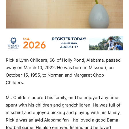
Rickie Lynn Childers, 66, of Holly Pond, Alabama, passed
away on March 10, 2022. He was born in Missouri, on
October 15, 1955, to Norman and Margaret Chop
Childers.
Mr. Childers adored his family, and he enjoyed any time
spent with his children and grandchildren. He was full of
mischief and enjoyed picking and playing with his family.
Rickie was an avid Alabama fan—he loved a good Bama
football game. He also enjoyed fishing and he loved