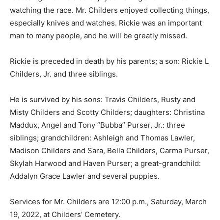
watching the race. Mr. Childers enjoyed collecting things,
especially knives and watches. Rickie was an important
man to many people, and he will be greatly missed.
Rickie is preceded in death by his parents; a son: Rickie L
Childers, Jr. and three siblings.
He is survived by his sons: Travis Childers, Rusty and
Misty Childers and Scotty Childers; daughters: Christina
Maddux, Angel and Tony “Bubba” Purser, Jr.: three
siblings; grandchildren: Ashleigh and Thomas Lawler,
Madison Childers and Sara, Bella Childers, Carma Purser,
Skylah Harwood and Haven Purser; a great-grandchild:
Addalyn Grace Lawler and several puppies.
Services for Mr. Childers are 12:00 p.m., Saturday, March
19, 2022, at Childers’ Cemetery.