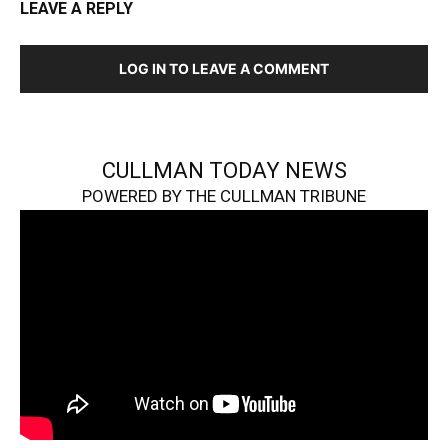
LEAVE A REPLY
LOG IN TO LEAVE A COMMENT
CULLMAN TODAY NEWS
POWERED BY THE CULLMAN TRIBUNE