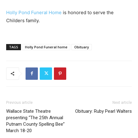
Holly Pond Funeral Home
is honored to serve the
Childers family.
TAGS
Holly Pond Funeral home
Obituary
Previous article
Next article
Wallace State Theatre
Obituary: Ruby Pearl Walters
presenting “The 25th Annual
Putnam County Spelling Bee”
March 18-20