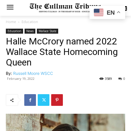
SUBSCRIBE
EN
Home
Education
Education
News
Wallace State
Halle McCrory named 2022
Wallace State Homecoming
Queen
By:
Russell Moore WSCC
February 19, 2022
3589
0