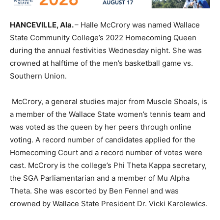
HANCEVILLE, Ala.
– Halle McCrory was named Wallace
State Community College’s 2022 Homecoming Queen
during the annual festivities Wednesday night. She was
crowned at halftime of the men’s basketball game vs.
Southern Union.
McCrory, a general studies major from Muscle Shoals, is
a member of the Wallace State women’s tennis team and
was voted as the queen by her peers through online
voting. A record number of candidates applied for the
Homecoming Court and a record number of votes were
cast. McCrory is the college’s Phi Theta Kappa secretary,
the SGA Parliamentarian and a member of Mu Alpha
Theta. She was escorted by Ben Fennel and was
crowned by Wallace State President Dr. Vicki Karolewics.