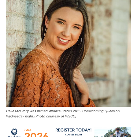
Halle McCrory was named Wallace State’s 2022 Homecoming Queen on
Wednesday night.(Photo courtesy of WSCC)