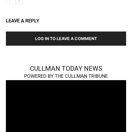
LEAVE A REPLY
LOG IN TO LEAVE A COMMENT
CULLMAN TODAY NEWS
POWERED BY THE CULLMAN TRIBUNE