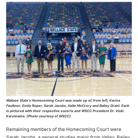
Wallace State’s Homecoming Court was made up of, from left, Karina
Faulkner, Emily Roper, Sarah Jacobs, Halle McCrory and Bailey Grant. Each
is pictured with their respective escorts and WSCC President Dr. Vicki
Karolewics. (Photo courtesy of WSCC)
Remaining members of the Homecoming Court were
Sarah Jacobs, a general studies major from Valley, Bailey