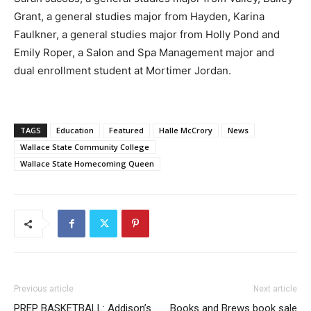
Grant, a general studies major from Hayden, Karina
Faulkner, a general studies major from Holly Pond and
Emily Roper, a Salon and Spa Management major and
dual enrollment student at Mortimer Jordan.
TAGS
Education
Featured
Halle McCrory
News
Wallace State Community College
Wallace State Homecoming Queen
Previous article
Next article
PREP BASKETBALL: Addison’s
Books and Brews book sale