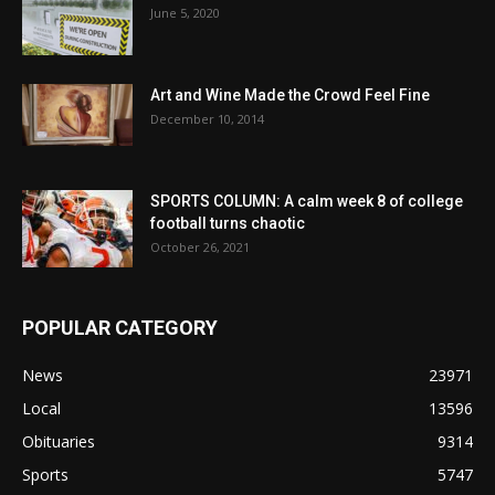
June 5, 2020
Art and Wine Made the Crowd Feel Fine
December 10, 2014
SPORTS COLUMN: A calm week 8 of college
football turns chaotic
October 26, 2021
POPULAR CATEGORY
News
23971
Local
13596
Obituaries
9314
Sports
5747