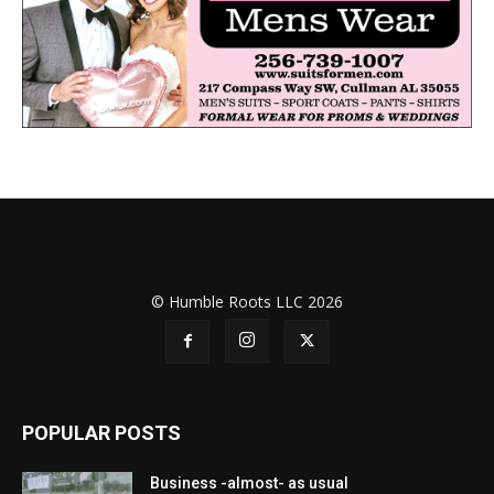
© Humble Roots LLC 2026
POPULAR POSTS
Business -almost- as usual