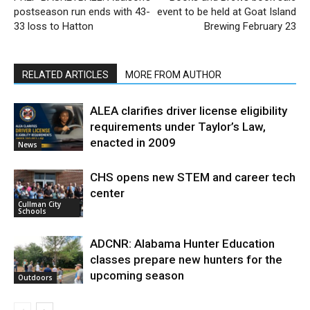
postseason run ends with 43-
event to be held at Goat Island
33 loss to Hatton
Brewing February 23
RELATED ARTICLES
MORE FROM AUTHOR
ALEA clarifies driver license eligibility
requirements under Taylor’s Law,
enacted in 2009
News
CHS opens new STEM and career tech
center
Cullman City
Schools
ADCNR: Alabama Hunter Education
classes prepare new hunters for the
upcoming season
Outdoors