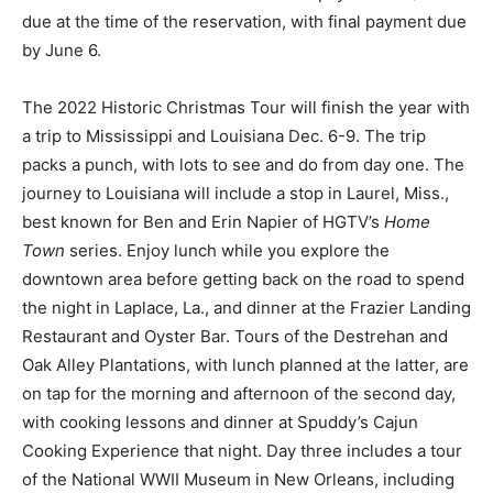
due at the time of the reservation, with final payment due
by June 6.
The 2022 Historic Christmas Tour will finish the year with
a trip to Mississippi and Louisiana Dec. 6-9. The trip
packs a punch, with lots to see and do from day one. The
journey to Louisiana will include a stop in Laurel, Miss.,
best known for Ben and Erin Napier of HGTV’s
Home
Town
series. Enjoy lunch while you explore the
downtown area before getting back on the road to spend
the night in Laplace, La., and dinner at the Frazier Landing
Restaurant and Oyster Bar. Tours of the Destrehan and
Oak Alley Plantations, with lunch planned at the latter, are
on tap for the morning and afternoon of the second day,
with cooking lessons and dinner at Spuddy’s Cajun
Cooking Experience that night. Day three includes a tour
of the National WWII Museum in New Orleans, including