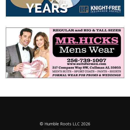
© Humble Roots LLC 2026