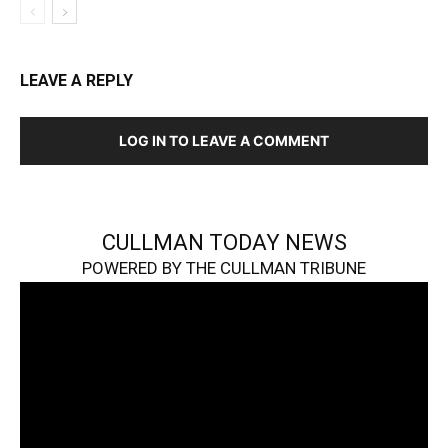
LEAVE A REPLY
LOG IN TO LEAVE A COMMENT
CULLMAN TODAY NEWS
POWERED BY THE CULLMAN TRIBUNE