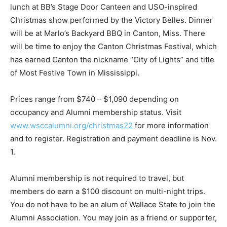
lunch at BB’s Stage Door Canteen and USO-inspired
Christmas show performed by the Victory Belles. Dinner
will be at Marlo’s Backyard BBQ in Canton, Miss. There
will be time to enjoy the Canton Christmas Festival, which
has earned Canton the nickname “City of Lights” and title
of Most Festive Town in Mississippi.
Prices range from $740 – $1,090 depending on
occupancy and Alumni membership status. Visit
www.wsccalumni.org/christmas22
for more information
and to register. Registration and payment deadline is Nov.
1.
Alumni membership is not required to travel, but
members do earn a $100 discount on multi-night trips.
You do not have to be an alum of Wallace State to join the
Alumni Association. You may join as a friend or supporter,