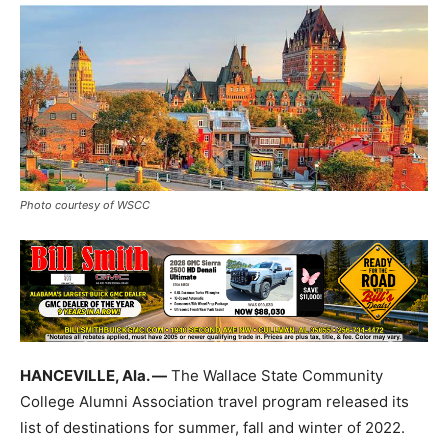
Photo courtesy of WSCC
HANCEVILLE, Ala. —
The Wallace State Community
College Alumni Association travel program released its
list of destinations for summer, fall and winter of 2022.