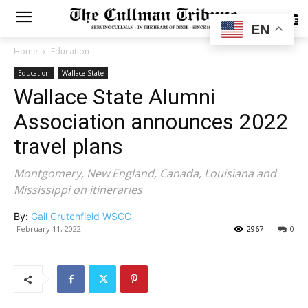
SUBSCRIBE
EN
Home
Education
Education
Wallace State
Wallace State Alumni
Association announces 2022
travel plans
Montgomery, New England, Canada, Louisiana and
Mississippi on itineraries
By:
Gail Crutchfield WSCC
February 11, 2022
2967
0