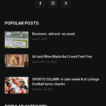
POPULAR POSTS
Business -almost- as usual
June 5, 2020
Art and Wine Made the Crowd Feel Fine
December 10, 2014
SPORTS COLUMN: A calm week 8 of college
football turns chaotic
October 26, 2021