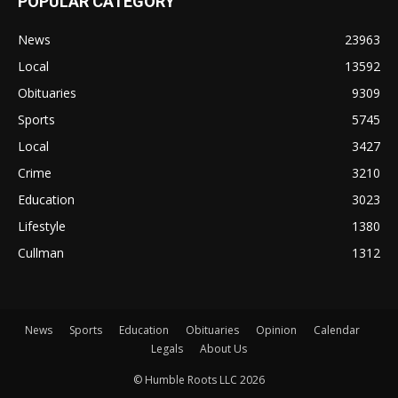
POPULAR CATEGORY
News
23963
Local
13592
Obituaries
9309
Sports
5745
Local
3427
Crime
3210
Education
3023
Lifestyle
1380
Cullman
1312
News
Sports
Education
Obituaries
Opinion
Calendar
Legals
About Us
© Humble Roots LLC 2026