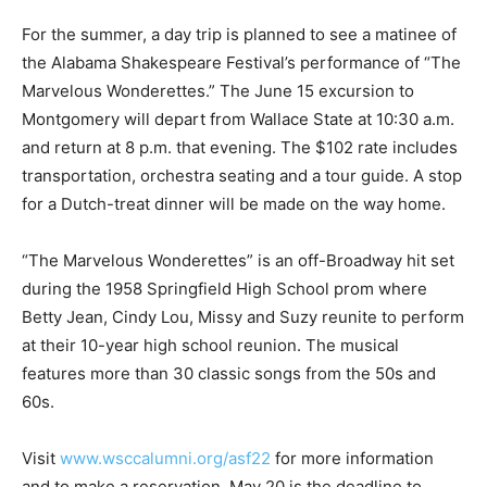
For the summer, a day trip is planned to see a matinee of
the Alabama Shakespeare Festival’s performance of “The
Marvelous Wonderettes.” The June 15 excursion to
Montgomery will depart from Wallace State at 10:30 a.m.
and return at 8 p.m. that evening. The $102 rate includes
transportation, orchestra seating and a tour guide. A stop
for a Dutch-treat dinner will be made on the way home.
“The Marvelous Wonderettes” is an off-Broadway hit set
during the 1958 Springfield High School prom where
Betty Jean, Cindy Lou, Missy and Suzy reunite to perform
at their 10-year high school reunion. The musical
features more than 30 classic songs from the 50s and
60s.
Visit
www.wsccalumni.org/asf22
for more information
and to make a reservation. May 20 is the deadline to