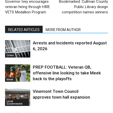
Governor Ivey encourages
Bookmarked: Cullman County
veteran hiring through HIRE
Public Library design
VETS Medallion Program
competition names winners
RELATED ARTICLES
MORE FROM AUTHOR
Arrests and Incidents reported August
6, 2026
Crime
PREP FOOTBALL: Veteran QB,
offensive line looking to take Meek
back to the playoffs
Meek
Vinemont Town Council
approves town hall expansion
Local
Government