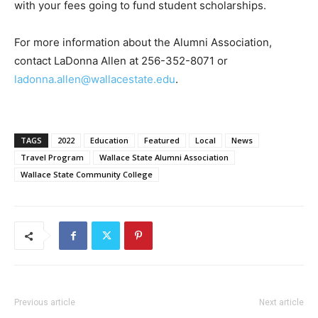
with your fees going to fund student scholarships.
For more information about the Alumni Association,
contact LaDonna Allen at 256-352-8071 or
ladonna.allen@wallacestate.edu
.
TAGS
2022
Education
Featured
Local
News
Travel Program
Wallace State Alumni Association
Wallace State Community College
Previous article
Next article