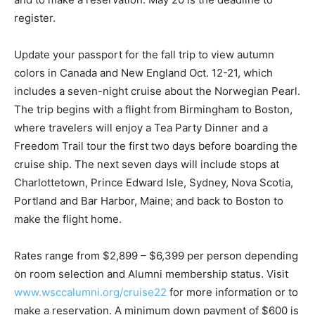
register.
Update your passport for the fall trip to view autumn
colors in Canada and New England Oct. 12-21, which
includes a seven-night cruise about the Norwegian Pearl.
The trip begins with a flight from Birmingham to Boston,
where travelers will enjoy a Tea Party Dinner and a
Freedom Trail tour the first two days before boarding the
cruise ship. The next seven days will include stops at
Charlottetown, Prince Edward Isle, Sydney, Nova Scotia,
Portland and Bar Harbor, Maine; and back to Boston to
make the flight home.
Rates range from $2,899 – $6,399 per person depending
on room selection and Alumni membership status. Visit
www.wsccalumni.org/cruise22
for more information or to
make a reservation. A minimum down payment of $600 is