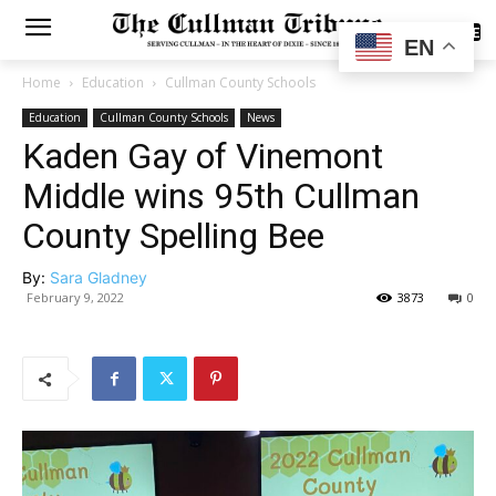
SUBSCRIBE
EN
Home
Education
Cullman County Schools
Education
Cullman County Schools
News
Kaden Gay of Vinemont
Middle wins 95th Cullman
County Spelling Bee
By:
Sara Gladney
February 9, 2022
3873
0