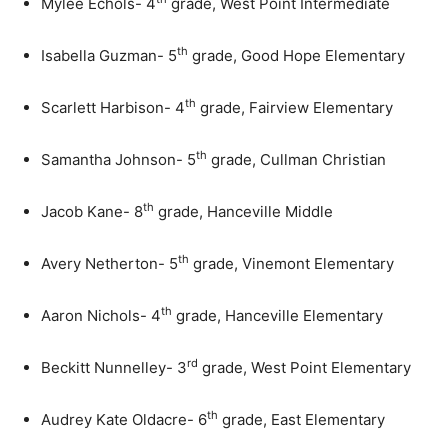
Mylee Echols- 4
grade, West Point Intermediate
th
Isabella Guzman- 5
grade, Good Hope Elementary
th
Scarlett Harbison- 4
grade, Fairview Elementary
th
Samantha Johnson- 5
grade, Cullman Christian
th
Jacob Kane- 8
grade, Hanceville Middle
th
Avery Netherton- 5
grade, Vinemont Elementary
th
Aaron Nichols- 4
grade, Hanceville Elementary
rd
Beckitt Nunnelley- 3
grade, West Point Elementary
th
Audrey Kate Oldacre- 6
grade, East Elementary