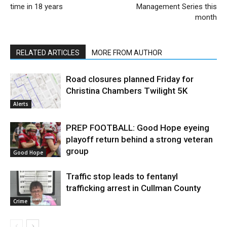
time in 18 years
Management Series this
month
RELATED ARTICLES
MORE FROM AUTHOR
Road closures planned Friday for
Christina Chambers Twilight 5K
Alerts
PREP FOOTBALL: Good Hope eyeing
playoff return behind a strong veteran
group
Good Hope
Traffic stop leads to fentanyl
trafficking arrest in Cullman County
Crime