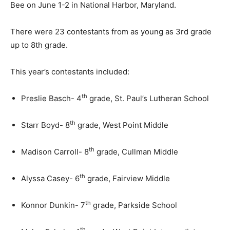
Bee on June 1-2 in National Harbor, Maryland.
There were 23 contestants from as young as 3rd grade
up to 8th grade.
This year’s contestants included:
th
Preslie Basch- 4
grade, St. Paul’s Lutheran School
th
Starr Boyd- 8
grade, West Point Middle
th
Madison Carroll- 8
grade, Cullman Middle
th
Alyssa Casey- 6
grade, Fairview Middle
th
Konnor Dunkin- 7
grade, Parkside School
th