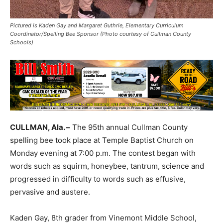
Pictured is Kaden Gay and Margaret Guthrie, Elementary Curriculum
Coordinator/Spelling Bee Sponsor (Photo courtesy of Cullman County
Schools)
CULLMAN, Ala. –
The 95th annual Cullman County
spelling bee took place at Temple Baptist Church on
Monday evening at 7:00 p.m. The contest began with
words such as squirm, honeybee, tantrum, science and
progressed in difficulty to words such as effusive,
pervasive and austere.
Kaden Gay, 8th grader from Vinemont Middle School,