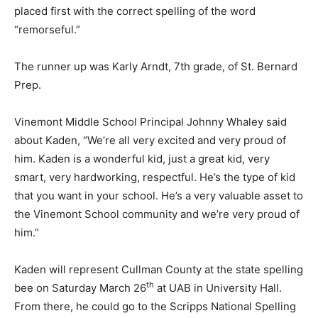
placed first with the correct spelling of the word
“remorseful.”
The runner up was Karly Arndt, 7th grade, of St. Bernard
Prep.
Vinemont Middle School Principal Johnny Whaley said
about Kaden, “We’re all very excited and very proud of
him. Kaden is a wonderful kid, just a great kid, very
smart, very hardworking, respectful. He’s the type of kid
that you want in your school. He’s a very valuable asset to
the Vinemont School community and we’re very proud of
him.”
Kaden will represent Cullman County at the state spelling
th
bee on Saturday March 26
at UAB in University Hall.
From there, he could go to the Scripps National Spelling