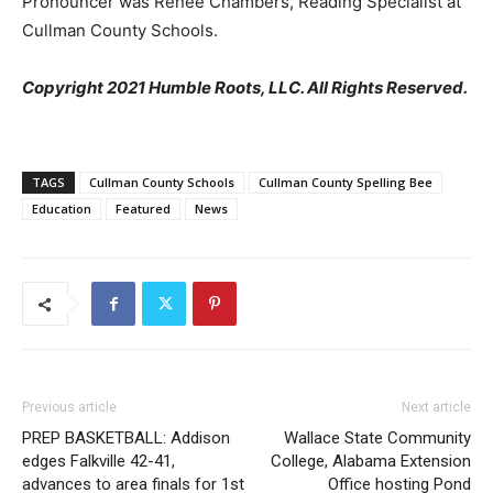
Pronouncer was Renee Chambers, Reading Specialist at
Cullman County Schools.
Copyright 2021 Humble Roots, LLC. All Rights Reserved.
TAGS
Cullman County Schools
Cullman County Spelling Bee
Education
Featured
News
Previous article
Next article
PREP BASKETBALL: Addison
Wallace State Community
edges Falkville 42-41,
College, Alabama Extension
advances to area finals for 1st
Office hosting Pond