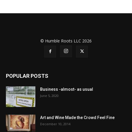
© Humble Roots LLC 2026
POPULAR POSTS
Business -almost- as usual
June 5, 2020
Art and Wine Made the Crowd Feel Fine
December 10, 2014