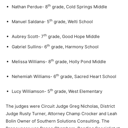
th
Nathan Perdue- 8
grade, Cold Springs Middle
th
Manuel Saldana- 5
grade, Welti School
th
Aubrey Scott- 7
grade, Good Hope Middle
th
Gabriel Sullins- 6
grade, Harmony School
th
Melissa Williams- 8
grade, Holly Pond Middle
th
Nehemiah Williams- 6
grade, Sacred Heart School
th
Lucy Williamson- 5
grade, West Elementary
The judges were Circuit Judge Greg Nicholas, District
Judge Rusty Turner, Attorney Champ Crocker and Leah
Bolin Owner of Southern Solutions Consulting. The