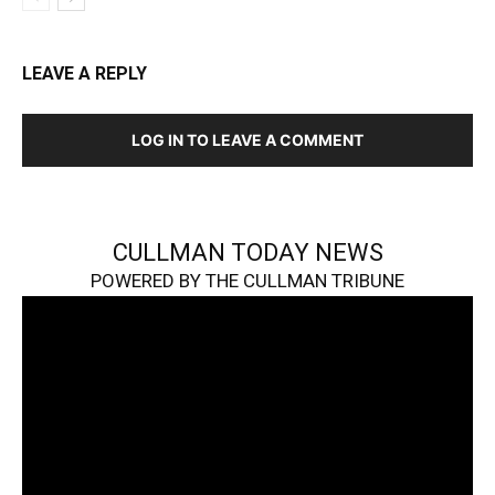
LEAVE A REPLY
LOG IN TO LEAVE A COMMENT
CULLMAN TODAY NEWS
POWERED BY THE CULLMAN TRIBUNE