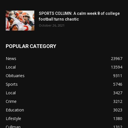
SPORTS COLUMN: A calm week 8 of college
football turns chaotic
October 26, 2021
POPULAR CATEGORY
News
23967
Local
13594
Obituaries
9311
Sports
5746
Local
3427
Crime
3212
Education
3023
Lifestyle
1380
Cullman
1312