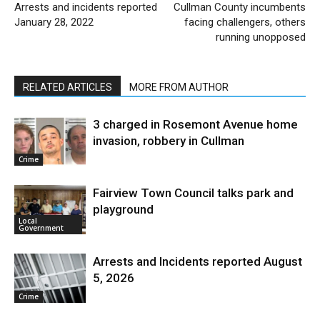
Arrests and incidents reported
Cullman County incumbents
January 28, 2022
facing challengers, others
running unopposed
RELATED ARTICLES
MORE FROM AUTHOR
3 charged in Rosemont Avenue home
invasion, robbery in Cullman
Crime
Fairview Town Council talks park and
playground
Local
Government
Arrests and Incidents reported August
5, 2026
Crime