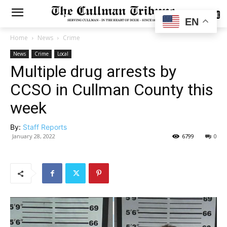
SUBSCRIBE
EN
Home
News
Crime
News
Crime
Local
Multiple drug arrests by
CCSO in Cullman County this
week
By:
Staff Reports
January 28, 2022
6799
0