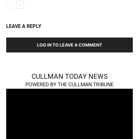
LEAVE A REPLY
LOG IN TO LEAVE A COMMENT
CULLMAN TODAY NEWS
POWERED BY THE CULLMAN TRIBUNE