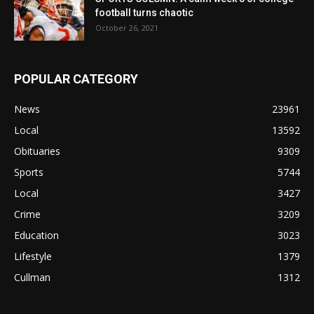
football turns chaotic
October 26, 2021
POPULAR CATEGORY
News
23961
Local
13592
Obituaries
9309
Sports
5744
Local
3427
Crime
3209
Education
3023
Lifestyle
1379
Cullman
1312