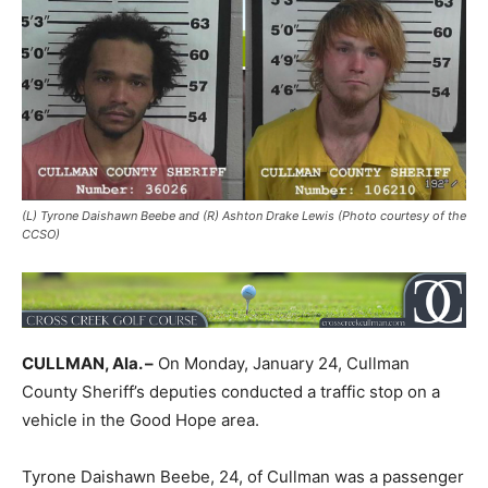
(L) Tyrone Daishawn Beebe and (R) Ashton Drake Lewis (Photo courtesy of the
CCSO)
CULLMAN, Ala. –
On Monday, January 24, Cullman
County Sheriff’s deputies conducted a traffic stop on a
vehicle in the Good Hope area.
Tyrone Daishawn Beebe, 24, of Cullman was a passenger