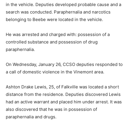
in the vehicle. Deputies developed probable cause and a
search was conducted. Paraphernalia and narcotics
belonging to Beebe were located in the vehicle.
He was arrested and charged with: possession of a
controlled substance and possession of drug
paraphernalia.
On Wednesday, January 26, CCSO deputies responded to
a call of domestic violence in the Vinemont area.
Ashton Drake Lewis, 25, of Falkville was located a short
distance from the residence. Deputies discovered Lewis
had an active warrant and placed him under arrest. It was
also discovered that he was in possession of
paraphernalia and drugs.