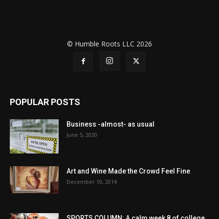
© Humble Roots LLC 2026
POPULAR POSTS
Business -almost- as usual
June 5, 2020
Art and Wine Made the Crowd Feel Fine
December 10, 2014
SPORTS COLUMN: A calm week 8 of college