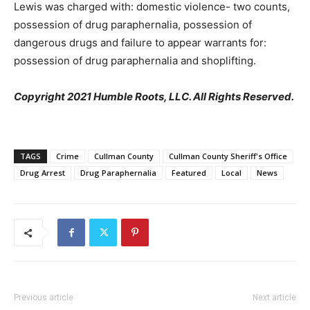
Lewis was charged with: domestic violence- two counts,
possession of drug paraphernalia, possession of
dangerous drugs and failure to appear warrants for:
possession of drug paraphernalia and shoplifting.
Copyright 2021 Humble Roots, LLC. All Rights Reserved.
TAGS
Crime
Cullman County
Cullman County Sheriff's Office
Drug Arrest
Drug Paraphernalia
Featured
Local
News
Previous article
Next article