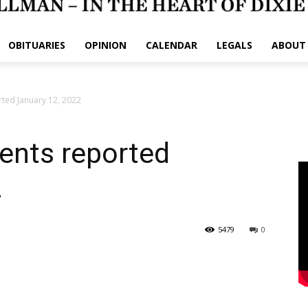
OBITUARIES
OPINION
CALENDAR
LEGALS
ABOUT
rted January 12, 2022
dents reported
2
5479
0