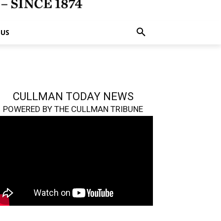
 US
CULLMAN TODAY NEWS
POWERED BY THE CULLMAN TRIBUNE