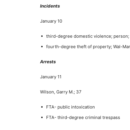
Incidents
January 10
third-degree domestic violence; person;
fourth-degree theft of property; Wal-Ma
Arrests
January 11
Wilson, Garry M.; 37
FTA- public intoxication
FTA- third-degree criminal trespass