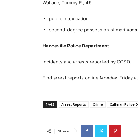
Wallace, Tommy R.; 46
public intoxication
second-degree possession of marijuana
Hanceville Police Department
Incidents and arrests reported by CCSO.
Find arrest reports online Monday-Friday a
TAGS
Arrest Reports
Crime
Cullman Police 
Share