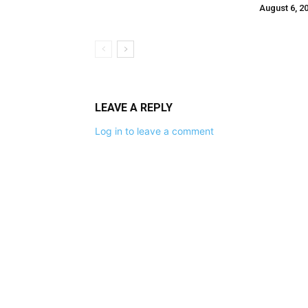
August 6, 2
LEAVE A REPLY
Log in to leave a comment