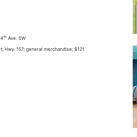
th
 4
Ave. SW
rt; Hwy. 157; general merchandise; $121