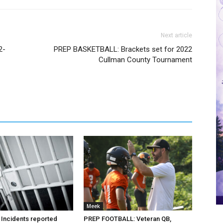
Next article
2-
PREP BASKETBALL: Brackets set for 2022
Cullman County Tournament
Meek
 Incidents reported
PREP FOOTBALL: Veteran QB,