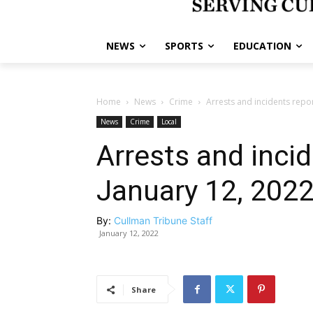
NEWS
SPORTS
EDUCATION
Home
News
Crime
Arrests and incidents repo
News
Crime
Local
Arrests and inci
January 12, 202
By:
Cullman Tribune Staff
January 12, 2022
Share