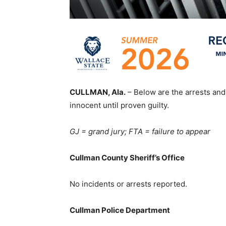
CULLMAN, Ala.
– Below are the arrests and
innocent until proven guilty.
GJ = grand jury; FTA = failure to appear
Cullman County Sheriff’s Office
No incidents or arrests reported.
Cullman Police Department