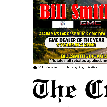
F
Thursday, August 6, 2026
86.1
Cullman