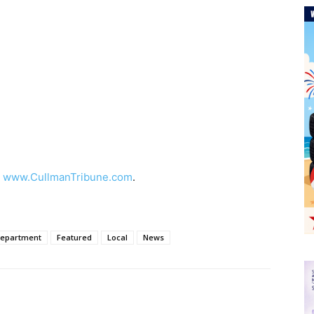
t
www.CullmanTribune.com
.
Department
Featured
Local
News