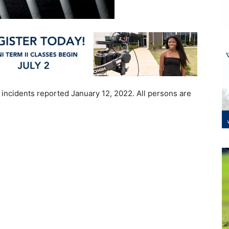
 incidents reported January 12, 2022. All persons are