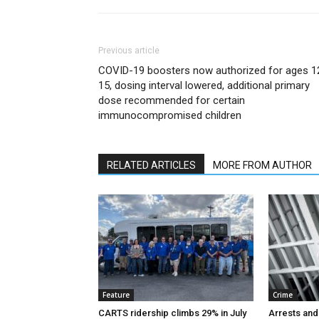
Previous article
COVID-19 boosters now authorized for ages 1
15, dosing interval lowered, additional primary
dose recommended for certain
immunocompromised children
RELATED ARTICLES
MORE FROM AUTHOR
Feature
Crime
CARTS ridership climbs 29% in July
Arrests and