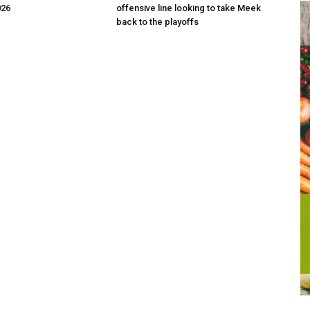
026
offensive line looking to take Meek
back to the playoffs