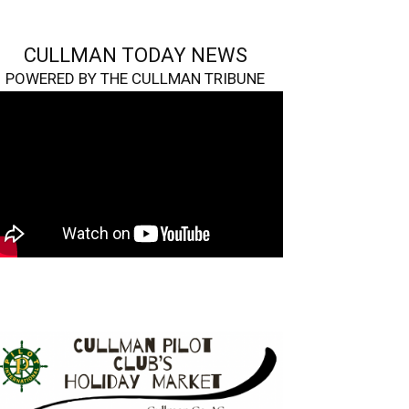
CULLMAN TODAY NEWS
POWERED BY THE CULLMAN TRIBUNE