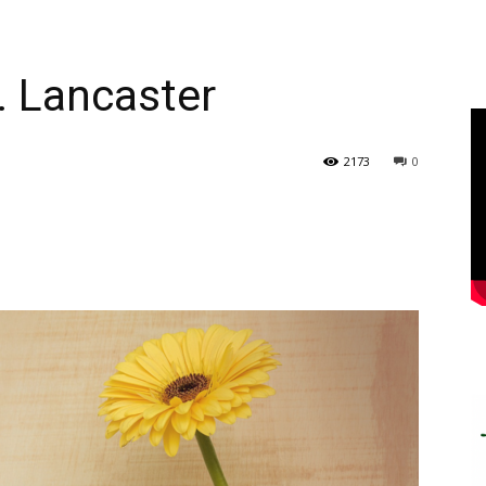
. Lancaster
2173
0