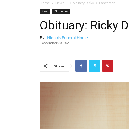
Home
News
Obituary: Ricky D. Lancaster
News
Obituaries
Obituary: Ricky D
By:
Nichols Funeral Home
December 20, 2021
Share