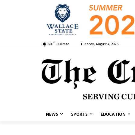
F
Tuesday, August 4, 2026
69
Cullman
NEWS
SPORTS
EDUCATION