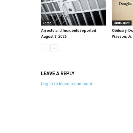
Crime
Obituaries
Arrests and Incidents reported
Obituary: D
August 3, 2026
Wasson, Jr.
LEAVE A REPLY
Log in to leave a comment