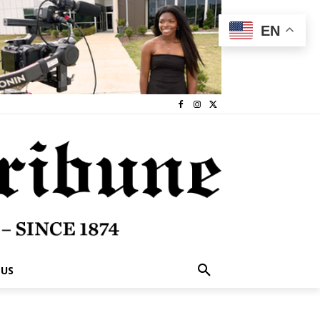
EN
 US