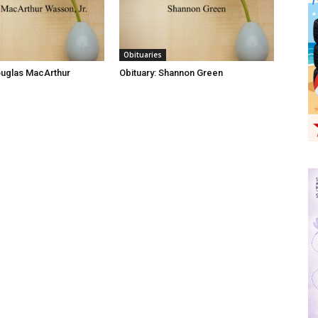
Obituaries
ouglas MacArthur
Obituary: Shannon Green