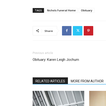
TAGS
Nichols Funeral Home
Obituary
Share
Previous article
Obituary: Karen Leigh Jochum
RELATED ARTICLES
MORE FROM AUTHOR