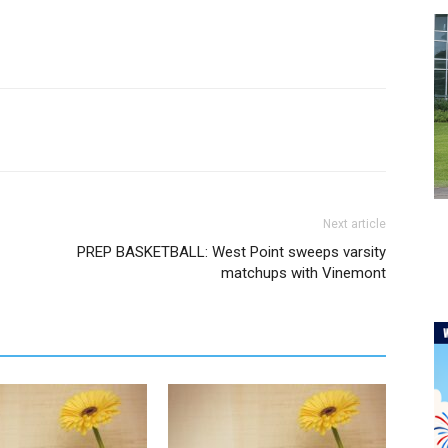
Next article
PREP BASKETBALL: West Point sweeps varsity
matchups with Vinemont