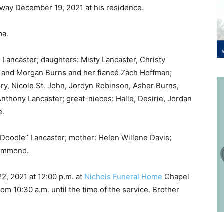
away December 19, 2021 at his residence.
ma.
e Lancaster; daughters: Misty Lancaster, Christy
y and Morgan Burns and her fiancé Zach Hoffman;
ry, Nicole St. John, Jordyn Robinson, Asher Burns,
Anthony Lancaster; great-nieces: Halle, Desirie, Jordan
e.
“Doodle” Lancaster; mother: Helen Willene Davis;
Drummond.
, 2021 at 12:00 p.m. at
Nichols Funeral Home
Chapel
rom 10:30 a.m. until the time of the service. Brother