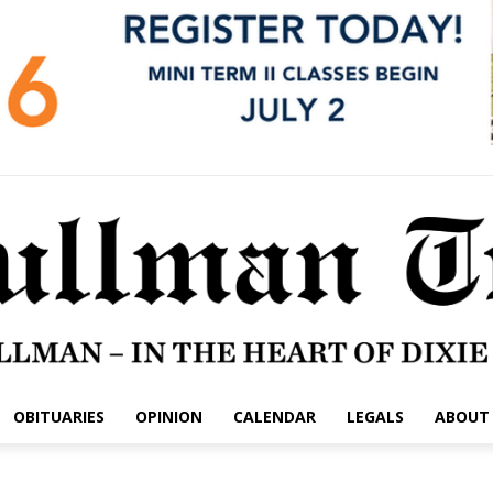
OBITUARIES
OPINION
CALENDAR
LEGALS
ABOUT