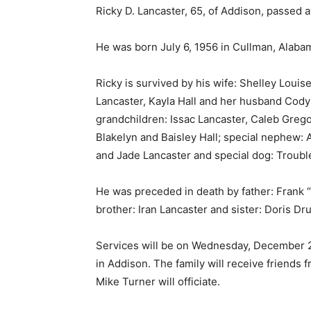
Ricky D. Lancaster, 65, of Addison, passed 
He was born July 6, 1956 in Cullman, Alaba
Ricky is survived by his wife: Shelley Louis
Lancaster, Kayla Hall and her husband Cod
grandchildren: Issac Lancaster, Caleb Grego
Blakelyn and Baisley Hall; special nephew: 
and Jade Lancaster and special dog: Troubl
He was preceded in death by father: Frank 
brother: Iran Lancaster and sister: Doris 
Services will be on Wednesday, December 22
in Addison. The family will receive friends f
Mike Turner will officiate.