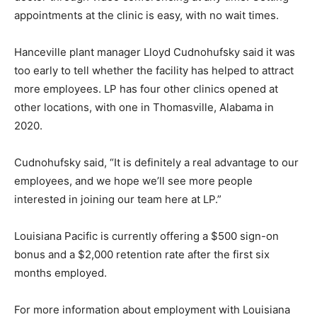
appointments at the clinic is easy, with no wait times.
Hanceville plant manager Lloyd Cudnohufsky said it was
too early to tell whether the facility has helped to attract
more employees. LP has four other clinics opened at
other locations, with one in Thomasville, Alabama in
2020.
Cudnohufsky said, “It is definitely a real advantage to our
employees, and we hope we’ll see more people
interested in joining our team here at LP.”
Louisiana Pacific is currently offering a $500 sign-on
bonus and a $2,000 retention rate after the first six
months employed.
For more information about employment with Louisiana