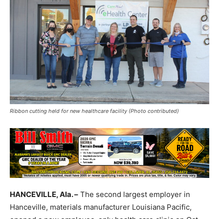
Ribbon cutting held for new healthcare facility (Photo contributed)
HANCEVILLE, Ala. –
The second largest employer in
Hanceville, materials manufacturer Louisiana Pacific,