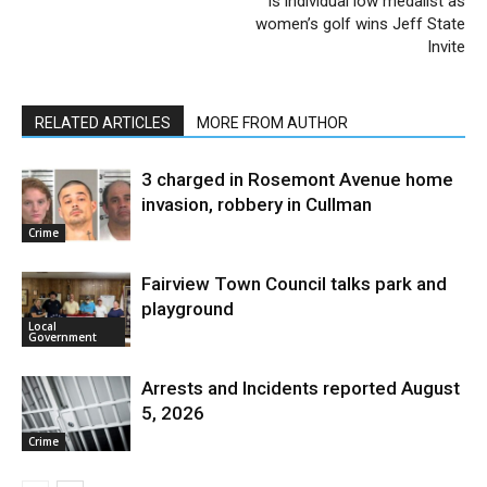
is individual low medalist as
women’s golf wins Jeff State
Invite
RELATED ARTICLES
MORE FROM AUTHOR
3 charged in Rosemont Avenue home
invasion, robbery in Cullman
Crime
Fairview Town Council talks park and
playground
Local
Government
Arrests and Incidents reported August
5, 2026
Crime