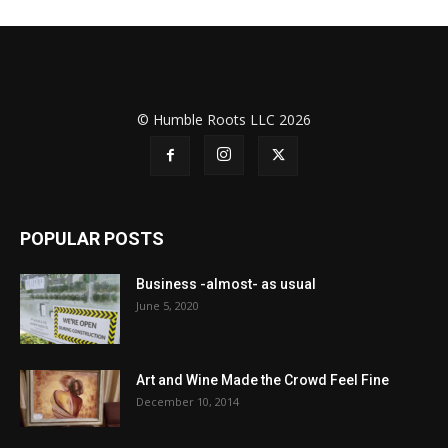
© Humble Roots LLC 2026
POPULAR POSTS
Business -almost- as usual
June 5, 2020
Art and Wine Made the Crowd Feel Fine
December 10, 2014