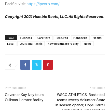
Pacific, visit
https://lpcorp.com/
.
Copyright 2021 Humble Roots, LLC. All Rights Reserved.
TAGS
buisness
CareHere
Featured
Hanceville
Health
Local
Louisiana-Pacific
new healthcare facility
News
Previous article
Next article
Governor Kay Ivey tours
WSCC ATHLETICS: Basketball
Cullman Homtex facility
teams sweep Volunteer State
in season opener; Hope Harrell