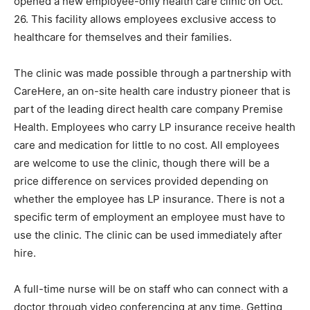
opened a new employee-only health care clinic on Oct.
26. This facility allows employees exclusive access to
healthcare for themselves and their families.
The clinic was made possible through a partnership with
CareHere, an on-site health care industry pioneer that is
part of the leading direct health care company Premise
Health. Employees who carry LP insurance receive health
care and medication for little to no cost. All employees
are welcome to use the clinic, though there will be a
price difference on services provided depending on
whether the employee has LP insurance. There is not a
specific term of employment an employee must have to
use the clinic. The clinic can be used immediately after
hire.
A full-time nurse will be on staff who can connect with a
doctor through video conferencing at any time. Getting