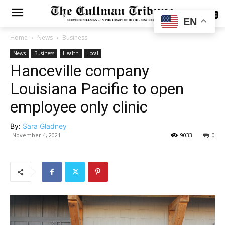
SUBSCRIBE
EN
Home
News
Business
News
Business
Health
Local
Hanceville company
Louisiana Pacific to open
employee only clinic
By:
Sara Gladney
November 4, 2021
9033
0