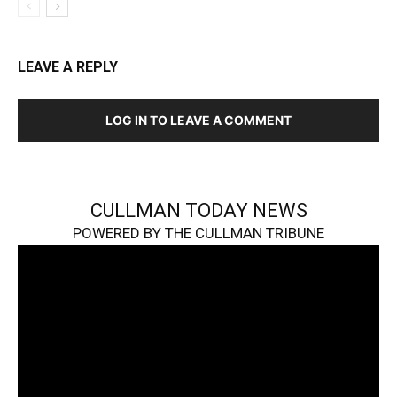
LEAVE A REPLY
LOG IN TO LEAVE A COMMENT
CULLMAN TODAY NEWS
POWERED BY THE CULLMAN TRIBUNE