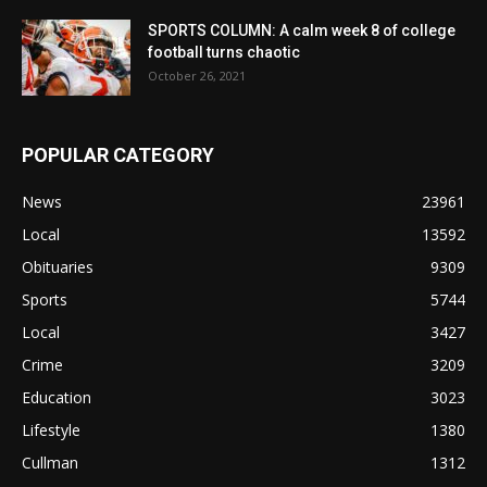
SPORTS COLUMN: A calm week 8 of college
football turns chaotic
October 26, 2021
POPULAR CATEGORY
News
23961
Local
13592
Obituaries
9309
Sports
5744
Local
3427
Crime
3209
Education
3023
Lifestyle
1380
Cullman
1312