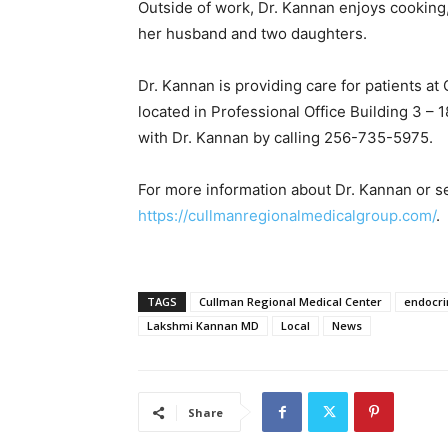
Outside of work, Dr. Kannan enjoys cooking
her husband and two daughters.
Dr. Kannan is providing care for patients at
located in Professional Office Building 3 –
with Dr. Kannan by calling 256-735-5975.
For more information about Dr. Kannan or se
https://cullmanregionalmedicalgroup.com/
.
TAGS
Cullman Regional Medical Center
endocri
Lakshmi Kannan MD
Local
News
Share