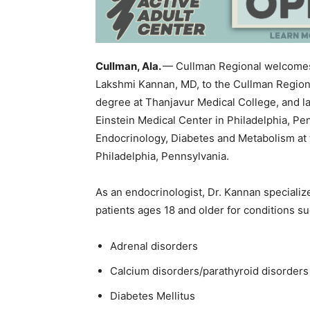
Cullman, Ala.
— Cullman Regional welcomes 
Lakshmi Kannan, MD, to the Cullman Region
degree at Thanjavur Medical College, and la
Einstein Medical Center in Philadelphia, Pe
Endocrinology, Diabetes and Metabolism at t
Philadelphia, Pennsylvania.
As an endocrinologist, Dr. Kannan specializ
patients ages 18 and older for conditions su
Adrenal disorders
Calcium disorders/parathyroid disorders
Diabetes Mellitus