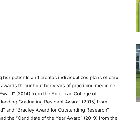
her patients and creates individualized plans of care
 awards throughout her years of practicing medicine,
 Award” (2014) from the American College of
standing Graduating Resident Award” (2015) from
ard” and “Bradley Award for Outstanding Research”
and the “Candidate of the Year Award” (2019) from the