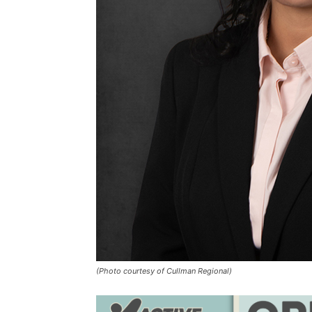
(Photo courtesy of Cullman Regional)