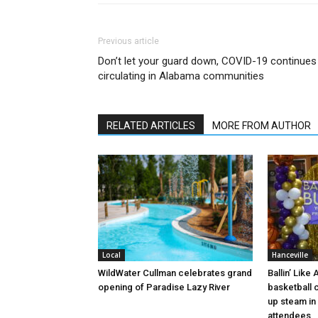
Previous article
Don’t let your guard down, COVID-19 continues
circulating in Alabama communities
RELATED ARTICLES
MORE FROM AUTHOR
Local
Hanceville
WildWater Cullman celebrates grand
Ballin’ Like
opening of Paradise Lazy River
basketball 
up steam in 
attendees