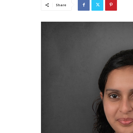
Share