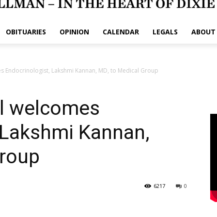
OBITUARIES
OPINION
CALENDAR
LEGALS
ABOUT
s Endocrinologist, Lakshmi Kannan, MD, to Medical Group
l welcomes
 Lakshmi Kannan,
Group
6217
0