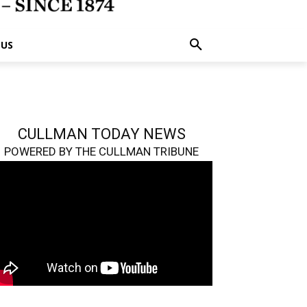
 US
CULLMAN TODAY NEWS
POWERED BY THE CULLMAN TRIBUNE