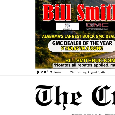
F
Wednesday, August 5, 2026
71.8
Cullman