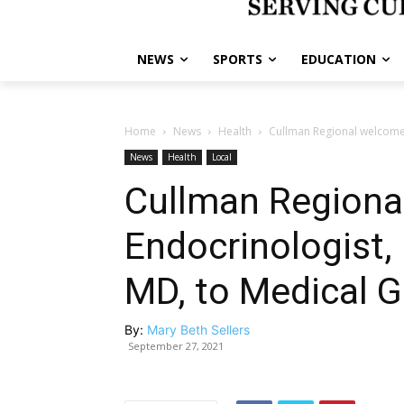
NEWS
SPORTS
EDUCATION
Home
News
Health
Cullman Regional welcome
News
Health
Local
Cullman Regiona
Endocrinologist,
MD, to Medical 
By:
Mary Beth Sellers
September 27, 2021