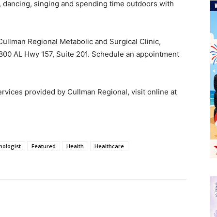
, dancing, singing and spending time outdoors with
 Cullman Regional Metabolic and Surgical Clinic,
 1800 AL Hwy 157, Suite 201. Schedule an appointment
rvices provided by Cullman Regional, visit online at
nologist
Featured
Health
Healthcare