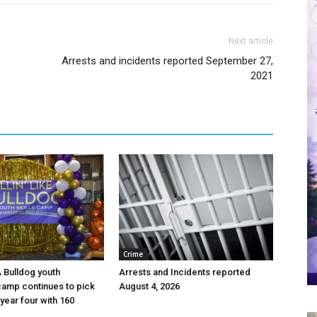
Next article
Arrests and incidents reported September 27,
2021
Crime
 A Bulldog youth
Arrests and Incidents reported
camp continues to pick
August 4, 2026
year four with 160