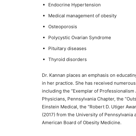
Endocrine Hypertension
Medical management of obesity
Osteoporosis
Polycystic Ovarian Syndrome
Pituitary diseases
Thyroid disorders
Dr. Kannan places an emphasis on educating 
in her practice. She has received numerous
including the “Exemplar of Professionalism
Physicians, Pennsylvania Chapter, the “Out
Einstein Medical, the “Robert D. Utiger Aw
(2017) from the University of Pennsylvania 
American Board of Obesity Medicine.