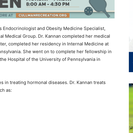
Endocrinologist and Obesity Medicine Specialist,
al Medical Group. Dr. Kannan completed her medical
ter, completed her residency in Internal Medicine at
nnsylvania. She went on to complete her fellowship in
he Hospital of the University of Pennsylvania in
es in treating hormonal diseases. Dr. Kannan treats
ch as: