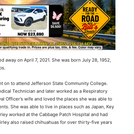
ed away on April 7, 2021. She was born July 28, 1952,
ps.
t on to attend Jefferson State Community College.
ical Technician and later worked as a Respiratory
al Officer’s wife and loved the places she was able to
nts. She was able to live in places such as Japan, Key
rley worked at the Cabbage Patch Hospital and had
ley also raised chihuahuas for over thirty-five years