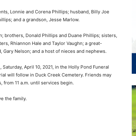
nts, Lonnie and Corena Phillips; husband, Billy Joe
illips; and a grandson, Jesse Marlow.
; brothers, Donald Phillips and Duane Phillips; sisters,
ers, Rhiannon Hale and Taylor Vaughn; a great-
, Gary Nelson; and a host of nieces and nephews.
 Saturday, April 10, 2021, in the Holly Pond Funeral
ial will follow in Duck Creek Cemetery. Friends may
s, from 11 a.m. until services begin.
e the family.