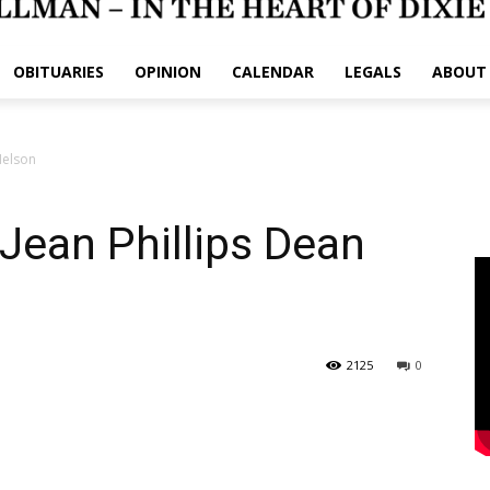
OBITUARIES
OPINION
CALENDAR
LEGALS
ABOUT
Nelson
 Jean Phillips Dean
2125
0