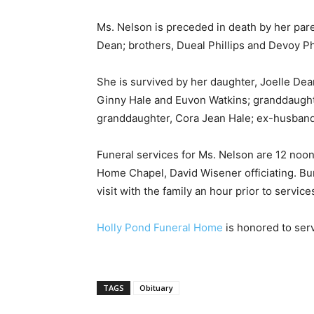
Ms. Nelson is preceded in death by her pare
Dean; brothers, Dueal Phillips and Devoy Ph
She is survived by her daughter, Joelle Dean
Ginny Hale and Euvon Watkins; granddaught
granddaughter, Cora Jean Hale; ex-husband
Funeral services for Ms. Nelson are 12 noon,
Home Chapel, David Wisener officiating. Bur
visit with the family an hour prior to service
Holly Pond Funeral Home
is honored to serv
TAGS
Obituary