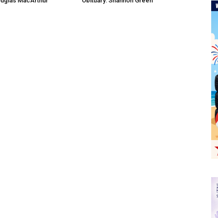
ouglas MacArthur
Obituary: Shannon Green