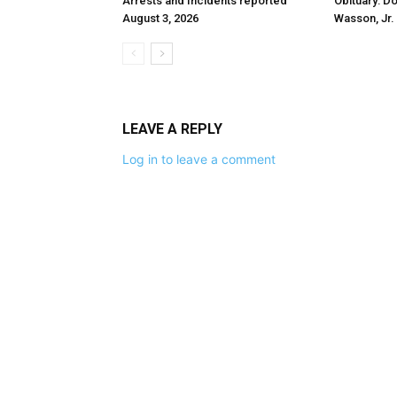
Arrests and Incidents reported
Obituary: D
August 3, 2026
Wasson, Jr.
LEAVE A REPLY
Log in to leave a comment