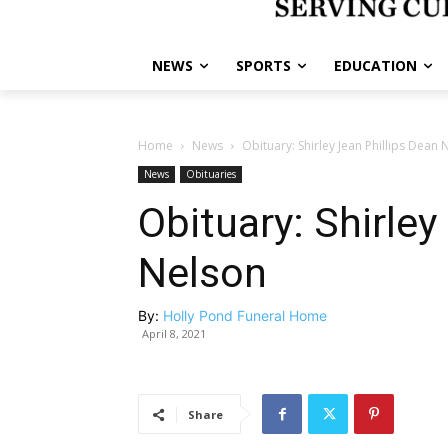
NEWS
SPORTS
EDUCATION
Home
News
Obituary: Shirley Jean Phillips Dean 
News
Obituaries
Obituary: Shirley
Nelson
By:
Holly Pond Funeral Home
April 8, 2021
Share