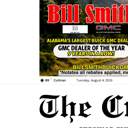
F
Tuesday, August 4, 2026
69
Cullman