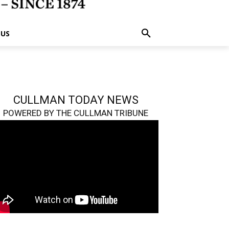
 US
CULLMAN TODAY NEWS
POWERED BY THE CULLMAN TRIBUNE