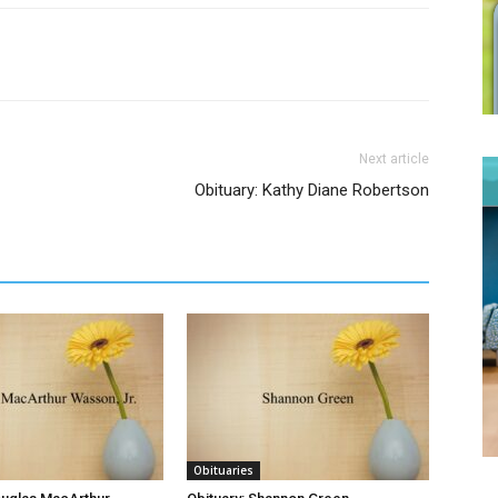
Next article
Obituary: Kathy Diane Robertson
Obituaries