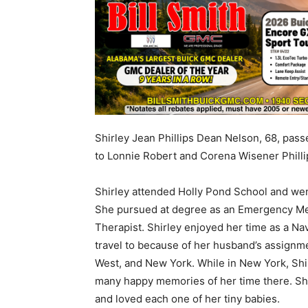
Shirley Jean Phillips Dean Nelson, 68, pass
to Lonnie Robert and Corena Wisener Philli
Shirley attended Holly Pond School and wen
She pursued at degree as an Emergency Med
Therapist. Shirley enjoyed her time as a Nav
travel to because of her husband’s assignme
West, and New York. While in New York, Shi
many happy memories of her time there. Shir
and loved each one of her tiny babies.