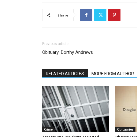
Share
Previous article
Obituary: Dorthy Andrews
RELATED ARTICLES
MORE FROM AUTHOR
Crime
Obituaries