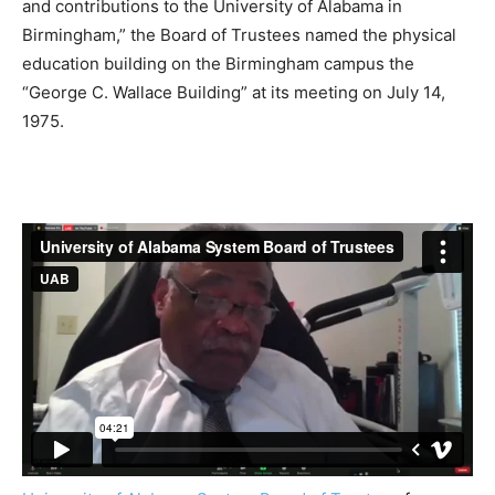
and contributions to the University of Alabama in
Birmingham,” the Board of Trustees named the physical
education building on the Birmingham campus the
“George C. Wallace Building” at its meeting on July 14,
1975.