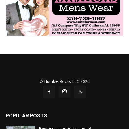
© Humble Roots LLC 2026
POPULAR POSTS
Business -almost- as usual