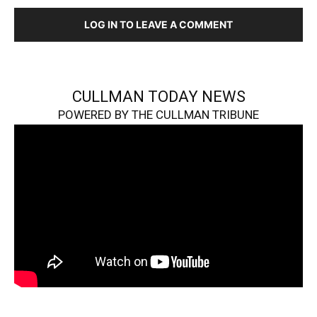
LOG IN TO LEAVE A COMMENT
CULLMAN TODAY NEWS
POWERED BY THE CULLMAN TRIBUNE