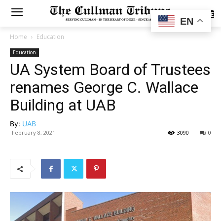
SUBSCRIBE
EN
Home
Education
Education
UA System Board of Trustees
renames George C. Wallace
Building at UAB
By:
UAB
February 8, 2021
3090
0