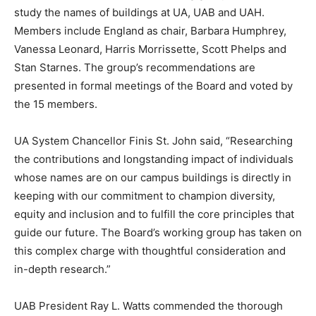
study the names of buildings at UA, UAB and UAH.
Members include England as chair, Barbara Humphrey,
Vanessa Leonard, Harris Morrissette, Scott Phelps and
Stan Starnes. The group’s recommendations are
presented in formal meetings of the Board and voted by
the 15 members.
UA System Chancellor Finis St. John said, “Researching
the contributions and longstanding impact of individuals
whose names are on our campus buildings is directly in
keeping with our commitment to champion diversity,
equity and inclusion and to fulfill the core principles that
guide our future. The Board’s working group has taken on
this complex charge with thoughtful consideration and
in-depth research.”
UAB President Ray L. Watts commended the thorough