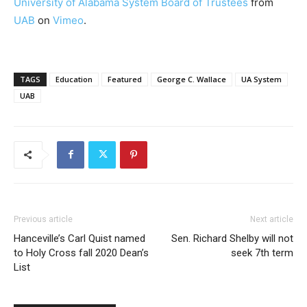
University of Alabama System Board of Trustees
from
UAB
on
Vimeo
.
TAGS
Education
Featured
George C. Wallace
UA System
UAB
Previous article
Next article
Hanceville’s Carl Quist named
Sen. Richard Shelby will not
to Holy Cross fall 2020 Dean’s
seek 7th term
List