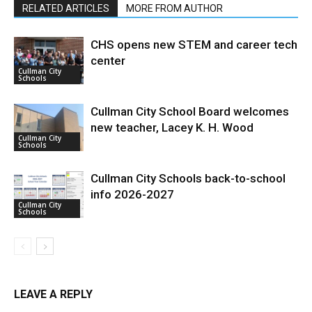
RELATED ARTICLES
MORE FROM AUTHOR
CHS opens new STEM and career tech
center
Cullman City
Schools
Cullman City School Board welcomes
new teacher, Lacey K. H. Wood
Cullman City
Schools
Cullman City Schools back-to-school
info 2026-2027
Cullman City
Schools
LEAVE A REPLY