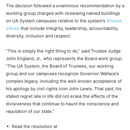
The decision followed a unanimous recommendation by a
working group charged with reviewing named buildings
on UA System campuses relative to the system’s
Shared
Values
that include integrity, leadership, accountability,
diversity, inclusion and respect.
“This is simply the right thing to do,” said Trustee Judge
John England, Jr., who represents the Board work group.
“The UA System, the Board of Trustees, our working
group and our campuses recognize Governor Wallace’s
complex legacy, including the well-known acceptance of
his apology by civil rights icon John Lewis. That said, his
stated regret late in life did not erase the effects of the
divisiveness that continue to haunt the conscience and
reputation of our state.”
Read the resolution at