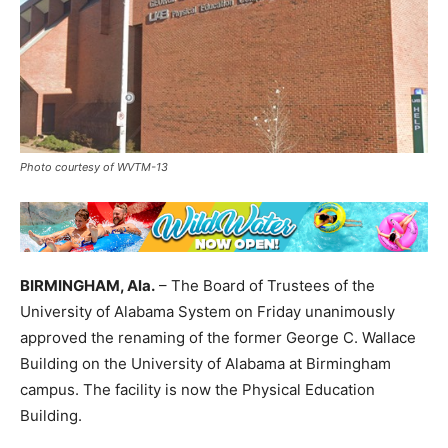
Photo courtesy of WVTM-13
BIRMINGHAM, Ala.
– The Board of Trustees of the
University of Alabama System on Friday unanimously
approved the renaming of the former George C. Wallace
Building on the University of Alabama at Birmingham
campus. The facility is now the Physical Education
Building.