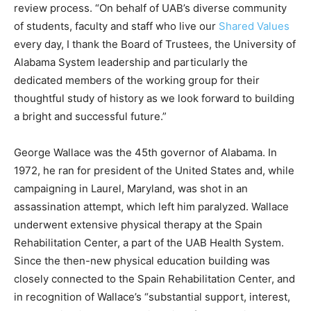
review process. “On behalf of UAB’s diverse community
of students, faculty and staff who live our
Shared Values
every day, I thank the Board of Trustees, the University of
Alabama System leadership and particularly the
dedicated members of the working group for their
thoughtful study of history as we look forward to building
a bright and successful future.”
George Wallace was the 45th governor of Alabama. In
1972, he ran for president of the United States and, while
campaigning in Laurel, Maryland, was shot in an
assassination attempt, which left him paralyzed. Wallace
underwent extensive physical therapy at the Spain
Rehabilitation Center, a part of the UAB Health System.
Since the then-new physical education building was
closely connected to the Spain Rehabilitation Center, and
in recognition of Wallace’s “substantial support, interest,