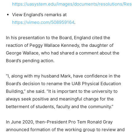
https://uasystem.edu/images/documents/resolutions/Re
View England’s remarks at
https://vimeo.com/508959164
.
In his presentation to the Board, England cited the
reaction of Peggy Wallace Kennedy, the daughter of
George Wallace, who had shared a comment about the
Board’s pending action.
“I, along with my husband Mark, have confidence in the
Board’s decision to rename the UAB Physical Education
Building,” she said. “It is important to the university to
always seek positive and meaningful change for the
betterment of students, faculty and the community.”
In June 2020, then-President Pro Tem Ronald Gray
announced formation of the working group to review and