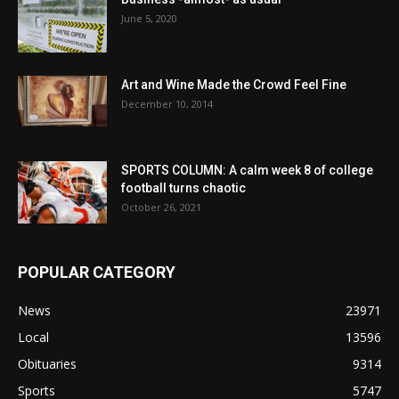
June 5, 2020
Art and Wine Made the Crowd Feel Fine
December 10, 2014
SPORTS COLUMN: A calm week 8 of college
football turns chaotic
October 26, 2021
POPULAR CATEGORY
News
23971
Local
13596
Obituaries
9314
Sports
5747