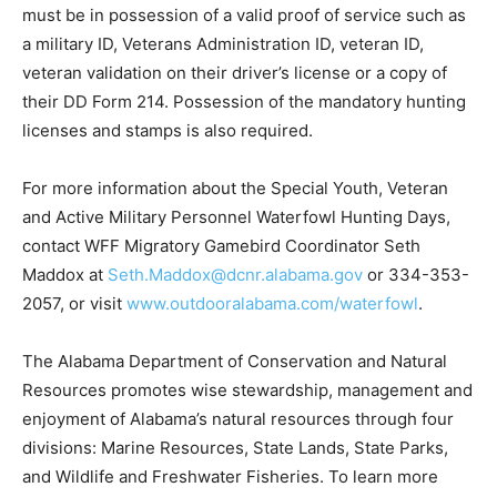
must be in possession of a valid proof of service such as
a military ID, Veterans Administration ID, veteran ID,
veteran validation on their driver’s license or a copy of
their DD Form 214. Possession of the mandatory hunting
licenses and stamps is also required.
For more information about the Special Youth, Veteran
and Active Military Personnel Waterfowl Hunting Days,
contact WFF Migratory Gamebird Coordinator Seth
Maddox at
Seth.Maddox@dcnr.alabama.gov
or 334-353-
2057, or visit
www.outdooralabama.com/waterfowl
.
The Alabama Department of Conservation and Natural
Resources promotes wise stewardship, management and
enjoyment of Alabama’s natural resources through four
divisions: Marine Resources, State Lands, State Parks,
and Wildlife and Freshwater Fisheries. To learn more