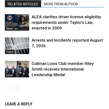
RELATED ARTICLES
MORE FROM AUTHOR
ALEA clarifies driver license eligibility
requirements under Taylor’s Law,
enacted in 2009
News
Arrests and Incidents reported August
7, 2026
Crime
Cullman Lions Club member Riley
Smith receives International
Leadership Medal
Local
LEAVE A REPLY