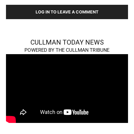
LOG IN TO LEAVE A COMMENT
CULLMAN TODAY NEWS
POWERED BY THE CULLMAN TRIBUNE