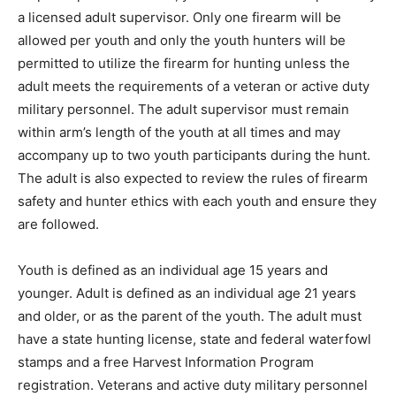
a licensed adult supervisor. Only one firearm will be
allowed per youth and only the youth hunters will be
permitted to utilize the firearm for hunting unless the
adult meets the requirements of a veteran or active duty
military personnel. The adult supervisor must remain
within arm’s length of the youth at all times and may
accompany up to two youth participants during the hunt.
The adult is also expected to review the rules of firearm
safety and hunter ethics with each youth and ensure they
are followed.
Youth is defined as an individual age 15 years and
younger. Adult is defined as an individual age 21 years
and older, or as the parent of the youth. The adult must
have a state hunting license, state and federal waterfowl
stamps and a free Harvest Information Program
registration. Veterans and active duty military personnel