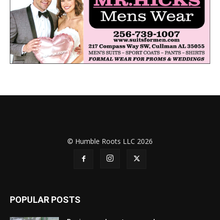
© Humble Roots LLC 2026
POPULAR POSTS