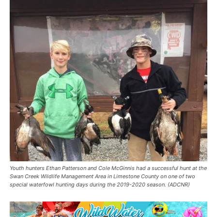
Youth hunters Ethan Patterson and Cole McGinnis had a successful hunt at the
Swan Creek Wildlife Management Area in Limestone County on one of two
special waterfowl hunting days during the 2019-2020 season. (ADCNR)