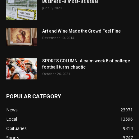
Business -almost- as usual
June 5, 2020
Art and Wine Made the Crowd Feel Fine
December 10, 2014
SPORTS COLUMN: A calm week 8 of college
football turns chaotic
October 26, 2021
POPULAR CATEGORY
News
23971
Local
13596
Obituaries
9314
Sports
5747