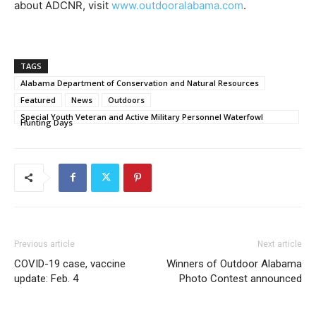
about ADCNR, visit
www.outdooralabama.com
.
TAGS
Alabama Department of Conservation and Natural Resources
Featured
News
Outdoors
Special Youth Veteran and Active Military Personnel Waterfowl
Hunting Days
Previous article
Next article
COVID-19 case, vaccine
Winners of Outdoor Alabama
update: Feb. 4
Photo Contest announced