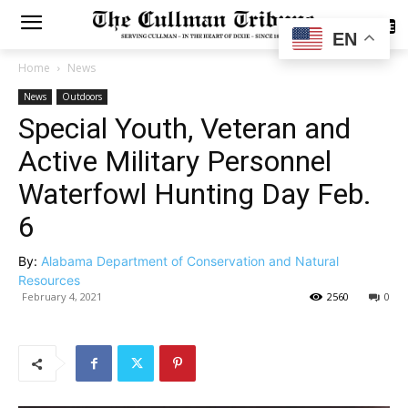
SUBSCRIBE
EN
Home
News
News
Outdoors
Special Youth, Veteran and
Active Military Personnel
Waterfowl Hunting Day Feb.
6
By:
Alabama Department of Conservation and Natural
Resources
February 4, 2021
2560
0