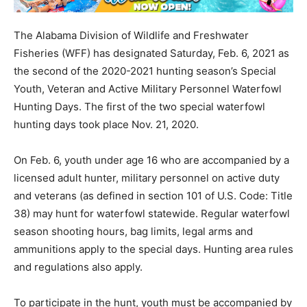
The Alabama Division of Wildlife and Freshwater
Fisheries (WFF) has designated Saturday, Feb. 6, 2021 as
the second of the 2020-2021 hunting season’s Special
Youth, Veteran and Active Military Personnel Waterfowl
Hunting Days. The first of the two special waterfowl
hunting days took place Nov. 21, 2020.
On Feb. 6, youth under age 16 who are accompanied by a
licensed adult hunter, military personnel on active duty
and veterans (as defined in section 101 of U.S. Code: Title
38) may hunt for waterfowl statewide. Regular waterfowl
season shooting hours, bag limits, legal arms and
ammunitions apply to the special days. Hunting area rules
and regulations also apply.
To participate in the hunt, youth must be accompanied by