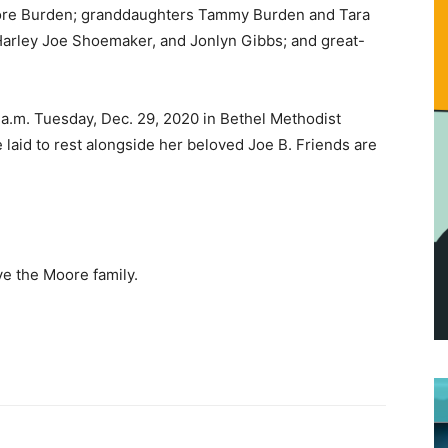
oore Burden; granddaughters Tammy Burden and Tara
Harley Joe Shoemaker, and Jonlyn Gibbs; and great-
 a.m. Tuesday, Dec. 29, 2020 in Bethel Methodist
laid to rest alongside her beloved Joe B. Friends are
e the Moore family.