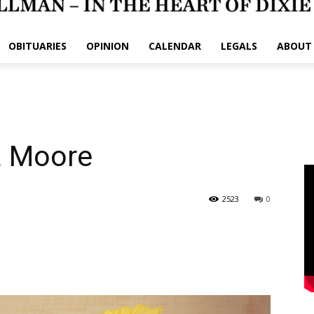
OBITUARIES
OPINION
CALENDAR
LEGALS
ABOUT
a Moore
2523
0