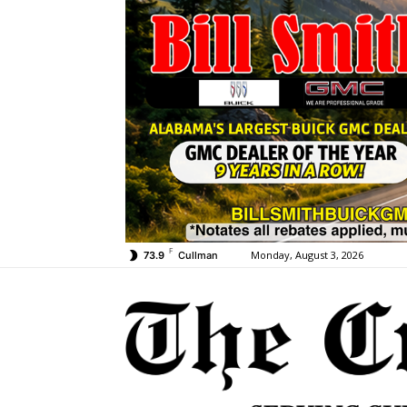
F
Monday, August 3, 2026
73.9
Cullman