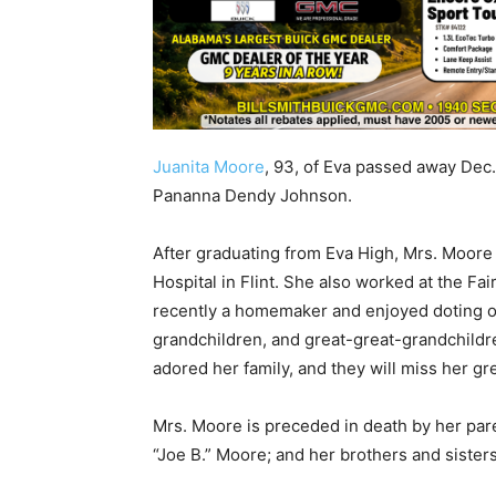
Juanita Moore
, 93, of Eva passed away Dec
Pananna Dendy Johnson.
After graduating from Eva High, Mrs. Moore
Hospital in Flint. She also worked at the Fa
recently a homemaker and enjoyed doting o
grandchildren, and great-great-grandchildre
adored her family, and they will miss her gre
Mrs. Moore is preceded in death by her p
“Joe B.” Moore; and her brothers and sisters