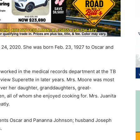
. 24, 2020. She was born Feb. 23, 1927 to Oscar and
 worked in the medical records department at the TB
irview Superette in later years. Mrs. Moore was most
ver her daughter, granddaughters, great-
n, all of whom she enjoyed cooking for. Mrs. Juanita
atly.
arents Oscar and Pananna Johnson; husband Joseph
.