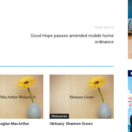
Next article
Good Hope passes amended mobile home
ordinance
Obituaries
ouglas MacArthur
Obituary: Shannon Green