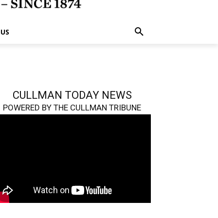
 US
CULLMAN TODAY NEWS
POWERED BY THE CULLMAN TRIBUNE