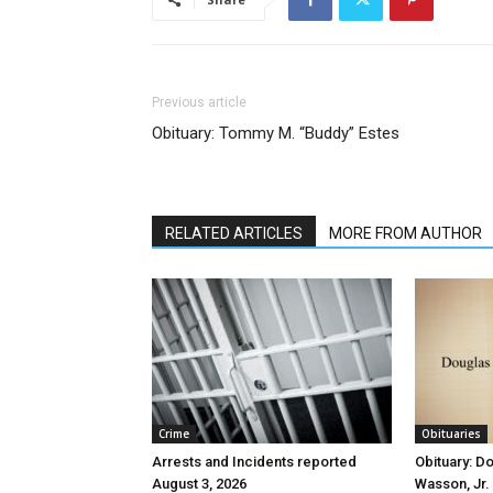
Previous article
Obituary: Tommy M. “Buddy” Estes
RELATED ARTICLES
MORE FROM AUTHOR
Crime
Obituaries
Arrests and Incidents reported
Obituary: D
August 3, 2026
Wasson, Jr.