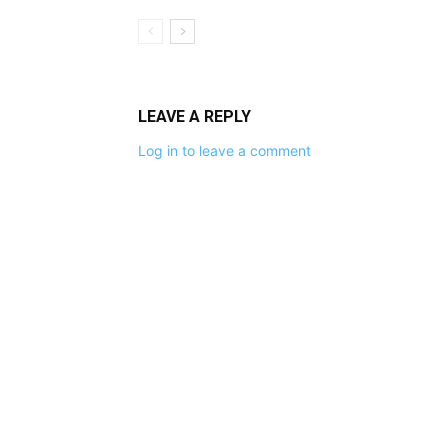
LEAVE A REPLY
Log in to leave a comment