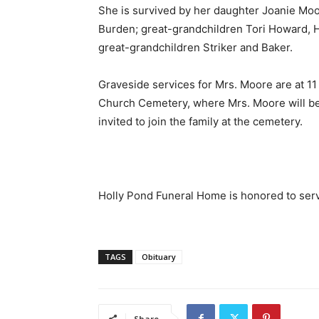
She is survived by her daughter Joanie M
Burden; great-grandchildren Tori Howard, 
great-grandchildren Striker and Baker.
Graveside services for Mrs. Moore are at 11
Church Cemetery, where Mrs. Moore will be 
invited to join the family at the cemetery.
Holly Pond Funeral Home is honored to serv
TAGS
Obituary
Share