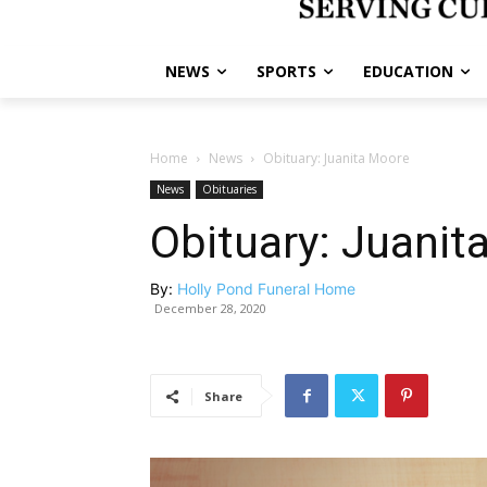
NEWS
SPORTS
EDUCATION
Home
News
Obituary: Juanita Moore
News
Obituaries
Obituary: Juanit
By:
Holly Pond Funeral Home
December 28, 2020
Share