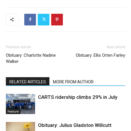
Previous article
Next article
Obituary: Charlotte Nadine
Obituary: Ellis Orten Farley
Walker
RELATED ARTICLES
MORE FROM AUTHOR
CARTS ridership climbs 29% in July
Feature
Obituary: Julius Gladston Willcutt