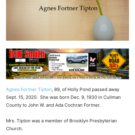
Agnes Fortner Tipton
, 89, of Holly Pond passed away
Sept. 15, 2020. She was born Dec. 9, 1930 in Cullman
County to John W. and Ada Cochran Fortner.
Mrs. Tipton was a member of Brooklyn Presbyterian
Church.