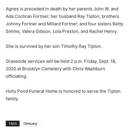
Agnes is preceded in death by her parents John W. and
Ada Cochran Fortner; her husband Ray Tipton; brothers
Johnny Fortner and Millard Fortner; and four sisters Betty
Simms, Valera Gibson, Lola Preston, and Rachel Henry.
She is survived by her son Timothy Ray Tipton.
Graveside services will be held 2 p.m. Friday, Sept. 18,
2020 at Brooklyn Cemetery with Chris Washburn
officiating.
Holly Pond Funeral Home is honored to serve the Tipton
family.
TAGS
Obituary