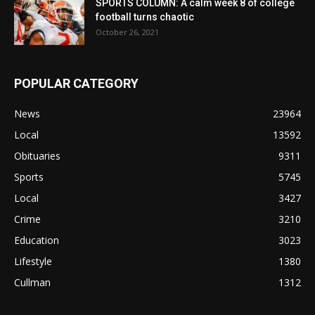
SPORTS COLUMN: A calm week 8 of college
football turns chaotic
October 26, 2021
POPULAR CATEGORY
News
23964
Local
13592
Obituaries
9311
Sports
5745
Local
3427
Crime
3210
Education
3023
Lifestyle
1380
Cullman
1312