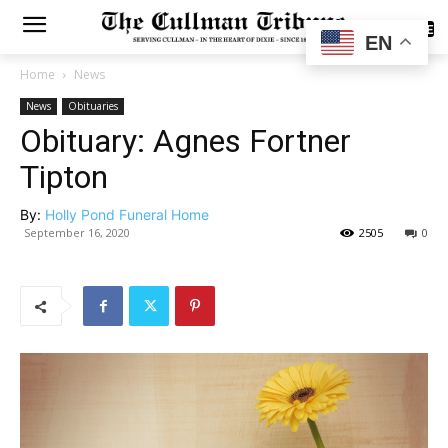
SUBSCRIBE
EN
Home
News
News
Obituaries
Obituary: Agnes Fortner
Tipton
By:
Holly Pond Funeral Home
September 16, 2020
2505
0