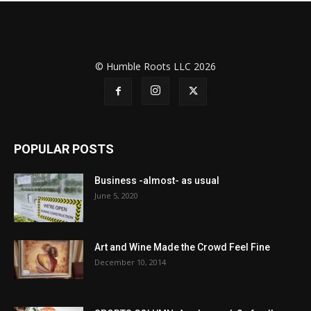
© Humble Roots LLC 2026
POPULAR POSTS
Business -almost- as usual
June 5, 2020
Art and Wine Made the Crowd Feel Fine
December 10, 2014