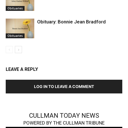
Obituaries
Obituary: Bonnie Jean Bradford
Obituaries
LEAVE A REPLY
LOG IN TO LEAVE A COMMENT
CULLMAN TODAY NEWS
POWERED BY THE CULLMAN TRIBUNE